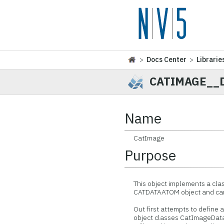
>
Docs Center
>
Librarie
CATIMAGE__
Name
CatImage
Purpose
This object implements a class
CATDATAATOM object and can b
Out first attempts to define an
object classes CatImageData,