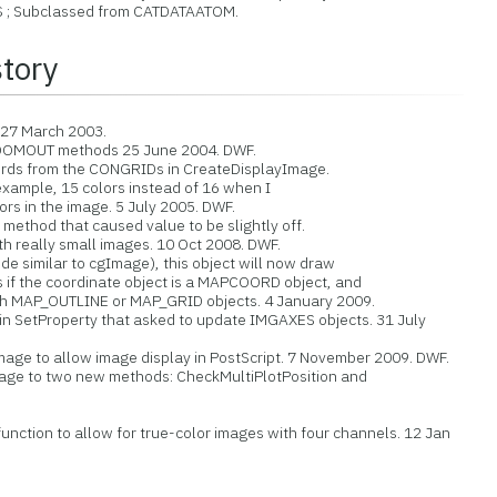
Subclassed from CATDATAATOM.
story
 27 March 2003.
MOUT methods 25 June 2004. DWF.
 from the CONGRIDs in CreateDisplayImage.
ample, 15 colors instead of 16 when I
s in the image. 5 July 2005. DWF.
ethod that caused value to be slightly off.
really small images. 10 Oct 2008. DWF.
 similar to cgImage), this object will now draw
 the coordinate object is a MAPCOORD object, and
 MAP_OUTLINE or MAP_GRID objects. 4 January 2009.
SetProperty that asked to update IMGAXES objects. 31 July
ge to allow image display in PostScript. 7 November 2009. DWF.
e to two new methods: CheckMultiPlotPosition and
nction to allow for true-color images with four channels. 12 Jan