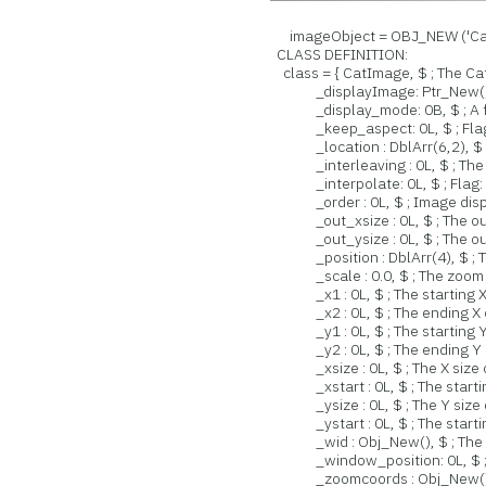
imageObject = OBJ_NEW ('Cat
CLASS DEFINITION:
class = { CatImage, $ ; The Ca
_displayImage: Ptr_New(), $ ;
_display_mode: 0B, $ ; A flag
_keep_aspect: 0L, $ ; Flag: K
_location : DblArr(6,2), $ ; L
_interleaving : 0L, $ ; The typ
_interpolate: 0L, $ ; Flag: Wh
_order : 0L, $ ; Image displ
_out_xsize : 0L, $ ; The outp
_out_ysize : 0L, $ ; The outp
_position : DblArr(4), $ ; Th
_scale : 0.0, $ ; The zoom s
_x1 : 0L, $ ; The starting X 
_x2 : 0L, $ ; The ending X c
_y1 : 0L, $ ; The starting Y 
_y2 : 0L, $ ; The ending Y c
_xsize : 0L, $ ; The X size o
_xstart : 0L, $ ; The starting
_ysize : 0L, $ ; The Y size o
_ystart : 0L, $ ; The starting
_wid : Obj_New(), $ ; The wi
_window_position: 0L, $ ; The
_zoomcoords : Obj_New(), $ ; 