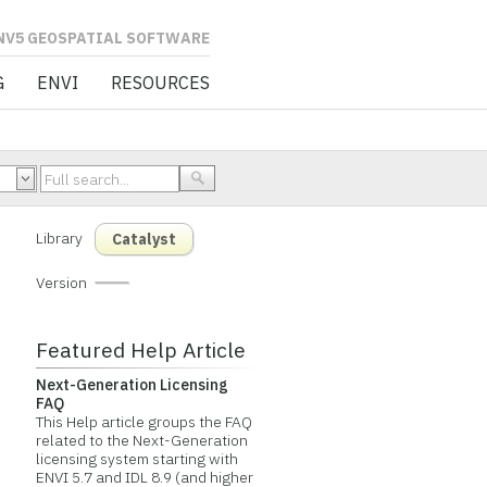
L SOFTWARE
G
ENVI
RESOURCES
Library
Catalyst
Version
Featured Help Article
Next-Generation Licensing
FAQ
This Help article groups the FAQ
related to the Next-Generation
licensing system starting with
ENVI 5.7 and IDL 8.9 (and higher