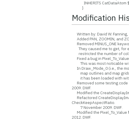
INHERITS CatDataAtom $ ; 
}
Modification Hi
Written by: David W. Fanning,
Added PAN, ZOOMIN, and ZOO
Removed MINUS_ONE keywords
They caused me to get, for ex
restricted the number of color
Fixed a bug in Pixel_To_Value m
This was most noticable with 
In Draw_Mode_0 (i.e., the mode
map outlines and map grids if
it has been loaded with with
Removed some testing code in 
2009. DWF.
Modified the CreateDisplayIma
Refactored CreateDisplayImag
CheckKeepAspectRatio.
7 November 2009. DWF.
Modified the Pixel_To_Value fu
2012. DWF.