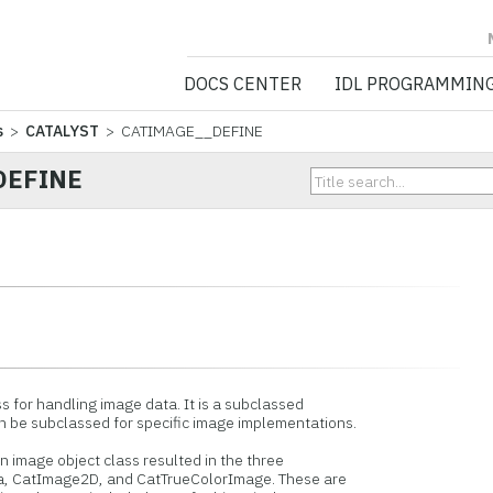
NV5 GEOSPATIA
DOCS CENTER
IDL PROGRAMMIN
s
>
CATALYST
> CATIMAGE__DEFINE
DEFINE
 for handling image data. It is a subclassed
e subclassed for specific image implementations.
 image object class resulted in the three
 CatImage2D, and CatTrueColorImage. These are