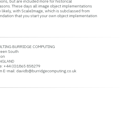
ons, but are included more for historical
sons. These days all image object implementations
likely, with ScaleImage, which is subclassed from
dation that you start your own object implementation
TING BURRIDGE COMPUTING
een South
xon
ENGLAND
 +44 (0)1865 858279
E-mail: davidb@burridgecomputing.co.uk