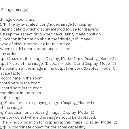
Image', image)
tImage object class.
 The byte-scaled, congridded image for display.
 indicating which display method to use for drawing.
eep the aspect ratio when calculating image position.
ocation information about the "displayed" image.
e of pixel interleaving for this image.
en set, bilinear interpolation is used.
ay order.
ut X size of the image. (Display_Mode=1 and Display_Mode=2)
ut Y size of the image. (Display_Mode=1 and Display_Mode=2)
e position of the image in the output window. (Display_Mode=0)
cale factor.
coordinate in the zoom.
oordinate in the zoom.
coordinate in the zoom.
oordinate in the zoom.
f the image.
 X location for displaying image. (Display_Mode=1)
f the image.
 Y location for displaying image. (Display_Mode=1)
ndow object where this image should be displayed.
 window position for displaying this image. (Display_Mode=2)
A coordinate object for the zoom capability.