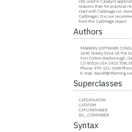
still used in Catalyst applicati
reasons than for practical rea
start with CatImage (or, more 
CatImage). It is our recommen
from this CatImage object.
Authors
FANNING SOFTWARE CONSUL
1645 Sheely Drive 18 The Gr
Fort Collins Warborough, O
CO 80526 USA OX10 7DN, 
Phone: 970-221-0438 Phone:
E-mail: davidf@dfanning.com 
Superclasses
CATDATAATOM
CATATOM
CATCONTAINER
IDL_CONTAINER
Syntax