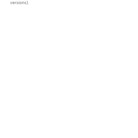
versions).