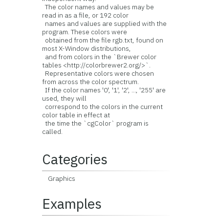
The color names and values may be
read in as a file, or 192 color
names and values are supplied with the
program. These colors were
obtained from the file rgb.txt, found on
most X-Window distributions,
and from colors in the `Brewer color
tables <http://colorbrewer2.org/>`.
Representative colors were chosen
from across the color spectrum.
If the color names '0', '1', '2', ..., '255' are
used, they will
correspond to the colors in the current
color table in effect at
the time the `cgColor` program is
called.
Categories
Graphics
Examples