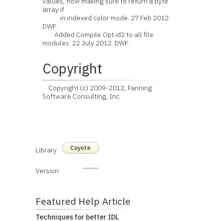
values, now making sure to return a byte
array if
in indexed color mode. 27 Feb 2012.
DWF.
Added Compile Opt id2 to all file
modules. 22 July 2012. DWF.
Copyright
Copyright (c) 2009-2012, Fanning
Software Consulting, Inc.
Coyote
Library
Version
Featured Help Article
Techniques for better IDL