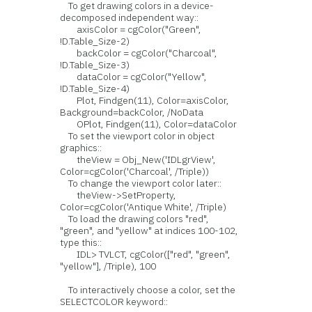
To get drawing colors in a device-
decomposed independent way::
axisColor = cgColor("Green",
!D.Table_Size-2)
backColor = cgColor("Charcoal",
!D.Table_Size-3)
dataColor = cgColor("Yellow",
!D.Table_Size-4)
Plot, Findgen(11), Color=axisColor,
Background=backColor, /NoData
OPlot, Findgen(11), Color=dataColor
To set the viewport color in object
graphics::
theView = Obj_New('IDLgrView',
Color=cgColor('Charcoal', /Triple))
To change the viewport color later::
theView->SetProperty,
Color=cgColor('Antique White', /Triple)
To load the drawing colors "red",
"green", and "yellow" at indices 100-102,
type this::
IDL> TVLCT, cgColor(["red", "green",
"yellow"], /Triple), 100
To interactively choose a color, set the
SELECTCOLOR keyword::