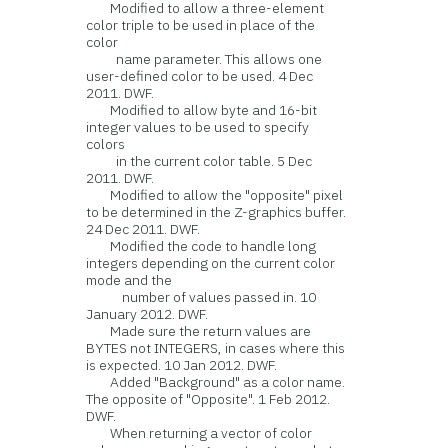
Modified to allow a three-element
color triple to be used in place of the
color
name parameter. This allows one
user-defined color to be used. 4 Dec
2011. DWF.
Modified to allow byte and 16-bit
integer values to be used to specify
colors
in the current color table. 5 Dec
2011. DWF.
Modified to allow the "opposite" pixel
to be determined in the Z-graphics buffer.
24 Dec 2011. DWF.
Modified the code to handle long
integers depending on the current color
mode and the
number of values passed in. 10
January 2012. DWF.
Made sure the return values are
BYTES not INTEGERS, in cases where this
is expected. 10 Jan 2012. DWF.
Added "Background" as a color name.
The opposite of "Opposite". 1 Feb 2012.
DWF.
When returning a vector of color