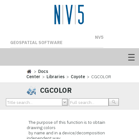
NV5
GEOSPATIAL SOFTWARE
>
Docs
Center
>
Libraries
>
Coyote
> CGCOLOR
CGCOLOR
The purpose of this function is to obtain
drawing colors
by name and in a device/decomposition
independent way.