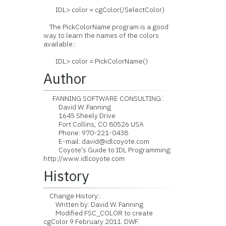
IDL> color = cgColor(/SelectColor)
The PickColorName program is a good
way to learn the names of the colors
available::
IDL> color = PickColorName()
Author
FANNING SOFTWARE CONSULTING::
David W. Fanning
1645 Sheely Drive
Fort Collins, CO 80526 USA
Phone: 970-221-0438
E-mail: david@idlcoyote.com
Coyote's Guide to IDL Programming:
http://www.idlcoyote.com
History
Change History::
Written by: David W. Fanning
Modified FSC_COLOR to create
cgColor 9 February 2011. DWF.