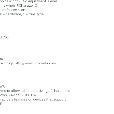
phics window. No adjustment is ever
nly when !P.Charsize=0.
, default=!P.Font
 = hardware, 1 = true-type.
ING::
A
om
mming: http://www.idlcoyote.com
WF.
to allow adjustable sizing of characters
ws. 24 April 2011. DWF.
djusts text size on devices that support
F.