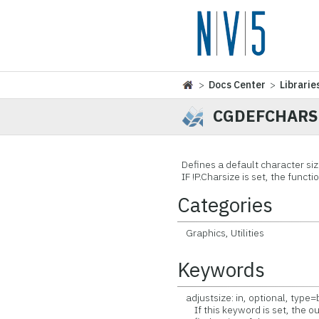
>
Docs Center
>
Librarie
CGDEFCHARS
Defines a default character siz
IF !P.Charsize is set, the functi
Categories
Graphics, Utilities
Keywords
adjustsize: in, optional, type
If this keyword is set, the out