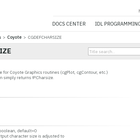
NV5 GEOSPATIA
DOCS CENTER
IDL PROGRAMMIN
s
>
Coyote
> CGDEFCHARSIZE
IZE
e for Coyote Graphics routines (cgPlot, cgContour, etc.)
on simply returns !P.Charsize.
=boolean, default=0
put character size is adjusted to