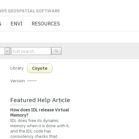
L SOFTWARE
G
ENVI
RESOURCES
Library
Coyote
Version
Featured Help Article
How does IDL release Virtual
Memory?
IDL does free its dynamic
memory when it is done with it,
and the IDL code has
consistency checks that...