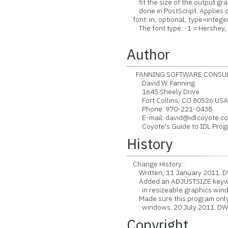
fit the size of the output gra
done in PostScript. Applies o
font: in, optional, type=integer
The font type: -1 = Hershey, 0
Author
FANNING SOFTWARE CONSULT
David W. Fanning
1645 Sheely Drive
Fort Collins, CO 80526 US
Phone: 970-221-0438
E-mail: david@idlcoyote.c
Coyote's Guide to IDL Progra
History
Change History::
Written, 11 January 2011. D
Added an ADJUSTSIZE keyword 
in resizeable graphics windo
Made sure this program only a
windows. 20 July 2011. DW
Copyright