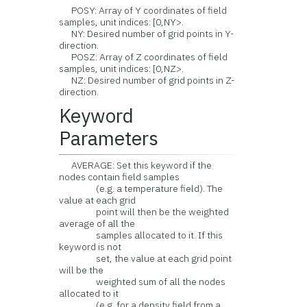
POSY: Array of Y coordinates of field
samples, unit indices: [0,NY>.
NY: Desired number of grid points in Y-
direction.
POSZ: Array of Z coordinates of field
samples, unit indices: [0,NZ>.
NZ: Desired number of grid points in Z-
direction.
Keyword
Parameters
AVERAGE: Set this keyword if the
nodes contain field samples
(e.g. a temperature field). The
value at each grid
point will then be the weighted
average of all the
samples allocated to it. If this
keyword is not
set, the value at each grid point
will be the
weighted sum of all the nodes
allocated to it
(e.g. for a density field from a