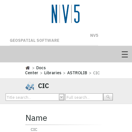
NV5
GEOSPATIAL SOFTWARE
>
Docs
Center
>
Libraries
>
ASTROLIB
> CIC
CIC
Name
CIC