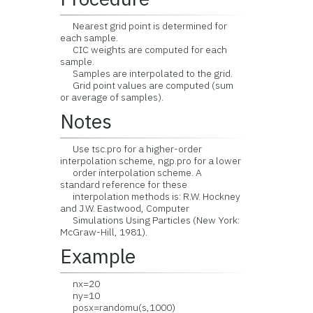
Nearest grid point is determined for
each sample.
CIC weights are computed for each
sample.
Samples are interpolated to the grid.
Grid point values are computed (sum
or average of samples).
Notes
Use tsc.pro for a higher-order
interpolation scheme, ngp.pro for a lower
order interpolation scheme. A
standard reference for these
interpolation methods is: R.W. Hockney
and J.W. Eastwood, Computer
Simulations Using Particles (New York:
McGraw-Hill, 1981).
Example
nx=20
ny=10
posx=randomu(s,1000)