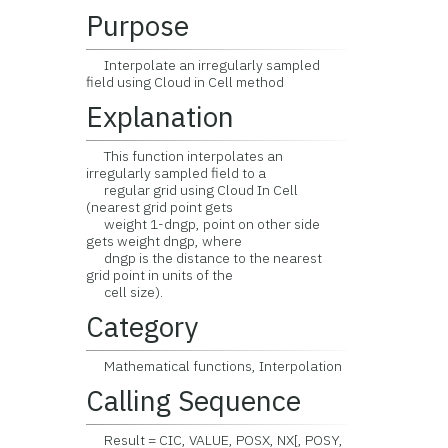
Purpose
Interpolate an irregularly sampled
field using Cloud in Cell method
Explanation
This function interpolates an
irregularly sampled field to a
regular grid using Cloud In Cell
(nearest grid point gets
weight 1-dngp, point on other side
gets weight dngp, where
dngp is the distance to the nearest
grid point in units of the
cell size).
Category
Mathematical functions, Interpolation
Calling Sequence
Result = CIC, VALUE, POSX, NX[, POSY,