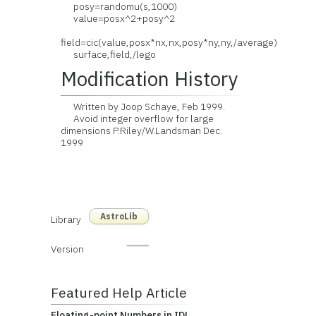
posy=randomu(s,1000)
value=posx^2+posy^2
field=cic(value,posx*nx,nx,posy*ny,ny,/average)
surface,field,/lego
Modification History
Written by Joop Schaye, Feb 1999.
Avoid integer overflow for large
dimensions P.Riley/W.Landsman Dec.
1999
AstroLib
Library
Version
Featured Help Article
Floating-point Numbers in IDL