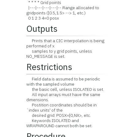
* * * * Grid points
|---|---|---|---|-- Range allocated to
gridpoints ([0.5,1.5> --> 1, etc.)
0 1 2 3 4=0 posx
Outputs
Prints that a CIC interpolation is being
performed of x
samples to y grid points, unless
NO_MESSAGE is set.
Restrictions
Field data is assumed to be periodic
with the sampled volume
the basic cell, unless ISOLATED is set.
All input arrays must have the same
dimensions.
Postition coordinates should be in
`index units' of the
desired grid: POSX=[0,NX>, etc.
Keywords ISOLATED and
WRAPAROUND cannot both be set.
Procedure