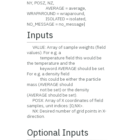
NY, POSZ, NZ,
AVERAGE = average,
WRAPAROUND = wraparound,
ISOLATED = isolated,
NO_MESSAGE = no_message]
Inputs
VALUE: Array of sample weights (field
values). For e.g. a
temperature field this would be
the temperature and the
keyword AVERAGE should be set.
For e.g. a density field
this could be either the particle
mass (AVERAGE should
not be set) or the density
(AVERAGE should be set).
POSX: Array of X coordinates of field
samples, unit indices: [0,NX>.
NX: Desired number of grid points in X-
direction.
Optional Inputs