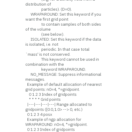
distribution of
particles). (D=0).
WRAPAROUND: Set this keyword if you
want the first grid point
to contain samples of both sides
of the volume
(see below).
ISOLATED: Set this keyword if the data
is isolated, i.e. not
periodic. In that case total
`mass' is not conserved.
This keyword cannot be used in
combination with the
keyword WRAPAROUND.
NO_MESSAGE: Suppress informational
messages.
Example of default allocation of nearest
grid points: n0=4, *=gridpoint.
0 1 2 3 Index of gridpoints
* * * * Grid points
|---|---|---|---| Range allocated to
gridpoints ([0.0,1.0> --> 0, etc.)
0 1 2 3 4 posx
Example of ngp allocation for
WRAPAROUND: n0=4, *=gridpoint.
0 1 2 3 Index of gridpoints