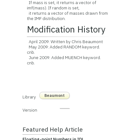
If mass is set, it returns a vector of
imf(mass). If random is set,
it returns a vector of masses drawn from
the IMF distribution.
Modification History
April 2009: Written by Chris Beaumont
May 2009: Added RANDOM keyword.
cnb.
June 2009: Added MUENCH keyword.
cnb.
Beaumont
Library
Version
Featured Help Article
Floating-point Numbers in IDL