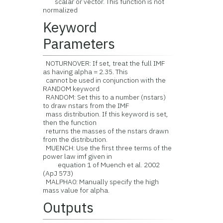
scalar or vector. This function is not
normalized
Keyword
Parameters
NOTURNOVER: If set, treat the full IMF
as having alpha = 2.35. This
cannot be used in conjunction with the
RANDOM keyword
RANDOM: Set this to a number (nstars)
to draw nstars from the IMF
mass distribution. If this keyword is set,
then the function
returns the masses of the nstars drawn
from the distribution.
MUENCH: Use the first three terms of the
power law imf given in
equation 1 of Muench et al. 2002
(ApJ 573)
MALPHA0: Manually specify the high
mass value for alpha.
Outputs