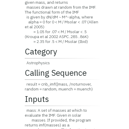
given mass, and returns
masses drawn at random from the IMF.
The functional form of the IMF
is given by dN/dM ~ M^-alpha, where
alpha = 0 for 0 < M / Msolar < .07 (Allen
et al 2005)
= 1.05 for .07 < M / Msolar < .5
(Kroupa et al 2002 ASPC..285...86K)
= 2.35 for .5 < M / Msolar (Ibid)
Category
Astrophysics
Calling Sequence
result = cnb_imf([mass, /noturnover,
random = random, muench = muench)
Inputs
mass: A set of masses at which to
evaluate the IMF. Given in solar
masses. If provided, the program
returns imf(masses) as a