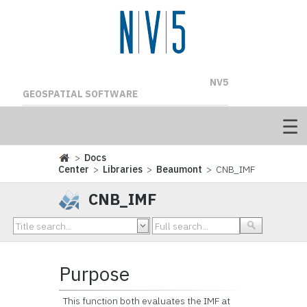
NV5
GEOSPATIAL SOFTWARE
>
Docs
Center
>
Libraries
>
Beaumont
> CNB_IMF
CNB_IMF
Purpose
This function both evaluates the IMF at