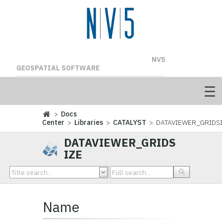
NV5
GEOSPATIAL SOFTWARE
>
Docs
Center
>
Libraries
>
CATALYST
> DATAVIEWER_GRIDS
DATAVIEWER_GRIDS
IZE
Name