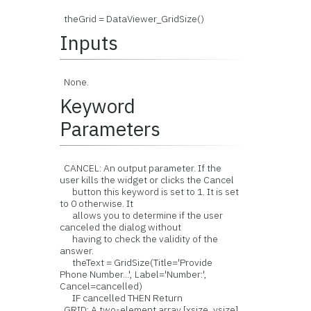
theGrid = DataViewer_GridSize()
Inputs
None.
Keyword
Parameters
CANCEL: An output parameter. If the
user kills the widget or clicks the Cancel
button this keyword is set to 1. It is set
to 0 otherwise. It
allows you to determine if the user
canceled the dialog without
having to check the validity of the
answer.
theText = GridSize(Title='Provide
Phone Number...', Label='Number:',
Cancel=cancelled)
IF cancelled THEN Return
GRID: A two-element array [xsize, ysize]