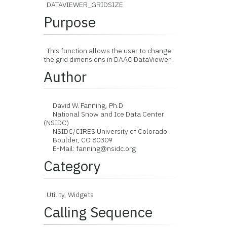
DATAVIEWER_GRIDSIZE
Purpose
This function allows the user to change
the grid dimensions in DAAC DataViewer.
Author
David W. Fanning, Ph.D
National Snow and Ice Data Center
(NSIDC)
NSIDC/CIRES University of Colorado
Boulder, CO 80309
E-Mail: fanning@nsidc.org
Category
Utility, Widgets
Calling Sequence