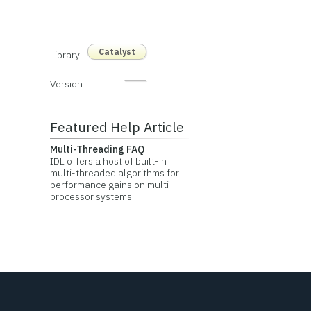
Catalyst
Library
Version
Featured Help Article
Multi-Threading FAQ
IDL offers a host of built-in
multi-threaded algorithms for
performance gains on multi-
processor systems...