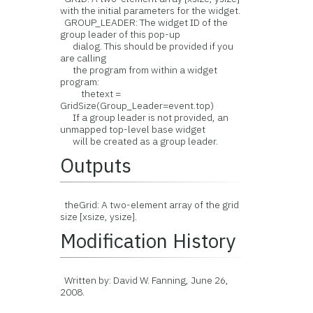
with the initial parameters for the widget.
GROUP_LEADER: The widget ID of the
group leader of this pop-up
dialog. This should be provided if you
are calling
the program from within a widget
program:
thetext =
GridSize(Group_Leader=event.top)
If a group leader is not provided, an
unmapped top-level base widget
will be created as a group leader.
Outputs
theGrid: A two-element array of the grid
size [xsize, ysize].
Modification History
Written by: David W. Fanning, June 26,
2008.