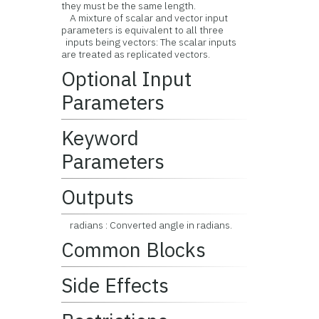
they must be the same length.
A mixture of scalar and vector input
parameters is equivalent to all three
inputs being vectors: The scalar inputs
are treated as replicated vectors.
Optional Input
Parameters
Keyword
Parameters
Outputs
radians : Converted angle in radians.
Common Blocks
Side Effects