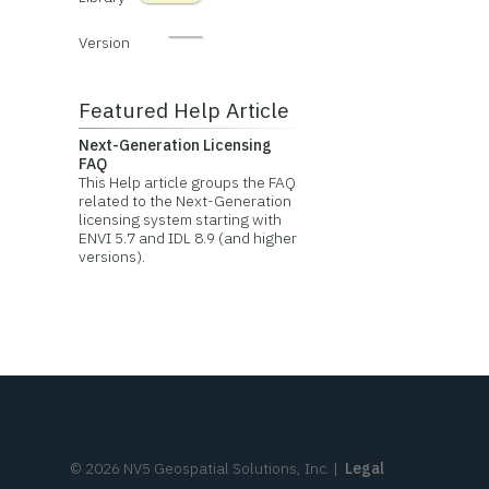
Version
Featured Help Article
Next-Generation Licensing
FAQ
This Help article groups the FAQ
related to the Next-Generation
licensing system starting with
ENVI 5.7 and IDL 8.9 (and higher
versions).
©
2026
NV5 Geospatial Solutions, Inc.
|
Legal