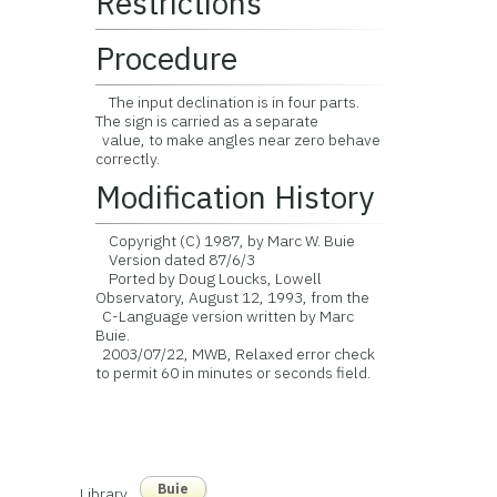
Restrictions
Procedure
The input declination is in four parts.
The sign is carried as a separate
value, to make angles near zero behave
correctly.
Modification History
Copyright (C) 1987, by Marc W. Buie
Version dated 87/6/3
Ported by Doug Loucks, Lowell
Observatory, August 12, 1993, from the
C-Language version written by Marc
Buie.
2003/07/22, MWB, Relaxed error check
to permit 60 in minutes or seconds field.
Buie
Library