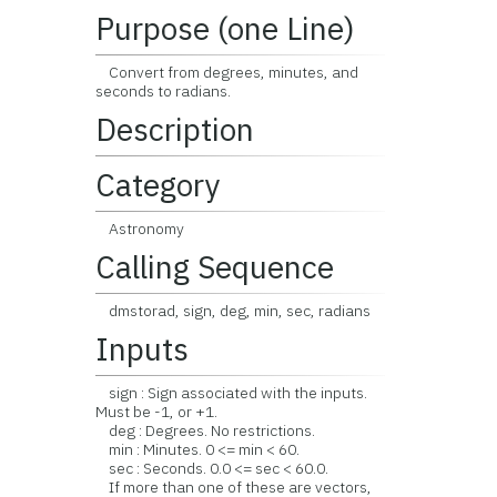
Purpose (one Line)
Convert from degrees, minutes, and
seconds to radians.
Description
Category
Astronomy
Calling Sequence
dmstorad, sign, deg, min, sec, radians
Inputs
sign : Sign associated with the inputs.
Must be -1, or +1.
deg : Degrees. No restrictions.
min : Minutes. 0 <= min < 60.
sec : Seconds. 0.0 <= sec < 60.0.
If more than one of these are vectors,