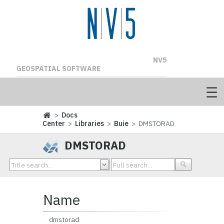
NV5
GEOSPATIAL SOFTWARE
>
Docs
Center
>
Libraries
>
Buie
> DMSTORAD
DMSTORAD
Name
dmstorad