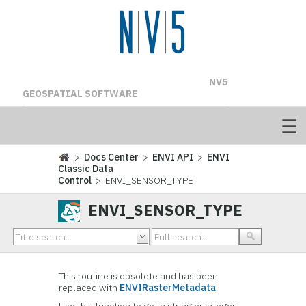
NV5
GEOSPATIAL SOFTWARE
>
Docs Center
>
ENVI API
>
ENVI
Classic Data
Control
> ENVI_SENSOR_TYPE
ENVI_SENSOR_TYPE
This routine is obsolete and has been
replaced with
ENVIRasterMetadata
.