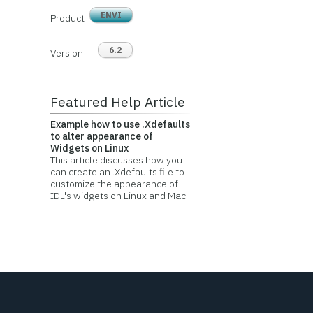
ENVI
Product
6.2
Version
Featured Help Article
Example how to use .Xdefaults
to alter appearance of
Widgets on Linux
This article discusses how you
can create an .Xdefaults file to
customize the appearance of
IDL's widgets on Linux and Mac.