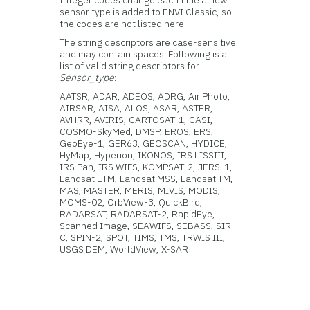
Integer codes change each time a new
sensor type is added to ENVI Classic, so
the codes are not listed here.
The string descriptors are case-sensitive
and may contain spaces. Following is a
list of valid string descriptors for
Sensor_type
:
AATSR, ADAR, ADEOS, ADRG, Air Photo,
AIRSAR, AISA, ALOS, ASAR, ASTER,
AVHRR, AVIRIS, CARTOSAT-1, CASI,
COSMO-SkyMed, DMSP, EROS, ERS,
GeoEye-1, GER63, GEOSCAN, HYDICE,
HyMap, Hyperion, IKONOS, IRS LISSIII,
IRS Pan, IRS WIFS, KOMPSAT-2, JERS-1,
Landsat ETM, Landsat MSS, Landsat TM,
MAS, MASTER, MERIS, MIVIS, MODIS,
MOMS-02, OrbView-3, QuickBird,
RADARSAT, RADARSAT-2, RapidEye,
Scanned Image, SEAWIFS, SEBASS, SIR-
C, SPIN-2, SPOT, TIMS, TMS, TRWIS III,
USGS DEM, WorldView, X-SAR