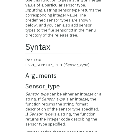
Use this function to get a string or integer
value of a particular sensor type.
Inputting a string sensor type returns the
corresponding integer value. The
predefined sensor types are shown
below, and you can also add sensor
types to the file sensor.txt in the menu
directory of the release tree.
Syntax
Result =
ENVI_SENSOR_TYPE(
Sensor_type
)
Arguments
Sensor_type
Sensor_type
can be either an integer or a
string. If
Sensor_type
is an integer, the
function returns the string-format
description of the sensor type specified.
If
Sensor_type
is a string, the function
returns the integer code describing the
sensor type specified.