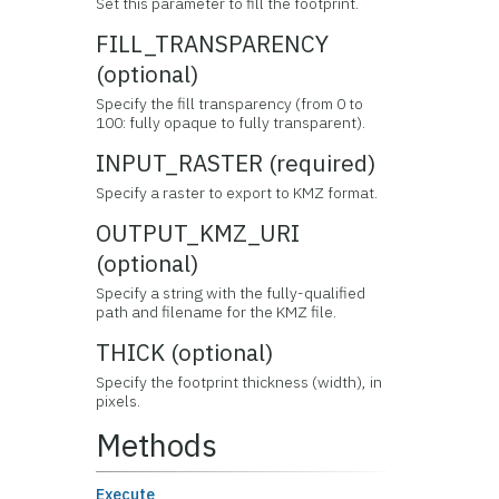
Set this parameter to fill the footprint.
FILL_TRANSPARENCY
(optional)
Specify the fill transparency (from 0 to
100: fully opaque to fully transparent).
INPUT_RASTER (required)
Specify a raster to export to KMZ format.
OUTPUT_KMZ_URI
(optional)
Specify a string with the fully-qualified
path and filename for the KMZ file.
THICK (optional)
Specify the footprint thickness (width), in
pixels.
Methods
Execute