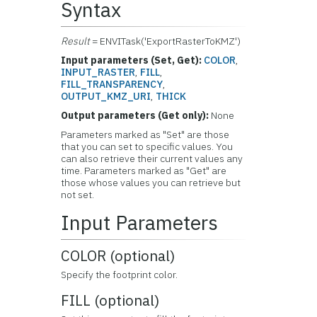
Syntax
Result
= ENVITask('ExportRasterToKMZ')
Input parameters (Set, Get):
COLOR
,
INPUT_RASTER
,
FILL
,
FILL_TRANSPARENCY
,
OUTPUT_KMZ_URI
,
THICK
Output parameters (Get only):
None
Parameters marked as "Set" are those
that you can set to specific values. You
can also retrieve their current values any
time. Parameters marked as "Get" are
those whose values you can retrieve but
not set.
Input Parameters
COLOR (optional)
Specify the footprint color.
FILL (optional)