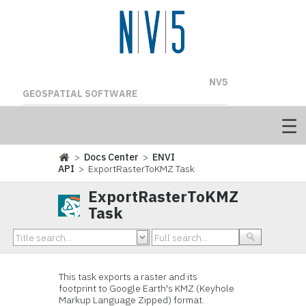
NV5
GEOSPATIAL SOFTWARE
>
Docs Center
>
ENVI
API
> ExportRasterToKMZ Task
ExportRasterToKMZ
Task
This task exports a raster and its
footprint to Google Earth's KMZ (Keyhole
Markup Language Zipped) format.