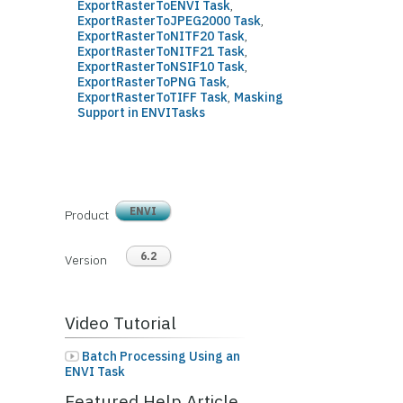
ExportRasterToENVI Task
,
ExportRasterToJPEG2000 Task
,
ExportRasterToNITF20 Task
,
ExportRasterToNITF21 Task
,
ExportRasterToNSIF10 Task
,
ExportRasterToPNG Task
,
ExportRasterToTIFF Task
,
Masking
Support in ENVITasks
ENVI
Product
6.2
Version
Video Tutorial
Batch Processing Using an
ENVI Task
Featured Help Article