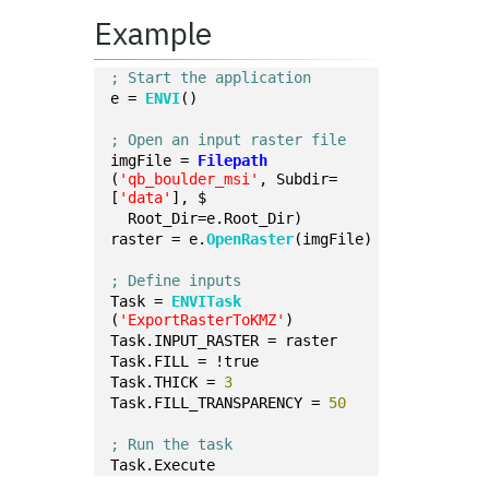
Example
; Start the application
e = 
ENVI
()
; Open an input raster file
imgFile = 
Filepath
(
'qb_boulder_msi'
, Subdir=
[
'data'
], $
  Root_Dir=e.Root_Dir)
raster = e.
OpenRaster
(imgFile)
; Define inputs
Task = 
ENVITask
(
'ExportRasterToKMZ'
)
Task.INPUT_RASTER = raster
Task.FILL = !true
Task.THICK = 
3
Task.FILL_TRANSPARENCY = 
50
; Run the task
Task.Execute