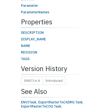
Parameter
ParameterNames
Properties
DESCRIPTION
DISPLAY_NAME
NAME
REVISION
TAGS
Version History
ENVI 5.6.4
Introduced
See Also
ENVITask
,
ExportRasterToCADRG Task
,
ExportRasterToCOG Task
,