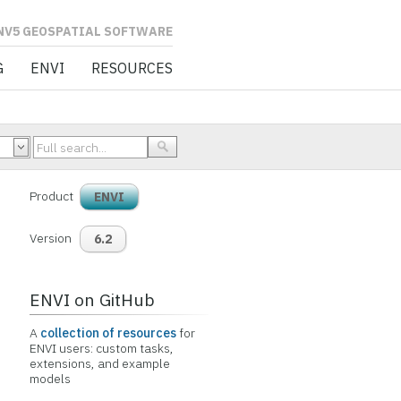
L SOFTWARE
G
ENVI
RESOURCES
Product
ENVI
Version
6.2
ENVI on GitHub
A
collection of resources
for
ENVI users: custom tasks,
extensions, and example
models