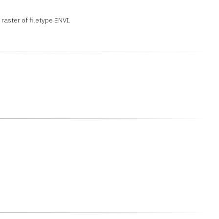
 raster of filetype ENVI.