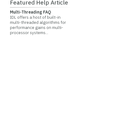
Featured Help Article
Multi-Threading FAQ
IDL offers a host of built-in
multi-threaded algorithms for
performance gains on multi-
processor systems...