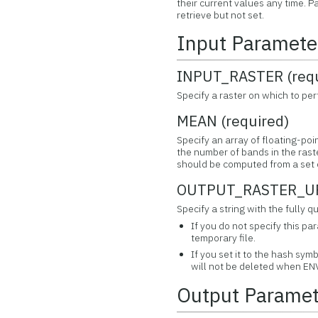
their current values any time.
retrieve but not set.
Input Paramete
INPUT_RASTER (requ
Specify a raster on which to perf
MEAN (required)
Specify an array of floating-poi
the number of bands in the rast
should be computed from a set o
OUTPUT_RASTER_URI
Specify a string with the fully
If you do not specify this pa
temporary file.
If you set it to the hash symb
will not be deleted when ENV
Output Paramet