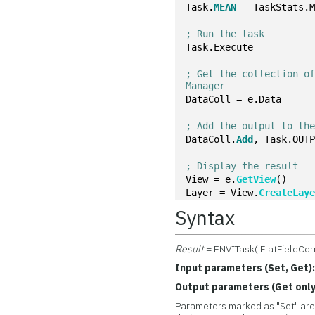
Task.
MEAN
 = TaskStats.
; Run the task
Task.Execute
; Get the collection of
Manager
DataColl = e.Data
; Add the output to th
DataColl.
Add
, Task.OUT
; Display the result
View = e.
GetView
()
Layer = View.
CreateLay
Syntax
Result
= ENVITask('FlatFieldCorr
Input parameters (Set, Get)
Output parameters (Get only
Parameters marked as "Set" are 