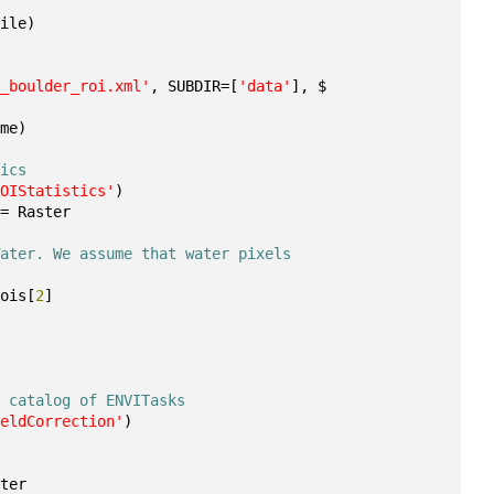
File)
b_boulder_roi.xml'
, SUBDIR=[
'data'
], $
ame)
tics
ROIStatistics'
)
 = Raster
Water. We assume that water pixels 
rois[
2
]
e catalog of ENVITasks
ieldCorrection'
)
ster