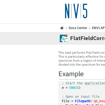
>
Docs Center
>
ENVI AP
FlatFieldCorr
This task performs Flat Field co
This is particularly effective f
spectrum from a region of inter
divided into the spectrum for ea
Example
; Start the applicatio
e = 
ENVI
()
; Open an input file
File = 
Filepath
(
'qb_bo