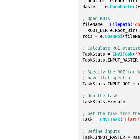
  Root_Dir=e.Root_Dir)
Raster = e.
OpenRaster
(
; Open ROIs
fileName = 
Filepath
(
'q
  ROOT_DIR=e.Root_Dir)
rois = e.
OpenRoi
(fileN
; Calculate ROI statis
TaskStats = 
ENVITask
(
'
TaskStats.INPUT_RASTER
; Specify the ROI for 
; have flat spectra.
TaskStats.INPUT_ROI = 
; Run the task
TaskStats.Execute
; Get the task from th
Task = 
ENVITask
(
'FlatF
; Define inputs
Task.INPUT_RASTER = Ra