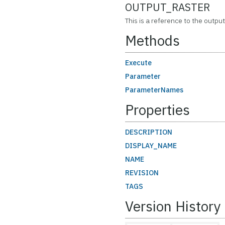
OUTPUT_RASTER
This is a reference to the output
Methods
Execute
Parameter
ParameterNames
Properties
DESCRIPTION
DISPLAY_NAME
NAME
REVISION
TAGS
Version History