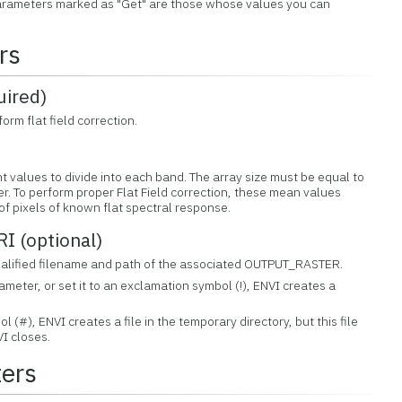
 Parameters marked as "Get" are those whose values you can
rs
ired)
orm flat field correction.
nt values to divide into each band. The array size must be equal to
er. To perform proper Flat Field correction, these mean values
f pixels of known flat spectral response.
 (optional)
 qualified filename and path of the associated OUTPUT_RASTER.
rameter, or set it to an exclamation symbol (!), ENVI creates a
ol (#), ENVI creates a file in the temporary directory, but this file
I closes.
ers