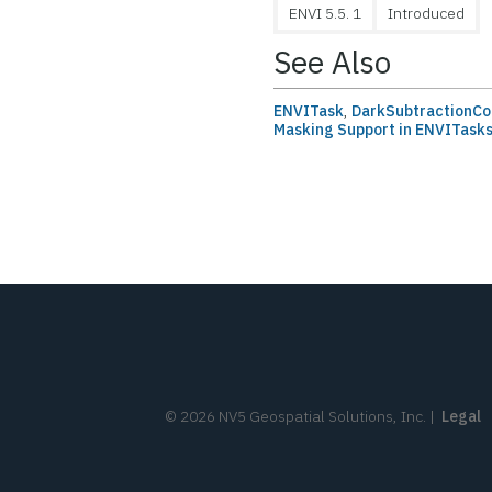
ENVI 5.5. 1
Introduced
See Also
ENVITask
,
DarkSubtractionCo
Masking Support in ENVITask
©
2026
NV5 Geospatial Solutions, Inc.
|
Legal