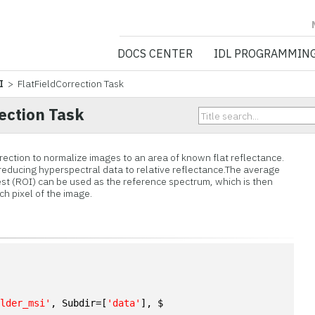
NV5 GEOSPATIA
DOCS CENTER
IDL PROGRAMMIN
I
> FlatFieldCorrection Task
ection Task
rrection to normalize images to an area of known flat reflectance.
or reducing hyperspectral data to relative reflectance.The average
est (ROI) can be used as the reference spectrum, which is then
ch pixel of the image.
n
ulder_msi'
, Subdir=[
'data'
], $