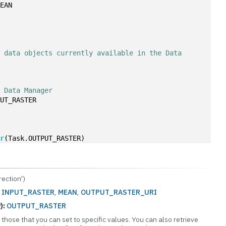
MEAN
 data objects currently available in the Data 
e Data Manager
PUT_RASTER
er
(Task.OUTPUT_RASTER)
ection')
:
INPUT_RASTER
,
MEAN
,
OUTPUT_RASTER_URI
):
OUTPUT_RASTER
those that you can set to specific values. You can also retrieve