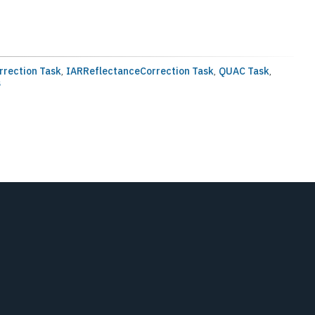
rrection Task
,
IARReflectanceCorrection Task
,
QUAC Task
,
s