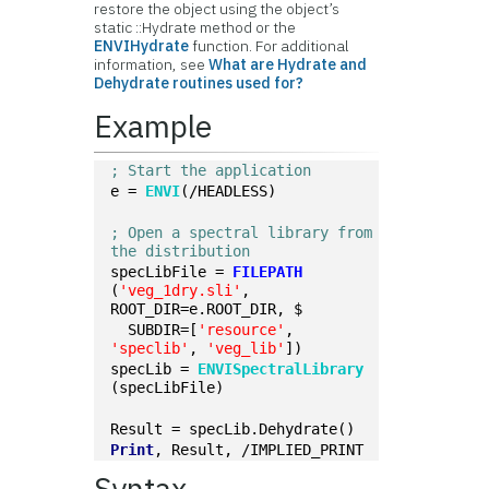
restore the object using the object’s
static ::Hydrate method or the
ENVIHydrate
function. For additional
information, see
What are Hydrate and
Dehydrate routines used for?
Example
; Start the application
e = 
ENVI
(/HEADLESS)
; Open a spectral library from 
the distribution
specLibFile = 
FILEPATH
(
'veg_1dry.sli'
, 
ROOT_DIR=e.ROOT_DIR, $
  SUBDIR=[
'resource'
, 
'speclib'
, 
'veg_lib'
])
specLib = 
ENVISpectralLibrary
(specLibFile)
Result = specLib.Dehydrate()
Print
, Result, /IMPLIED_PRINT
Syntax