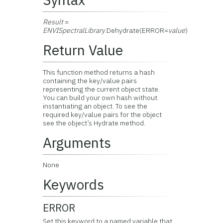
Result
=
ENVISpectralLibrary
.Dehydrate(ERROR=
value
)
Return Value
This function method returns a hash
containing the key/value pairs
representing the current object state.
You can build your own hash without
instantiating an object. To see the
required key/value pairs for the object
see the object’s Hydrate method.
Arguments
None
Keywords
ERROR
Set this keyword to a named variable that