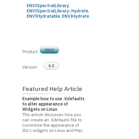
ENVISpectralLibrary
,
ENVISpectralLibrary::Hydrate
,
ENVIHydratable
,
ENVIHydrate
ENVI
Product
6.2
Version
Featured Help Article
Example how to use .Xdefaults
to alter appearance of
Widgets on Linux
This article discusses how you
can create an .Xdefaults file to
customize the appearance of
IDL's widgets on Linux and Mac.