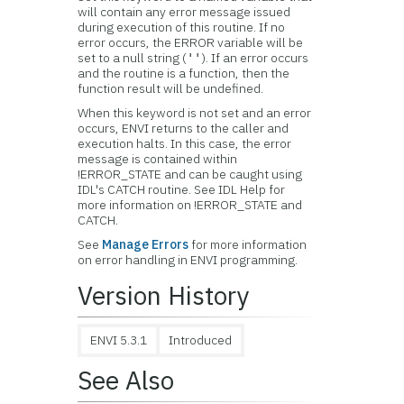
will contain any error message issued
during execution of this routine. If no
error occurs, the ERROR variable will be
set to a null string (
). If an error occurs
''
and the routine is a function, then the
function result will be undefined.
When this keyword is not set and an error
occurs, ENVI returns to the caller and
execution halts. In this case, the error
message is contained within
!ERROR_STATE and can be caught using
IDL's CATCH routine. See IDL Help for
more information on !ERROR_STATE and
CATCH.
See
Manage Errors
for more information
on error handling in ENVI programming.
Version History
ENVI 5.3.1
Introduced
See Also