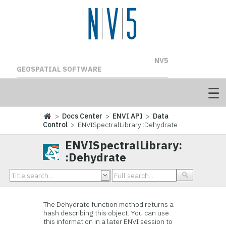
NV5
GEOSPATIAL SOFTWARE
>
Docs Center
>
ENVI API
>
Data
Control
> ENVISpectralLibrary::Dehydrate
ENVISpectralLibrary:
:Dehydrate
The Dehydrate function method returns a
hash describing this object. You can use
this information in a later ENVI session to