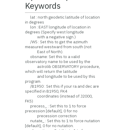
Keywords
lat : north geodetic latitude of location
in degrees
lon : EAST longitude of location in
degrees (Specify west longitude
with a negative sign.)
/WS : Set this to get the azimuth
measured westward from south (not
East of North).
obsname: Set this to a valid
observatory name to be used by the
astrolib OBSERVATORY procedure,
which will return the latitude
and longitude to be used by this
program.
/B1950 : Set this if your ra and dec are
specified in B1950, FK4
coordinates (instead of J2000,
FK5)
precess_ : Set this to 1 to force
precession [default], 0 for no
precession correction
nutate_ : Set this to 1 to force nutation
[default], 0 for no nutation.