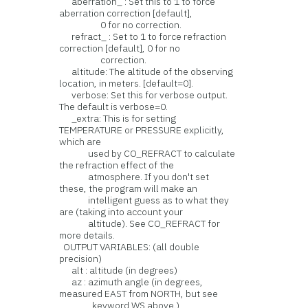
aberration_ : Set this to 1 to force
aberration correction [default],
0 for no correction.
refract_ : Set to 1 to force refraction
correction [default], 0 for no
correction.
altitude: The altitude of the observing
location, in meters. [default=0].
verbose: Set this for verbose output.
The default is verbose=0.
_extra: This is for setting
TEMPERATURE or PRESSURE explicitly,
which are
used by CO_REFRACT to calculate
the refraction effect of the
atmosphere. If you don't set
these, the program will make an
intelligent guess as to what they
are (taking into account your
altitude). See CO_REFRACT for
more details.
OUTPUT VARIABLES: (all double
precision)
alt : altitude (in degrees)
az : azimuth angle (in degrees,
measured EAST from NORTH, but see
keyword WS above.)