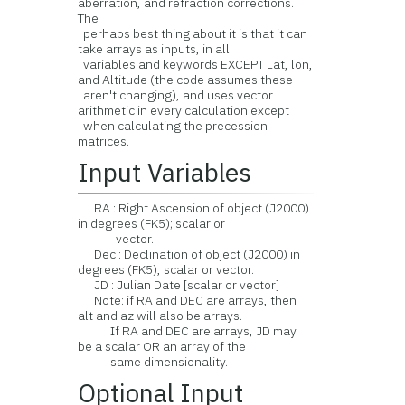
aberration, and refraction corrections.
The
perhaps best thing about it is that it can
take arrays as inputs, in all
variables and keywords EXCEPT Lat, lon,
and Altitude (the code assumes these
aren't changing), and uses vector
arithmetic in every calculation except
when calculating the precession
matrices.
Input Variables
RA : Right Ascension of object (J2000)
in degrees (FK5); scalar or
vector.
Dec : Declination of object (J2000) in
degrees (FK5), scalar or vector.
JD : Julian Date [scalar or vector]
Note: if RA and DEC are arrays, then
alt and az will also be arrays.
If RA and DEC are arrays, JD may
be a scalar OR an array of the
same dimensionality.
Optional Input