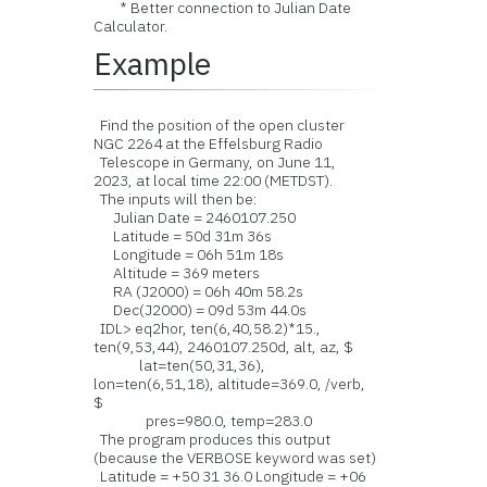
* Better connection to Julian Date
Calculator.
Example
Find the position of the open cluster
NGC 2264 at the Effelsburg Radio
Telescope in Germany, on June 11,
2023, at local time 22:00 (METDST).
The inputs will then be:
Julian Date = 2460107.250
Latitude = 50d 31m 36s
Longitude = 06h 51m 18s
Altitude = 369 meters
RA (J2000) = 06h 40m 58.2s
Dec(J2000) = 09d 53m 44.0s
IDL> eq2hor, ten(6,40,58.2)*15.,
ten(9,53,44), 2460107.250d, alt, az, $
lat=ten(50,31,36),
lon=ten(6,51,18), altitude=369.0, /verb,
$
pres=980.0, temp=283.0
The program produces this output
(because the VERBOSE keyword was set)
Latitude = +50 31 36.0 Longitude = +06