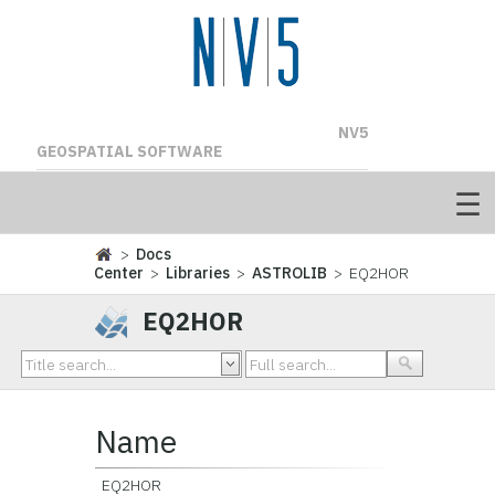
NV5
GEOSPATIAL SOFTWARE
>
Docs
Center
>
Libraries
>
ASTROLIB
> EQ2HOR
EQ2HOR
Name
EQ2HOR