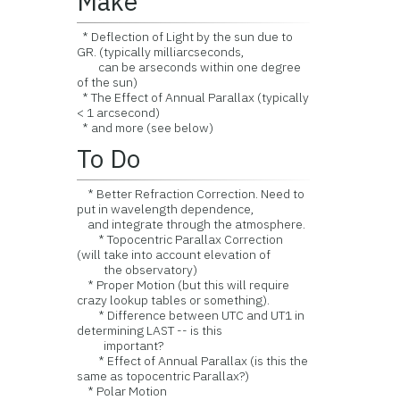
Make
* Deflection of Light by the sun due to
GR. (typically milliarcseconds,
can be arseconds within one degree
of the sun)
* The Effect of Annual Parallax (typically
< 1 arcsecond)
* and more (see below)
To Do
* Better Refraction Correction. Need to
put in wavelength dependence,
and integrate through the atmosphere.
* Topocentric Parallax Correction
(will take into account elevation of
the observatory)
* Proper Motion (but this will require
crazy lookup tables or something).
* Difference between UTC and UT1 in
determining LAST -- is this
important?
* Effect of Annual Parallax (is this the
same as topocentric Parallax?)
* Polar Motion