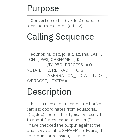
Purpose
Convert celestial (ra-dec) coords to
local horizon coords (alt-az).
Calling Sequence
eq2hor, ra, dec, jd, alt, az, [ha, LAT= ,
LON= , /WS, OBSNAME= , $
/B1950 , PRECESS_= 0,
NUTATE_= 0, REFRACT_= 0, $
ABERRATION_= 0, ALTITUDE= ,
/VERBOSE, _EXTRA= ]
Description
This is a nice code to calculate horizon
(alt,az) coordinates from equatorial
(ra,dec) coords. It is typically accurate
to about 1 arcsecond or better (I
have checked the output against the
publicly available XEPHEM software). It
performs precession, nutation,