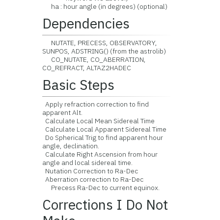
ha : hour angle (in degrees) (optional)
Dependencies
NUTATE, PRECESS, OBSERVATORY,
SUNPOS, ADSTRING() (from the astrolib)
CO_NUTATE, CO_ABERRATION,
CO_REFRACT, ALTAZ2HADEC
Basic Steps
Apply refraction correction to find
apparent Alt.
Calculate Local Mean Sidereal Time
Calculate Local Apparent Sidereal Time
Do Spherical Trig to find apparent hour
angle, declination.
Calculate Right Ascension from hour
angle and local sidereal time.
Nutation Correction to Ra-Dec
Aberration correction to Ra-Dec
Precess Ra-Dec to current equinox.
Corrections I Do Not