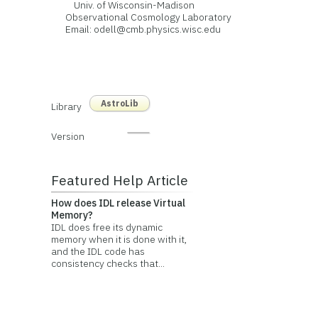
Univ. of Wisconsin-Madison
Observational Cosmology Laboratory
Email: odell@cmb.physics.wisc.edu
AstroLib
Library
Version
Featured Help Article
How does IDL release Virtual
Memory?
IDL does free its dynamic
memory when it is done with it,
and the IDL code has
consistency checks that...