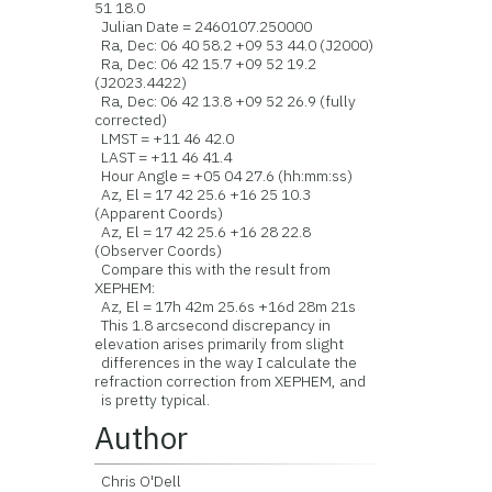
51 18.0
Julian Date = 2460107.250000
Ra, Dec: 06 40 58.2 +09 53 44.0 (J2000)
Ra, Dec: 06 42 15.7 +09 52 19.2
(J2023.4422)
Ra, Dec: 06 42 13.8 +09 52 26.9 (fully
corrected)
LMST = +11 46 42.0
LAST = +11 46 41.4
Hour Angle = +05 04 27.6 (hh:mm:ss)
Az, El = 17 42 25.6 +16 25 10.3
(Apparent Coords)
Az, El = 17 42 25.6 +16 28 22.8
(Observer Coords)
Compare this with the result from
XEPHEM:
Az, El = 17h 42m 25.6s +16d 28m 21s
This 1.8 arcsecond discrepancy in
elevation arises primarily from slight
differences in the way I calculate the
refraction correction from XEPHEM, and
is pretty typical.
Author
Chris O'Dell