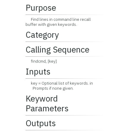
Purpose
Find lines in command line recall
buffer with given keywords.
Category
Calling Sequence
findcmd, [key]
Inputs
key = Optional list of keywords. in
Prompts if none given.
Keyword
Parameters
Outputs