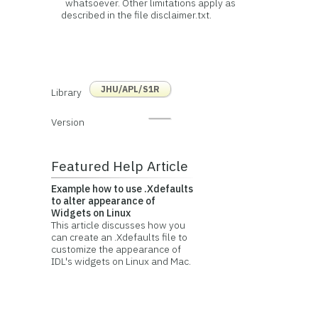
whatsoever. Other limitations apply as
described in the file disclaimer.txt.
JHU/APL/S1R
Library
Version
Featured Help Article
Example how to use .Xdefaults
to alter appearance of
Widgets on Linux
This article discusses how you
can create an .Xdefaults file to
customize the appearance of
IDL's widgets on Linux and Mac.