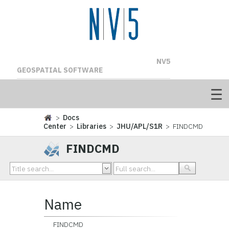
NV5
GEOSPATIAL SOFTWARE
>
Docs
Center
>
Libraries
>
JHU/APL/S1R
> FINDCMD
FINDCMD
Name
FINDCMD