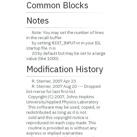
Common Blocks
Notes
Note: You may set the number of lines
in the recall buffer
by setting !EDIT_INPUT=n in your IDL
startup file. n is
20 by default but may be set to a large
value (like 1000).
Modification History
R. Sterner, 2007 Apr 23
R. Sterner, 2007 Aug 20 --- Dropped
list rverse for last first list.
Copyright (C) 2007, Johns Hopkins
University/Applied Physics Laboratory
This software may be used, copied, or
redistributed as long as it is not
sold and this copyright notice is
reproduced on each copy made. This
routine is provided as is without any
express or implied warranties