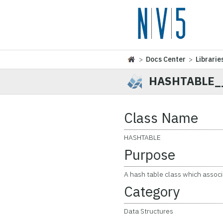
>
Docs Center
>
Librarie
HASHTABLE_
Class Name
HASHTABLE
Purpose
A hash table class which associ
Category
Data Structures