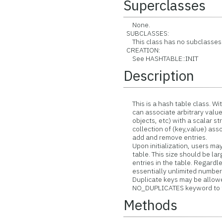
Superclasses
None.
SUBCLASSES:
This class has no subclasses
CREATION:
See HASHTABLE::INIT
Description
This is a hash table class. Wit
can associate arbitrary values 
objects, etc) with a scalar stri
collection of (key,value) asso
add and remove entries.
Upon initialization, users may
table. This size should be lar
entries in the table. Regardles
essentially unlimited number o
Duplicate keys may be allowed
NO_DUPLICATES keyword to the
Methods