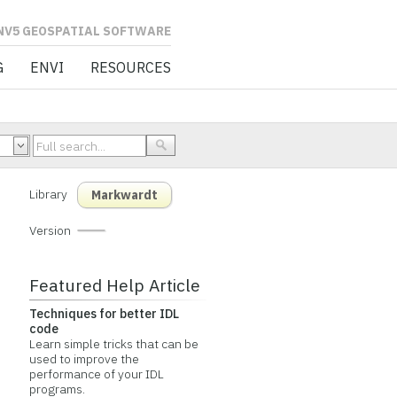
L SOFTWARE
G
ENVI
RESOURCES
Library
Markwardt
Version
Featured Help Article
Techniques for better IDL
code
Learn simple tricks that can be
used to improve the
performance of your IDL
programs.