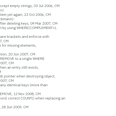
ept empty strings, 03 Jul 2006, CM
n)
lem yet again, 23 Oct 2006, CM
eckmann)
er deleting keys, 09 Mar 2007, CM
t by using WHERE(COMPLEMENT=),
re brackets and enforce with
7, CM
 for missing elements,
tion, 20 Jun 2007, CM
:REMOVE to a single WHERE
007, CM
n an entry still exists,
M
pointer when destroying object,
2007, CM
ny identical keys (more than
EMOVE, 12 Nov 2008, CM
d; correct COUNT() when replacing an
28 Jun 2009, CM