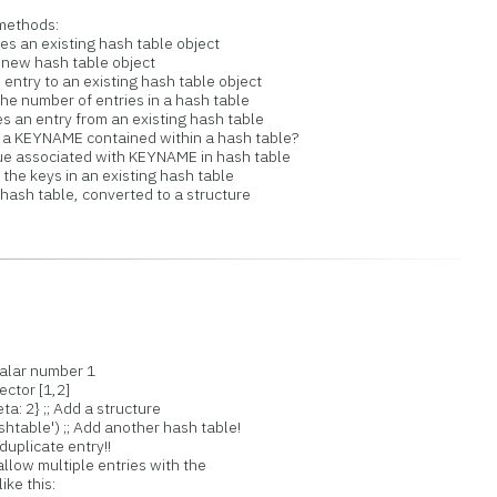
methods:
n existing hash table object
 new hash table object
ry to an existing hash table object
number of entries in a hash table
 entry from an existing hash table
KEYNAME contained within a hash table?
 associated with KEYNAME in hash table
e keys in an existing hash table
sh table, converted to a structure
calar number 1
ector [1,2]
ta: 2} ;; Add a structure
table') ;; Add another hash table!
duplicate entry!!
allow multiple entries with the
ike this: