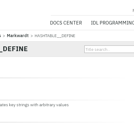
NV5 GEOSPATIA
DOCS CENTER
IDL PROGRAMMIN
s
>
Markwardt
> HASHTABLE__DEFINE
_DEFINE
ates key strings with arbitrary values