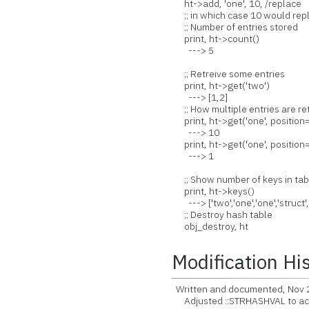
ht->add, 'one', 10, /replace
;; in which case 10 would repl
;; Number of entries stored
print, ht->count()
---> 5
;; Retreive some entries
print, ht->get('two')
---> [1,2]
;; How multiple entries are re
print, ht->get('one', position=0)
---> 10
print, ht->get('one', position=1
---> 1
;; Show number of keys in tab
print, ht->keys()
---> ['two','one','one','struct',
;; Destroy hash table
obj_destroy, ht
Modification Hi
Written and documented, Nov 
Adjusted ::STRHASHVAL to ac