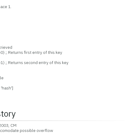
ace 1.
trieved
 ;; Returns first entry of this key
) ;; Returns second entry of this key
le
 'hash']
story
2003, CM
comodate possible overflow