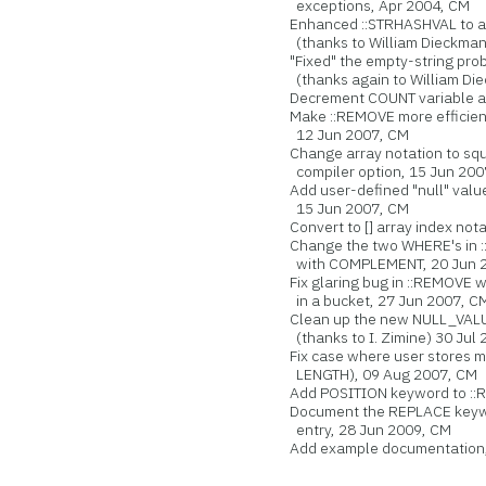
exceptions, Apr 2004, CM
Enhanced ::STRHASHVAL to acc
(thanks to William Dieckman
"Fixed" the empty-string prob
(thanks again to William Di
Decrement COUNT variable aft
Make ::REMOVE more efficien
12 Jun 2007, CM
Change array notation to squa
compiler option, 15 Jun 200
Add user-defined "null" value
15 Jun 2007, CM
Convert to [] array index nota
Change the two WHERE's in :
with COMPLEMENT, 20 Jun 2
Fix glaring bug in ::REMOVE whe
in a bucket, 27 Jun 2007, C
Clean up the new NULL_VALUE 
(thanks to I. Zimine) 30 Jul 
Fix case where user stores ma
LENGTH), 09 Aug 2007, CM
Add POSITION keyword to ::R
Document the REPLACE keywor
entry, 28 Jun 2009, CM
Add example documentation, 