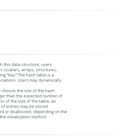
.
h this data structure, users
(scalars, arrays, structures,
ng "key." The hash table is a
ciations. Users may dynamically
 choose the size of the hash
ger than the expected number of
s of the size of the table, an
f entries may be stored.
 or disallowed, depending on the
 initialization method.