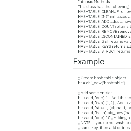
Intrinsic Methods
This class has the following 
HASHTABLE::CLEANUP removes a
HASHTABLE::INIT initializes a
HASHTABLE::ADD adds a new ent
HASHTABLE::COUNT returns the 
HASHTABLE::REMOVE removes an
HASHTABLE::ISCONTAINED is a 
HASHTABLE::GET returns value
HASHTABLE::KEYS returns all th
HASHTABLE::STRUCT returns ha
Example
;; Create hash table object
ht = obj_new('hashtable')
;; Add some entries
ht->add, 'one', 1 ;; Add the s
ht->add, 'two', [1,2] ;; Add a v
ht->add, 'struct', {alpha: 1, be
ht->add, 'hash', obj_new('hash
ht->add, 'one', 10 ;; Adding a 
;; NOTE: if you do not wish to 
;; same key, then add entries l