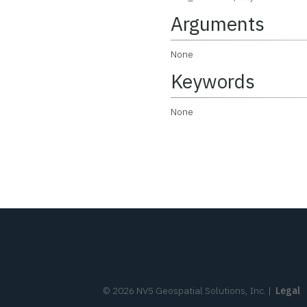
Arguments
None
Keywords
None
©
2026
NV5 Geospatial Solutions, Inc.
|
Legal