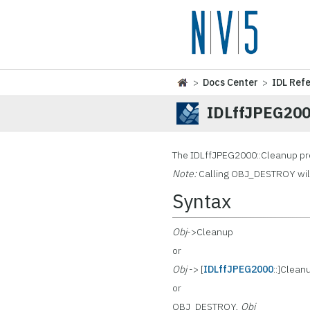
>
Docs Center
>
IDL Ref
IDLffJPEG200
The IDLffJPEG2000::Cleanup
pr
Note:
Calling OBJ_DESTROY will 
Syntax
Obj
->Cleanup
or
Obj
-> [
IDLffJPEG2000
::]Clean
or
OBJ_DESTROY,
Obj