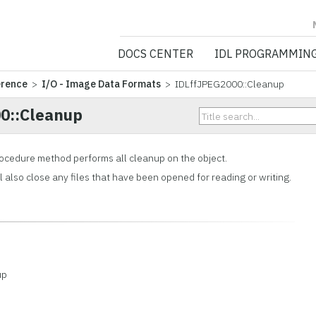
NV5 GEOSPATIA
DOCS CENTER
IDL PROGRAMMIN
erence
>
I/O - Image Data Formats
> IDLffJPEG2000::Cleanup
0::Cleanup
ocedure method performs all cleanup on the object.
also close any files that have been opened for reading or writing.
up