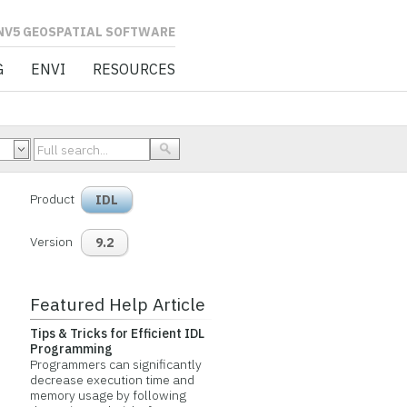
L SOFTWARE
G
ENVI
RESOURCES
Product
IDL
Version
9.2
Featured Help Article
Tips & Tricks for Efficient IDL
Programming
Programmers can significantly
decrease execution time and
memory usage by following