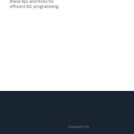
these tips and tricks for
efficient IDL programming.
Contact Us