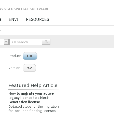
L SOFTWARE
G
ENVI
RESOURCES
y
Product
IDL
Version
9.2
Featured Help Article
How to migrate your active
legacy license to a Next-
Generation license
Detailed steps for the migration
for local and floating licenses.