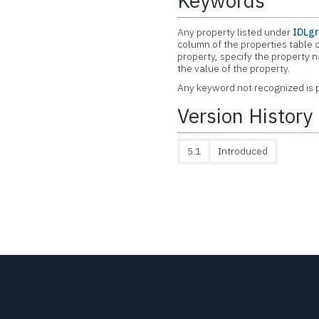
Keywords
Any property listed under
IDLgr
column of the properties table c
property, specify the property 
the value of the property.
Any keyword not recognized is p
Version History
5.1
Introduced