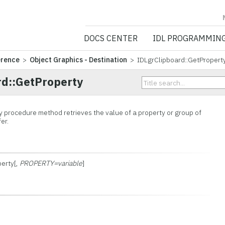
NV5 GEOSPATIA
DOCS CENTER
IDL PROGRAMMIN
erence
>
Object Graphics - Destination
> IDLgrClipboard::GetPropert
rd::GetProperty
 procedure method retrieves the value of a property or group of
er.
perty[,
PROPERTY=variable
]