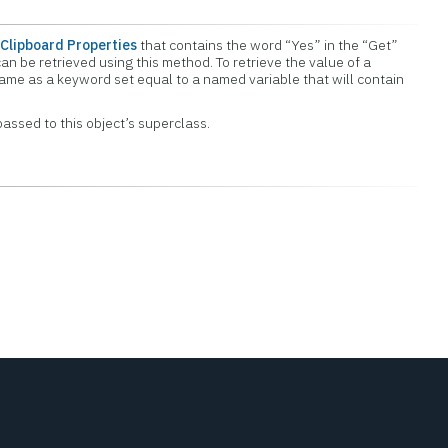
Clipboard Properties
that contains the word “Yes” in the “Get”
an be retrieved using this method. To retrieve the value of a
name as a keyword set equal to a named variable that will contain
assed to this object’s superclass.