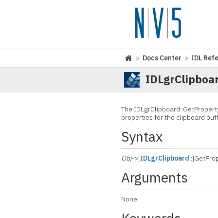
>
Docs Center
>
IDL Ref
IDLgrClipboa
The IDLgrClipboard::
GetProperty
properties for the clipboard buff
Syntax
Obj
->[
IDLgrClipboard
::]GetPro
Arguments
None