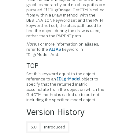
graphics hierarchy and no alias paths are
pursued. If IDLgrImage::GetCTM is called
from within a Draw method, with the
DESTINATION keyword set and the PATH
keyword not set, the alias path used to
find the object during the draw is used,
rather than the PARENT path.
Note:
For more information on aliases,
refer to the
ALIAS
keyword in
IDLgrModel::Add.
TOP
Set this keyword equal to the object
reference to an
IDLgrModel
object to
specify that the returned matrix
accumulate from the object on which the
GetCTM method is called up to but not
including the specified model object.
Version History
5.0
Introduced