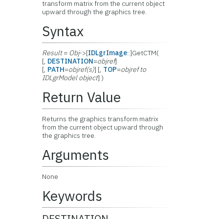
transform matrix from the current object
upward through the graphics tree.
Syntax
Result
=
Obj
->[
IDLgrImage
::]GetCTM(
[,
DESTINATION
=
objref
]
[,
PATH
=
objref(s)
] [,
TOP
=
objref to
IDLgrModel object
] )
Return Value
Returns the graphics transform matrix
from the current object upward through
the graphics tree.
Arguments
None
Keywords
DESTINATION