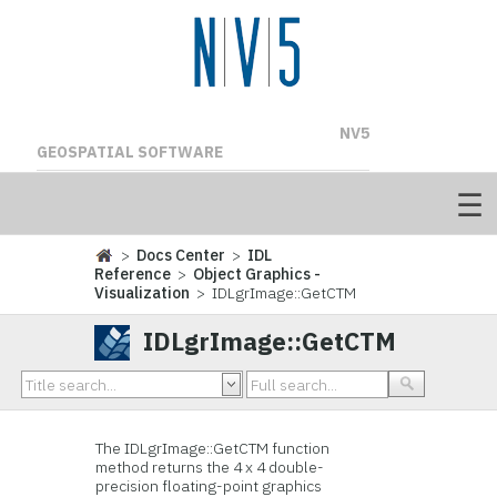
NV5
GEOSPATIAL SOFTWARE
>
Docs Center
>
IDL
Reference
>
Object Graphics -
Visualization
> IDLgrImage::GetCTM
IDLgrImage::GetCTM
The IDLgrImage::
GetCTM function
method returns the 4 x 4 double-
precision floating-point graphics