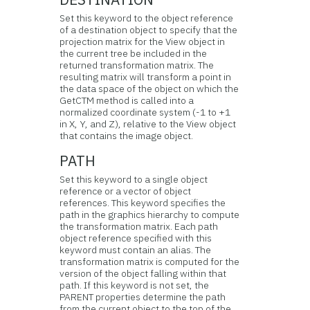
Set this keyword to the object reference
of a destination object to specify that the
projection matrix for the View object in
the current tree be included in the
returned transformation matrix. The
resulting matrix will transform a point in
the data space of the object on which the
GetCTM method is called into a
normalized coordinate system (-1 to +1
in X, Y, and Z), relative to the View object
that contains the image object.
PATH
Set this keyword to a single object
reference or a vector of object
references. This keyword specifies the
path in the graphics hierarchy to compute
the transformation matrix. Each path
object reference specified with this
keyword must contain an alias. The
transformation matrix is computed for the
version of the object falling within that
path. If this keyword is not set, the
PARENT properties determine the path
from the current object to the top of the