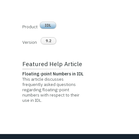
IDL
Product
9.2
Version
Featured Help Article
Floating-point Numbers in IDL
This article discusses
frequently asked questions
regarding floating-point
numbers with respect to their
use in IDL.