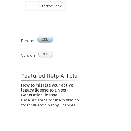
5.1
Introduced
IDL
Product
9.2
Version
Featured Help Article
How to migrate your active
legacy license to a Next-
Generation license
Detailed steps for the migration
for local and floating licenses.