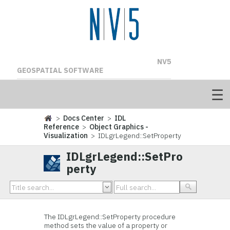
NV5
GEOSPATIAL SOFTWARE
>
Docs Center
>
IDL
Reference
>
Object Graphics -
Visualization
> IDLgrLegend::SetProperty
IDLgrLegend::SetPro
perty
The IDLgrLegend::
SetProperty procedure
method sets the value of a property or