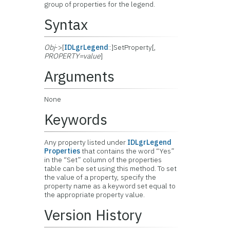
group of properties for the legend.
Syntax
Obj
->[
IDLgrLegend
::]SetProperty[,
PROPERTY=value
]
Arguments
None
Keywords
Any property listed under
IDLgrLegend
Properties
that contains the word “Yes”
in the “Set” column of the properties
table can be set using this method. To set
the value of a property, specify the
property name as a keyword set equal to
the appropriate property value.
Version History