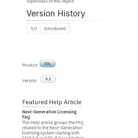
superclass of this object.
Version History
5.0
Introduced
IDL
Product
9.2
Version
Featured Help Article
Next-Generation Licensing
FAQ
This Help article groups the FAQ
related to the Next-Generation
licensing system starting with