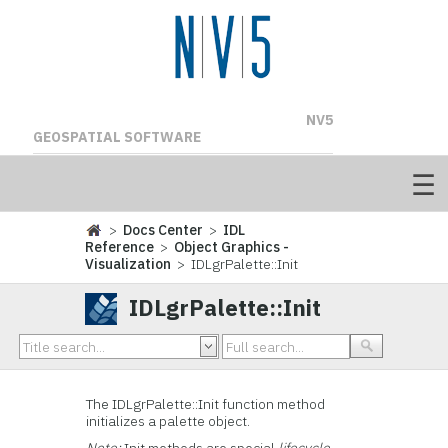
NV5
GEOSPATIAL SOFTWARE
>
Docs Center
>
IDL
Reference
>
Object Graphics -
Visualization
> IDLgrPalette::Init
IDLgrPalette::Init
The IDLgrPalette::
Init function method
initializes a palette object.