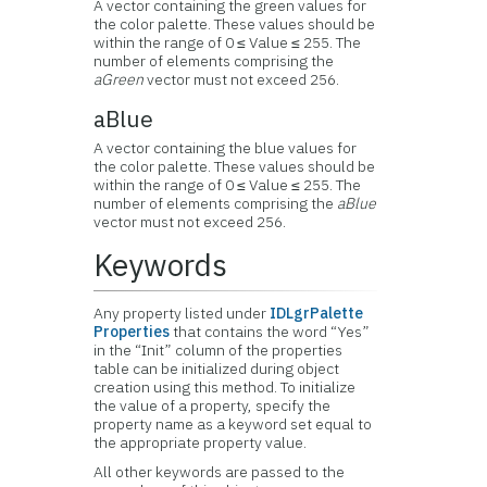
A vector containing the green values for
the color palette. These values should be
within the range of 0 ≤ Value ≤ 255. The
number of elements comprising the
aGreen
vector must not exceed 256.
aBlue
A vector containing the blue values for
the color palette. These values should be
within the range of 0 ≤ Value ≤ 255. The
number of elements comprising the
aBlue
vector must not exceed 256.
Keywords
Any property listed under
IDLgrPalette
Properties
that contains the word “Yes”
in the “Init” column of the properties
table can be initialized during object
creation using this method. To initialize
the value of a property, specify the
property name as a keyword set equal to
the appropriate property value.
All other keywords are passed to the