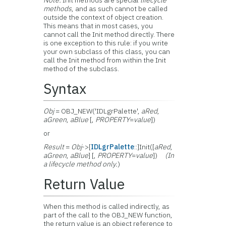
Note:
Init methods are special
lifecycle
methods
, and as such cannot be called
outside the context of object creation.
This means that in most cases, you
cannot call the Init method directly. There
is one exception to this rule: if you write
your own subclass of this class, you can
call the Init method from within the Init
method of the subclass.
Syntax
Obj
= OBJ_NEW('IDLgrPalette',
aRed
,
aGreen
,
aBlue
[,
PROPERTY
=
value
])
or
Result
=
Obj
->[
IDLgrPalette
::]Init([
aRed
,
aGreen
,
aBlue
] [,
PROPERTY
=
value
])
(In
a lifecycle method only.
)
Return Value
When this method is called indirectly, as
part of the call to the OBJ_NEW function,
the return value is an object reference to