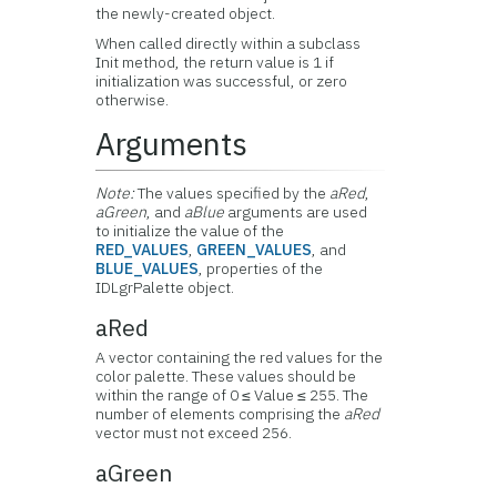
the newly-created object.
When called directly within a subclass
Init method, the return value is 1 if
initialization was successful, or zero
otherwise.
Arguments
Note:
The values specified by the
aRed
,
aGreen
, and
aBlue
arguments are used
to initialize the value of the
RED_VALUES
,
GREEN_VALUES
, and
BLUE_VALUES
, properties of the
IDLgrPalette object.
aRed
A vector containing the red values for the
color palette. These values should be
within the range of 0 ≤ Value ≤ 255. The
number of elements comprising the
aRed
vector must not exceed 256.
aGreen