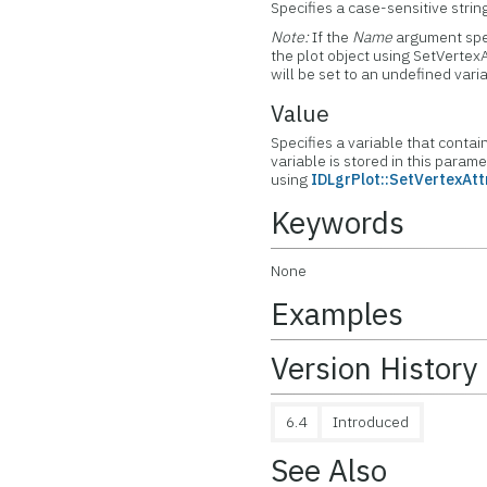
Specifies a case-sensitive string
Note:
If the
Name
argument spec
the plot object using SetVertexA
will be set to an undefined vari
Value
Specifies a variable that contai
variable is stored in this param
using
IDLgrPlot::SetVertexAtt
Keywords
None
Examples
Version History
6.4
Introduced
See Also