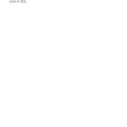
use in IDL.