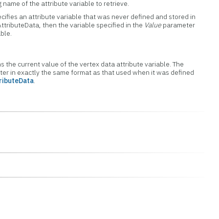
 name of the attribute variable to retrieve.
ifies an attribute variable that was never defined and stored in
ttributeData, then the variable specified in the
Value
parameter
able.
ns the current value of the vertex data attribute variable. The
eter in exactly the same format as that used when it was defined
ributeData
.