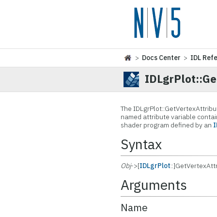
>
Docs Center
>
IDL Ref
IDLgrPlot::G
The IDLgrPlot::GetVertexAttrib
named attribute variable contai
shader program defined by an
Syntax
Obj
->[
IDLgrPlot
::]GetVertexAt
Arguments
Name