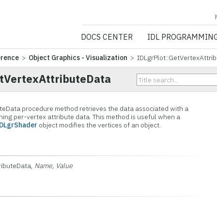
NV5 GEOSPATIA
DOCS CENTER
IDL PROGRAMMIN
erence
>
Object Graphics - Visualization
> IDLgrPlot::GetVertexAttri
etVertexAttributeData
uteData procedure method retrieves the data associated with a
ning per-vertex attribute data. This method is useful when a
IDLgrShader
object modifies the vertices of an object.
tributeData,
Name, Value