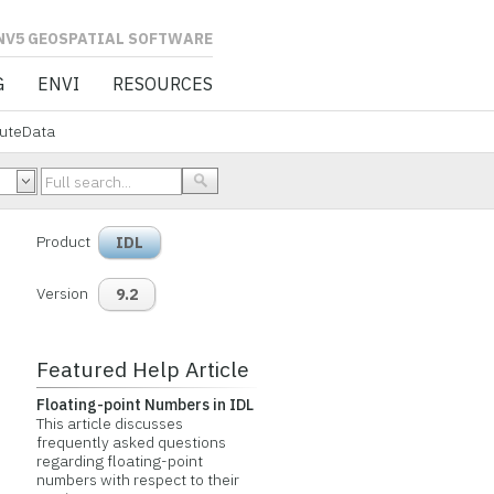
L SOFTWARE
G
ENVI
RESOURCES
buteData
Product
IDL
Version
9.2
Featured Help Article
Floating-point Numbers in IDL
This article discusses
frequently asked questions
regarding floating-point
numbers with respect to their