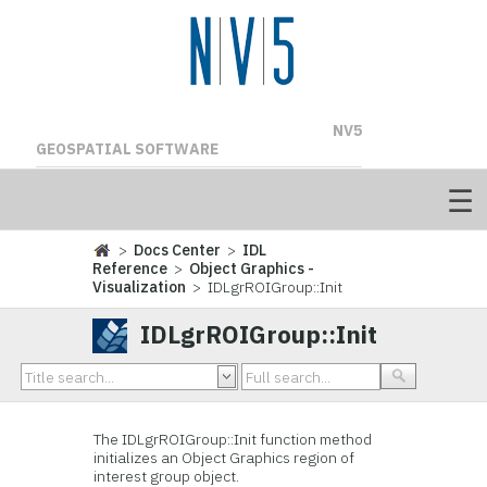
NV5
GEOSPATIAL SOFTWARE
>
Docs Center
>
IDL
Reference
>
Object Graphics -
Visualization
> IDLgrROIGroup::Init
IDLgrROIGroup::Init
The IDL
grROIGroup::Init function method
initializes an Object Graphics region of
interest group object.