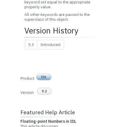
keyword set equal to the appropriate
property value.
All other keywords are passed to the
superclass of this object.
Version History
5.3
Introduced
IDL
Product
9.2
Version
Featured Help Article
Floating-point Numbers in IDL
This article discusses