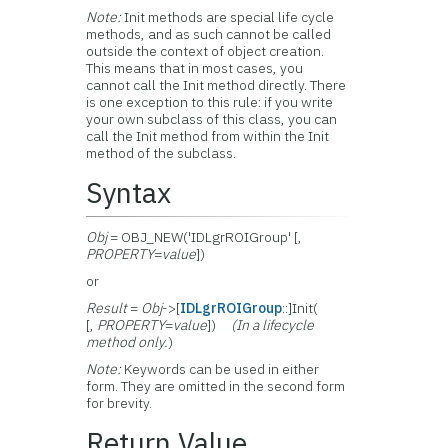
Note:
Init methods are special life cycle
methods, and as such cannot be called
outside the context of object creation.
This means that in most cases, you
cannot call the Init method directly. There
is one exception to this rule: if you write
your own subclass of this class, you can
call the Init method from within the Init
method of the subclass.
Syntax
Obj
= OBJ_NEW('IDLgrROIGroup' [,
PROPERTY
=
value
])
or
Result
=
Obj
->[
IDLgrROIGroup
::]Init(
[,
PROPERTY
=
value
])
(In a lifecycle
method only.
)
Note:
Keywords can be used in either
form. They are omitted in the second form
for brevity.
Return Value