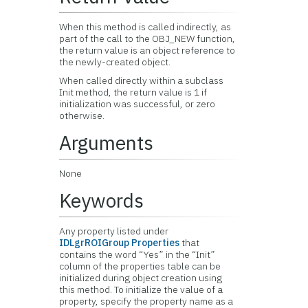
When this method is called indirectly, as
part of the call to the OBJ_NEW function,
the return value is an object reference to
the newly-created object.
When called directly within a subclass
Init method, the return value is 1 if
initialization was successful, or zero
otherwise.
Arguments
None
Keywords
Any property listed under
IDLgrROIGroup Properties
that
contains the word “Yes” in the “Init”
column of the properties table can be
initialized during object creation using
this method. To initialize the value of a
property, specify the property name as a