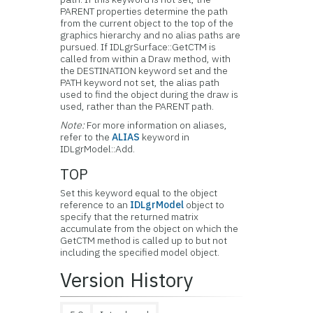
PARENT properties determine the path
from the current object to the top of the
graphics hierarchy and no alias paths are
pursued. If IDLgrSurface::GetCTM is
called from within a Draw method, with
the DESTINATION keyword set and the
PATH keyword not set, the alias path
used to find the object during the draw is
used, rather than the PARENT path.
Note:
For more information on aliases,
refer to the
ALIAS
keyword in
IDLgrModel::Add.
TOP
Set this keyword equal to the object
reference to an
IDLgrModel
object to
specify that the returned matrix
accumulate from the object on which the
GetCTM method is called up to but not
including the specified model object.
Version History