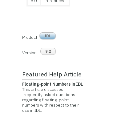
5.0
Introduced
IDL
Product
9.2
Version
Featured Help Article
Floating-point Numbers in IDL
This article discusses
frequently asked questions
regarding floating-point
numbers with respect to their
use in IDL.