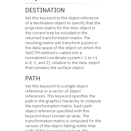
DESTINATION
Set this keyword to the object reference
of a destination object to specify that the
projection matrix for the View object in
the current tree be included in the
returned transformation matrix. The
resulting matrix will transform a point in
the data space of the object on which the
GetCTM method is called into a
normalized coordinate system (-1 to +1
in X, Y, and Z), relative to the View object
that contains the surface object.
PATH
Set this keyword to a single object
reference or a vector of object
references. This keyword specifies the
path in the graphics hierarchy to compute
the transformation matrix. Each path
object reference specified with this
keyword must contain an alias. The
transformation matrix is computed for the
version of the object falling within that
path. If this keyword is not set, the