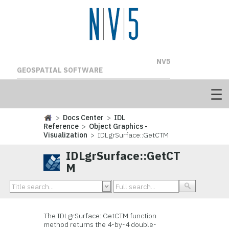
NV5
GEOSPATIAL SOFTWARE
>
Docs Center
>
IDL
Reference
>
Object Graphics -
Visualization
> IDLgrSurface::GetCTM
IDLgrSurface::GetCT
M
The IDLgrSurface::
GetCTM function
method returns the 4-by-4 double-