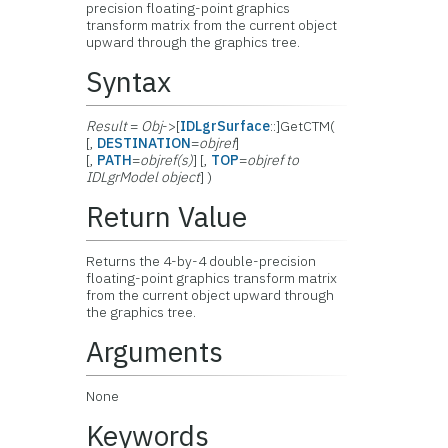
precision floating-point graphics
transform matrix from the current object
upward through the graphics tree.
Syntax
Result
=
Obj
->[
IDLgrSurface
::]GetCTM(
[,
DESTINATION
=
objref
]
[,
PATH
=
objref(s)
] [,
TOP
=
objref to
IDLgrModel object
] )
Return Value
Returns the 4-by-4 double-precision
floating-point graphics transform matrix
from the current object upward through
the graphics tree.
Arguments
None
Keywords