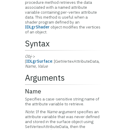
procedure method retrieves the data
associated with a named attribute
variable containing per-vertex attribute
data. This method is useful when a
shader program defined by an
IDLgrShader
object modifies the vertices
of an object.
Syntax
Obj
->
[
IDLgrSurface
::]GetVertexAttributeData,
Name, Value
Arguments
Name
Specifies a case-sensitive string name of
the attribute variable to retrieve.
Note:
If the
Name
argument specifies an
attribute variable that was never defined
and stored in the surface object using
SetVertexAttributeData, then the