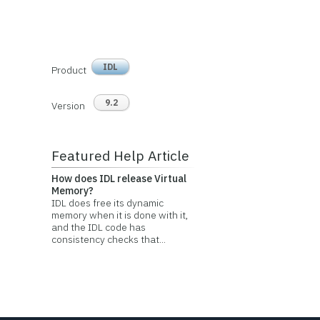
IDL
Product
9.2
Version
Featured Help Article
How does IDL release Virtual
Memory?
IDL does free its dynamic
memory when it is done with it,
and the IDL code has
consistency checks that...