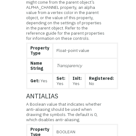
might come from the parent object’s
ALPHA_CHANNEL property, an alpha
value from a vertex color in the parent
object, or the value of this property,
depending on the settings of properties
in the parent object. Refer to the
reference guide for the parent properties
for information on these controls.
Property
Float-point value
Type
Name
Transparency
String
Set:
Init:
Registered:
Get:
Yes
Yes
Yes
No
ANTIALIAS
A Boolean value that indicates whether
anti-aliasing should be used when
drawing the symbols. The default is 0,
which disables anti-aliasing.
Property
BOOLEAN
Type