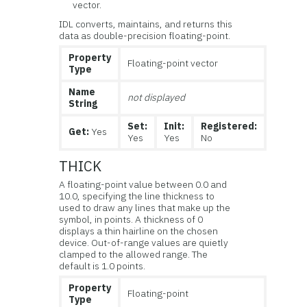
vector.
IDL converts, maintains, and returns this
data as double-precision floating-point.
Property
Floating-point vector
Type
Name
not displayed
String
Set:
Init:
Registered:
Get:
Yes
Yes
Yes
No
THICK
A floating-point value between 0.0 and
10.0, specifying the line thickness to
used to draw any lines that make up the
symbol, in points. A thickness of 0
displays a thin hairline on the chosen
device. Out-of-range values are quietly
clamped to the allowed range. The
default is 1.0 points.
Property
Floating-point
Type