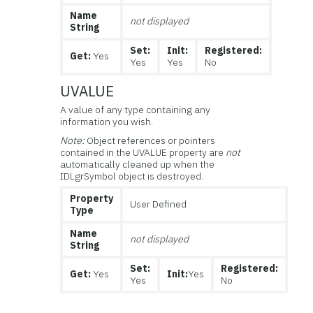
Name
not displayed
String
Set:
Init:
Registered:
Get:
Yes
Yes
Yes
No
UVALUE
A value of any type containing any
information you wish.
Note:
Object references or pointers
contained in the UVALUE property are
not
automatically cleaned up when the
IDLgrSymbol object is destroyed.
Property
User Defined
Type
Name
not displayed
String
Set:
Registered:
Get:
Yes
Init:
Yes
Yes
No