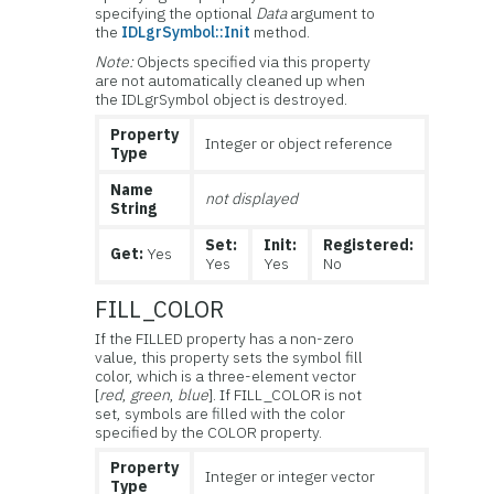
specifying the optional
Data
argument to
the
IDLgrSymbol::Init
method.
Note:
Objects specified via this property
are not automatically cleaned up when
the IDLgrSymbol object is destroyed.
Property
Integer or object reference
Type
Name
not displayed
String
Set:
Init:
Registered:
Get:
Yes
Yes
Yes
No
FILL_COLOR
If the FILLED property has a non-zero
value, this property sets the symbol fill
color, which is a three-element vector
[
red
,
green
,
blue
]. If FILL_COLOR is not
set, symbols are filled with the color
specified by the COLOR property.
Property
Integer or integer vector
Type