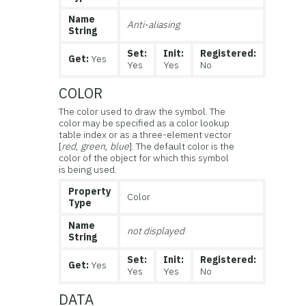
Name
Anti-aliasing
String
Set:
Init:
Registered:
Get:
Yes
Yes
Yes
No
COLOR
The color used to draw the symbol. The
color may be specified as a color lookup
table index or as a three-element vector
[
red
,
green
,
blue
]. The default color is the
color of the object for which this symbol
is being used.
Property
Color
Type
Name
not displayed
String
Set:
Init:
Registered:
Get:
Yes
Yes
Yes
No
DATA