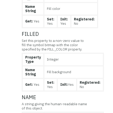
Name
Fill color
String
Set:
Init:
Registered:
Get:
Yes
Yes
Yes
No
FILLED
Set this property to a non-zero value to
fill the symbol bitmap with the color
specified by the FILL_COLOR property.
Property
Integer
Type
Name
Fill background
String
Set:
Registered:
Get:
Yes
Init:
Yes
Yes
No
NAME
A string giving the human-readable name
of this object.