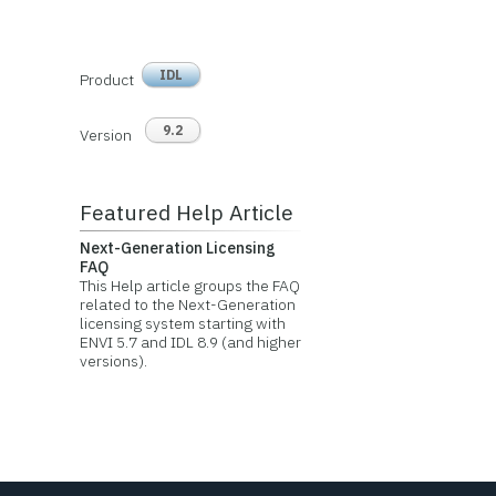
IDL
Product
9.2
Version
Featured Help Article
Next-Generation Licensing
FAQ
This Help article groups the FAQ
related to the Next-Generation
licensing system starting with
ENVI 5.7 and IDL 8.9 (and higher
versions).