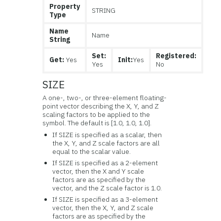
Property
STRING
Type
Name
Name
String
Set:
Registered:
Get:
Yes
Init:
Yes
Yes
No
SIZE
A one-, two-, or three-element floating-
point vector describing the X, Y, and Z
scaling factors to be applied to the
symbol. The default is [1.0, 1.0, 1.0].
If SIZE is specified as a scalar, then
the X, Y, and Z scale factors are all
equal to the scalar value.
If SIZE is specified as a 2-element
vector, then the X and Y scale
factors are as specified by the
vector, and the Z scale factor is 1.0.
If SIZE is specified as a 3-element
vector, then the X, Y, and Z scale
factors are as specified by the