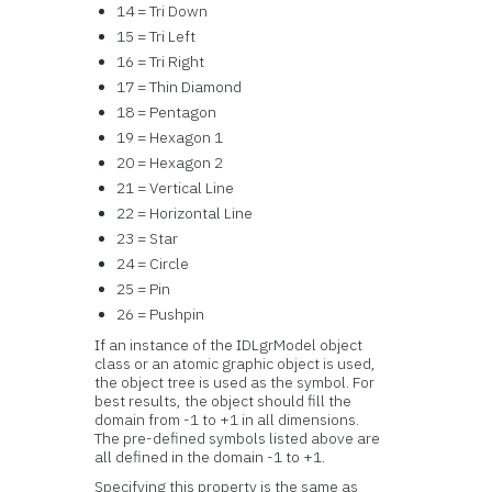
14 = Tri Down
15 = Tri Left
16 = Tri Right
17 = Thin Diamond
18 = Pentagon
19 = Hexagon 1
20 = Hexagon 2
21 = Vertical Line
22 = Horizontal Line
23 = Star
24 = Circle
25 = Pin
26 = Pushpin
If an instance of the IDLgrModel object
class or an atomic graphic object is used,
the object tree is used as the symbol. For
best results, the object should fill the
domain from -1 to +1 in all dimensions.
The pre-defined symbols listed above are
all defined in the domain -1 to +1.
Specifying this property is the same as