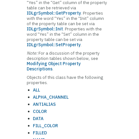
“Yes” in the “Get” column of the property
table can be retrieved via
IDLgrSymbol::GetProperty
. Properties
with the word “Yes” in the “Init” column
of the property table can be set via
IDLgrSymbol::Init
. Properties with the
word “Yes” in the “Set” column in the
property table can be set via
IDLgrSymbol::SetProperty
.
Note:
For a discussion of the property
description tables shown below, see
Modifying Object Property
Descriptions
.
Objects of this class have the following
properties.
ALL
ALPHA_CHANNEL
ANTIALIAS
COLOR
DATA
FILL_COLOR
FILLED