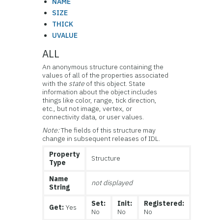
NAME
SIZE
THICK
UVALUE
ALL
An anonymous structure containing the
values of all of the properties associated
with the
state
of this object. State
information about the object includes
things like color, range, tick direction,
etc., but not image, vertex, or
connectivity data, or user values.
Note:
The fields of this structure may
change in subsequent releases of IDL.
Property
Structure
Type
Name
not displayed
String
Set:
Init:
Registered:
Get:
Yes
No
No
No