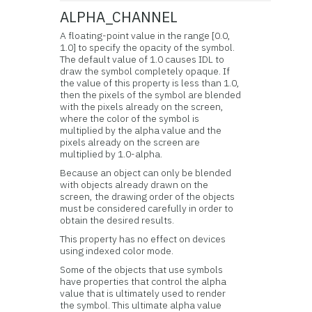
ALPHA_CHANNEL
A floating-point value in the range [0.0,
1.0] to specify the opacity of the symbol.
The default value of 1.0 causes IDL to
draw the symbol completely opaque. If
the value of this property is less than 1.0,
then the pixels of the symbol are blended
with the pixels already on the screen,
where the color of the symbol is
multiplied by the alpha value and the
pixels already on the screen are
multiplied by 1.0-alpha.
Because an object can only be blended
with objects already drawn on the
screen, the drawing order of the objects
must be considered carefully in order to
obtain the desired results.
This property has no effect on devices
using indexed color mode.
Some of the objects that use symbols
have properties that control the alpha
value that is ultimately used to render
the symbol. This ultimate alpha value