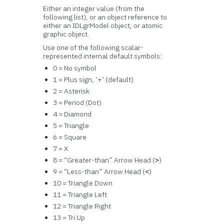
Either an integer value (from the
following list), or an object reference to
either an IDLgrModel object, or atomic
graphic object.
Use one of the following scalar-
represented internal default symbols:
0 = No symbol
1 = Plus sign, ‘+’ (default)
2 = Asterisk
3 = Period (Dot)
4 = Diamond
5 = Triangle
6 = Square
7 = X
8 = “Greater-than” Arrow Head (
)
>
9 = “Less-than” Arrow Head (
)
<
10 = Triangle Down
11 = Triangle Left
12 = Triangle Right
13 = Tri Up