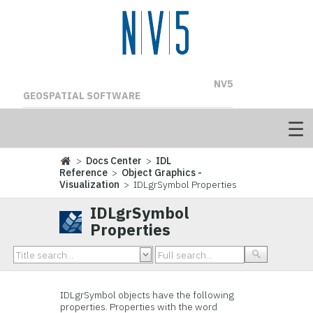
NV5
GEOSPATIAL SOFTWARE
>
Docs Center
>
IDL
Reference
>
Object Graphics -
Visualization
> IDLgrSymbol Properties
IDLgrSymbol
Properties
IDLgrSymbol
objects have the following
properties. Properties with the word