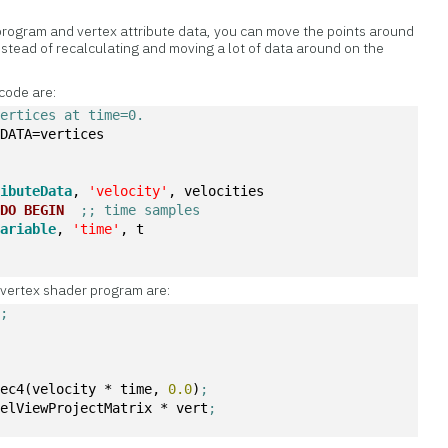
program and vertex attribute data, you can move the points around
nstead of recalculating and moving a lot of data around on the
 code are:
vertices at time=0.
 DATA=vertices 
ributeData
, 
'velocity'
, velocities 
DO
BEGIN
;; time samples
Variable
, 
'time'
, t
e vertex shader program are:
y
;
vec4(velocity * time, 
0.0
)
;
delViewProjectMatrix * vert
;