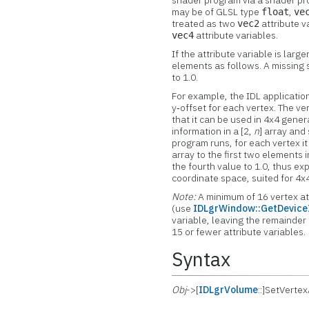
shader program via a shader prog
may be of GLSL type
,
float
ve
treated as two
attribute v
vec2
attribute variables.
vec4
If the attribute variable is lar
elements as follows. A missing s
to 1.0.
For example, the IDL application
y‑offset for each vertex. The ve
that it can be used in 4x4 gene
information in a [2,
n
] array and 
program runs, for each vertex i
array to the first two elements 
the fourth value to 1.0, thus e
coordinate space, suited for 4x
Note:
A minimum of 16 vertex at
(use
IDLgrWindow::GetDevice
variable, leaving the remainder
15 or fewer attribute variables.
Syntax
Obj
->[
IDLgrVolume
::]SetVerte