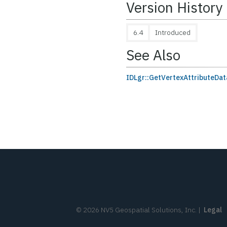
Version History
6.4
Introduced
See Also
IDLgr::GetVertexAttributeDat
©
2026
NV5 Geospatial Solutions, Inc.
|
Legal