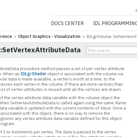
NV5 GEOSPATIA
DOCS CENTER
IDL PROGRAMMIN
erence
>
Object Graphics - Visualization
> IDLgrVolume::SetVertexAt
:SetVertexAttributeData
ibuteData procedure method passes a set of per-vertex attribute
am. When an
IDLgrShader
object is associated with the volume via
bute data is made available, a vertex's worth at a time, to the
cesses each vertex in the volume. If there are more vertices than
list of vertex attributes is reused until all the vertices are drawn.
of the vertex attribute data variable with this volume object the
d. When SetVertexAttributeData is called again using the same
Name
data variable is updated with the current contents of
Value
. Once a
s associated with this object, there is no way to remove the
gnores any vertex attribute data variable defined for this object
program.
f 1 to 4 elements per vertex. The data is passed to the vertex