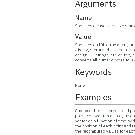
Arguments
Name
Specifies a case-sensitive strin
Value
Specifies an IDL array of any nu
a
is 1,2,3, or 4 and
n
is the numbe
assign IDL strings, structures, 
converts all numeric types to 3
Keywords
None
Examples
Suppose there is large set of poi
point. You want to display an a
vector as a function of time. W
the position of each point and r
the recomputed values for each