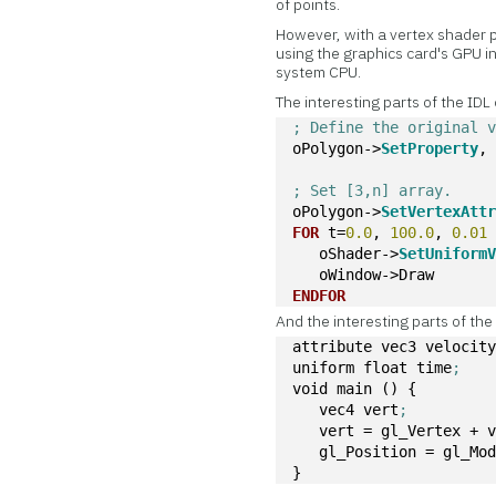
of points.
However, with a vertex shader 
using the graphics card's GPU i
system CPU.
The interesting parts of the IDL
; Define the original 
oPolygon->
SetProperty
,
; Set [3,n] array. 
oPolygon->
SetVertexAtt
FOR
 t=
0.0
, 
100.0
, 
0.01
   oShader->
SetUniform
   oWindow->Draw
ENDFOR
And the interesting parts of th
attribute vec3 velocit
uniform float time
;
void main () {
   vec4 vert
;
   vert = gl_Vertex + 
   gl_Position = gl_Mo
}