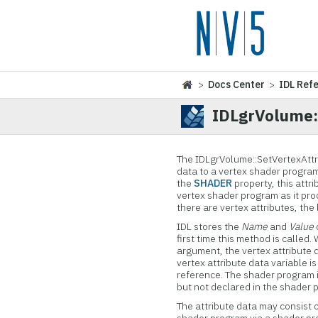
>
Docs Center
>
IDL Ref
IDLgrVolume:
The IDLgrVolume::
SetVertexAttr
data to a vertex shader progr
the
SHADER
property, this attri
vertex shader program as it pro
there are vertex attributes, the 
IDL stores the
Name
and
Value
first time this method is calle
argument, the vertex attribute 
vertex attribute data variable i
reference. The shader program i
but not declared in the shader 
The attribute data may consist o