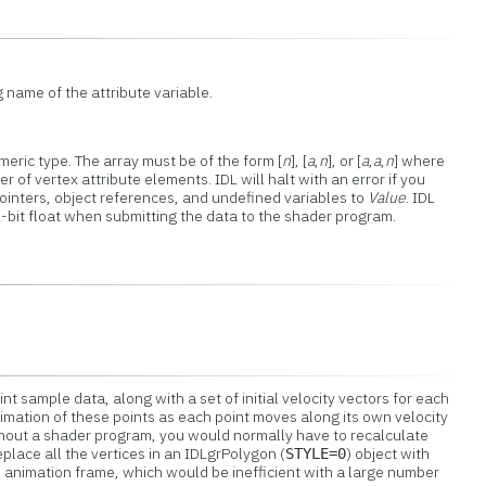
g name of the attribute variable.
meric type. The array must be of the form [
n
], [
a
,
n
], or [
a
,
a
,
n
] where
r of vertex attribute elements. IDL will halt with an error if you
pointers, object references, and undefined variables to
Value
. IDL
2-bit float when submitting the data to the shader program.
nt sample data, along with a set of initial velocity vectors for each
nimation of these points as each point moves along its own velocity
ithout a shader program, you would normally have to recalculate
eplace all the vertices in an IDLgrPolygon (
) object with
STYLE=0
 animation frame, which would be inefficient with a large number