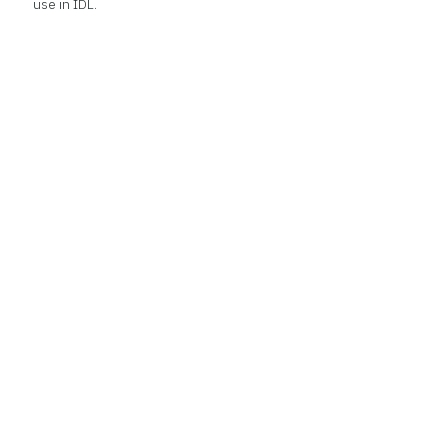
use in IDL.