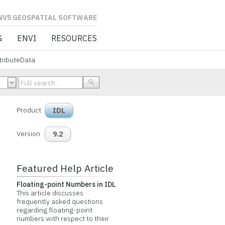
L SOFTWARE
G
ENVI
RESOURCES
tributeData
Product
IDL
Version
9.2
Featured Help Article
Floating-point Numbers in IDL
This article discusses
frequently asked questions
regarding floating-point
numbers with respect to their