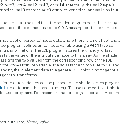
ram variable with the attribute qualifier. The attribute variable
,
,
,
,
, or
. Internally, the
type is
c2
vec3
vec4
mat2
mat3
mat4
mat2
ariables,
as three
attribute variables, and
as four
mat3
vec3
mat4
ger than the data passed to it, the shader program pads the missing
econd or third element is set to 0.0. A missing fourth element is set
 has a set of vertex attribute data where there is an x‑offset and a
rtex program defines an attribute variable using a
type so
vec4
ral transformations. The IDL program stores the x- and y-offset
sets the value of the attribute variable to this array. As the shader
t assigns the two values from the corresponding row of the IDL
in the
attribute variable. It also sets the third value to 0.0 and
vec4
xpanding the 2-element data to a general 3-D point in homogenous
4 general transforms.
tribute data variables can be passed to the shader vertex program
Info
to determine the exact number). IDL uses one vertex attribute
 for user programs. For maximum shader program portability, define
xAttributeData,
Name, Value