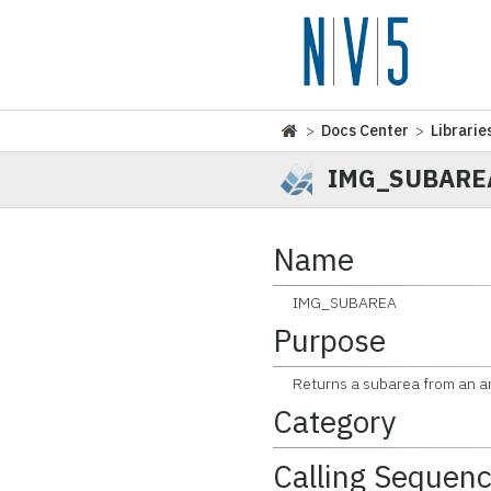
>
Docs Center
>
Librarie
IMG_SUBARE
Name
IMG_SUBAREA
Purpose
Returns a subarea from an arr
Category
Calling Sequen