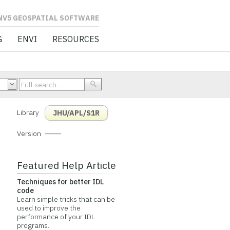
L SOFTWARE
G
ENVI
RESOURCES
Library
JHU/APL/S1R
Version
Featured Help Article
Techniques for better IDL
code
Learn simple tricks that can be
used to improve the
performance of your IDL
programs.