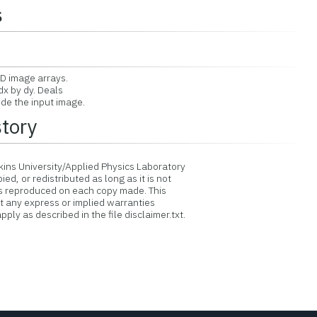
s
D image arrays.
x by dy. Deals
e the input image.
story
ins University/Applied Physics Laboratory
d, or redistributed as long as it is not
is reproduced on each copy made. This
ut any express or implied warranties
ply as described in the file disclaimer.txt.