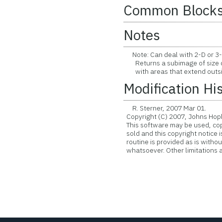
Common Block
Notes
Note: Can deal with 2-D or 3-
Returns a subimage of size d
with areas that extend outsid
Modification Hi
R. Sterner, 2007 Mar 01.
Copyright (C) 2007, Johns Hopk
This software may be used, copie
sold and this copyright notice 
routine is provided as is witho
whatsoever. Other limitations ap