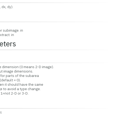
 dx, dy).
or subimage. in
tract. in
eters
dimension (0 means 2-D image).
 image dimensions.
r parts of the subarea
default = 0).
 it should have the same
to avoid a type change.
1=not 2-D or 3-D.
t