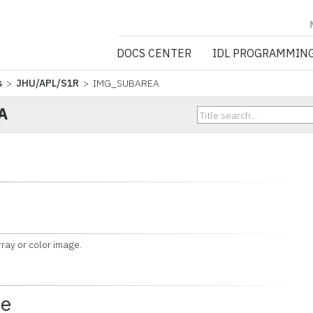
NV5 GEOSPATIA
DOCS CENTER
IDL PROGRAMMIN
s
>
JHU/APL/S1R
> IMG_SUBAREA
A
ay or color image.
ce