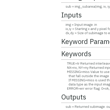
sub = img_subarea(img, ix, iy,
Inputs
img = Input image. in
ix,iy = Starting x and y pixel f
dx,dy = Size of subimage to ex
Keyword Param
Keywords
TRUE=tr Returned interleave 
NX=nx, NY=ny Returned input
MISSING=miss Value to use fo
that fall outside the image (
If MISSING=miss is used then
data type as the input image 
ERROR=err error flag: 0=ok, 
Outputs
sub = Returned subimage. ou