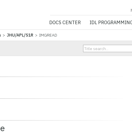
NV5 GEOSPATIA
DOCS CENTER
IDL PROGRAMMIN
s
>
JHU/APL/S1R
> IMGREAD
ce