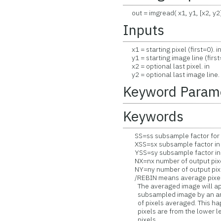
out = imgread( x1, y1, [x2, y2
Inputs
x1 = starting pixel (first=0). i
y1 = starting image line (first=
x2 = optional last pixel. in
y2 = optional last image line. 
Keyword Param
Keywords
SS=ss subsample factor for x 
XSS=sx subsample factor in 
YSS=sy subsample factor in 
NX=nx number of output pixel
NY=ny number of output pixel
/REBIN means average pixels 
The averaged image will appe
subsampled image by an amo
of pixels averaged. This ha
pixels are from the lower lef
pixels.