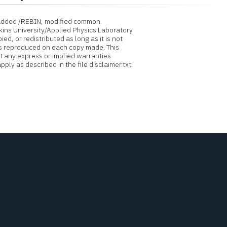
added /REBIN, modified common.
ins University/Applied Physics Laboratory
d, or redistributed as long as it is not
is reproduced on each copy made. This
ut any express or implied warranties
ply as described in the file disclaimer.txt.