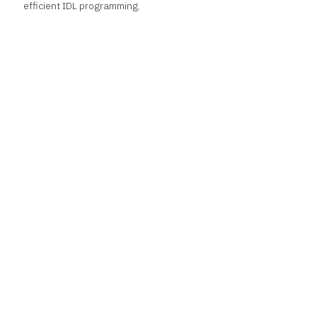
efficient IDL programming.