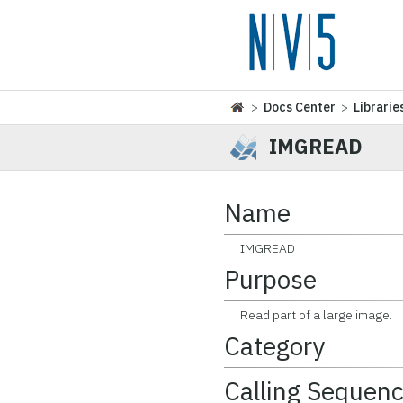
>
Docs Center
>
Librarie
IMGREAD
Name
IMGREAD
Purpose
Read part of a large image.
Category
Calling Sequen