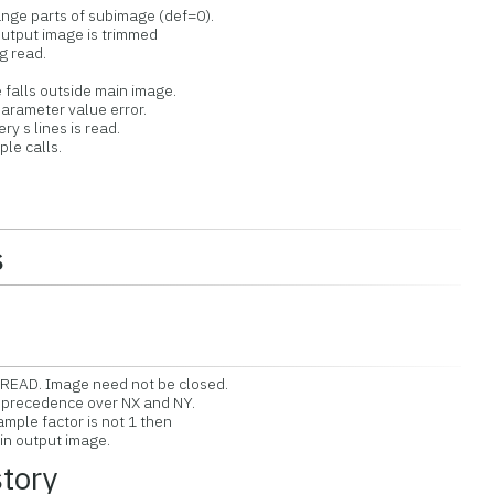
ge parts of subimage (def=0).
tput image is trimmed
 read.
alls outside main image.
rameter value error.
 s lines is read.
e calls.
s
EAD. Image need not be closed.
 precedence over NX and NY.
ple factor is not 1 then
n output image.
story