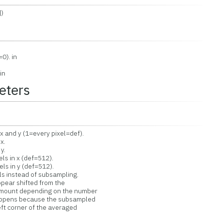
])
n
0). in
in
eters
and y (1=every pixel=def).
x.
y.
s in x (def=512).
s in y (def=512).
instead of subsampling.
ar shifted from the
unt depending on the number
ppens because the subsampled
t corner of the averaged