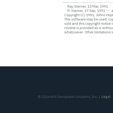
Ray Sterner, 13 Mar, 1991
R. Sterner, 17 Sep, 1991 --- 
Copyright (C) 1991, Johns Hopk
This software may be used, copie
sold and this copyright notice 
routine is provided as is witho
whatsoever. Other limitations ap
©
2026
NV5 Geospatial Solutions, Inc.
|
Legal