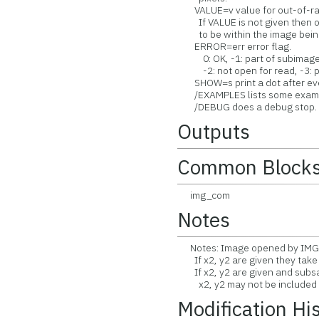
VALUE=v value for out-of-ran
If VALUE is not given then ou
to be within the image being
ERROR=err error flag.
0: OK, -1: part of subimage f
-2: not open for read, -3: pa
SHOW=s print a dot after every
/EXAMPLES lists some exampl
/DEBUG does a debug stop.
Outputs
Common Block
img_com
Notes
Notes: Image opened by IMGR
If x2, y2 are given they take
If x2, y2 are given and subsam
x2, y2 may not be included i
Modification Hi