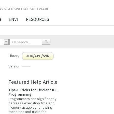
L SOFTWARE
G
ENVI
RESOURCES
Library
JHU/APL/S1R
Version
Featured Help Article
Tips & Tricks for Efficient IDL
Programming
Programmers can significantly
decrease execution time and
memory usage by following
these tips and tricks for