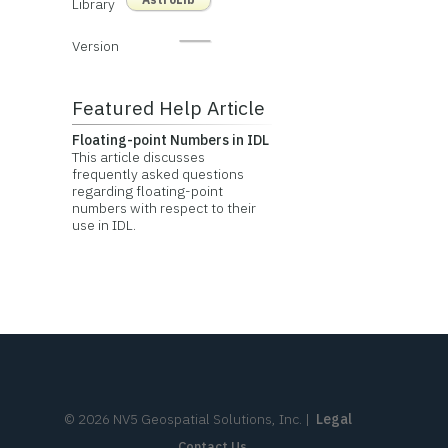
Library
Version
Featured Help Article
Floating-point Numbers in IDL
This article discusses
frequently asked questions
regarding floating-point
numbers with respect to their
use in IDL.
©
2026
NV5 Geospatial Solutions, Inc.
|
Legal
Contact Us