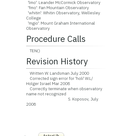
'lmo': Leander McCormick Observatory
'fmo': Fan Mountain Observatory
'whitin': Whitin Observatory, Wellesley
College
'mgio': Mount Graham International
Observatory
Procedure Calls
TEN()
Revision History
Written W. Landsman July 2000
Corrected sign error for 'holi' W.L/
Holger Israel Mar 2008
Correctly terminate when observatory
name not recognized
S. Koposov, July
2008
AstroLib