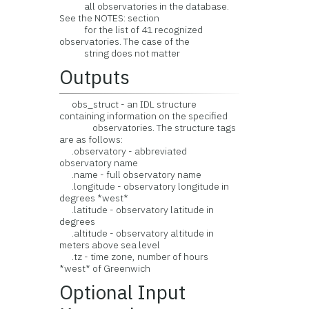
all observatories in the database.
See the NOTES: section
for the list of 41 recognized
observatories. The case of the
string does not matter
Outputs
obs_struct - an IDL structure
containing information on the specified
observatories. The structure tags
are as follows:
.observatory - abbreviated
observatory name
.name - full observatory name
.longitude - observatory longitude in
degrees *west*
.latitude - observatory latitude in
degrees
.altitude - observatory altitude in
meters above sea level
.tz - time zone, number of hours
*west* of Greenwich
Optional Input