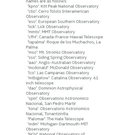
names are as follows:
'kpno': Kitt Peak National Observatory
'ctio': Cerro Tololo Interamerican
Observatory
'eso': European Southern Observatory
'lick': Lick Observatory
'mmto': MMT Observatory
'cfht': Canada-France-Hawaii Telescope
'lapalma': Roque de los Muchachos, La
Palma
'mso': Mt. Stromlo Observatory
'sso': Siding Spring Observatory
'aao': Anglo-Australian Observatory
'mcdonald': McDonald Observatory
'lco': Las Campanas Observatory
'mtbigelow': Catalina Observatory: 61
inch telescope
'dao': Dominion Astrophysical
Observatory
'spm': Observatorio Astronomico
Nacional, San Pedro Martir
'tona': Observatorio Astronomico
Nacional, Tonantzintla
'Palomar': The Hale Telescope
'mdm': Michigan-Dartmouth-MIT
Observatory
'NOV': National Observatory of