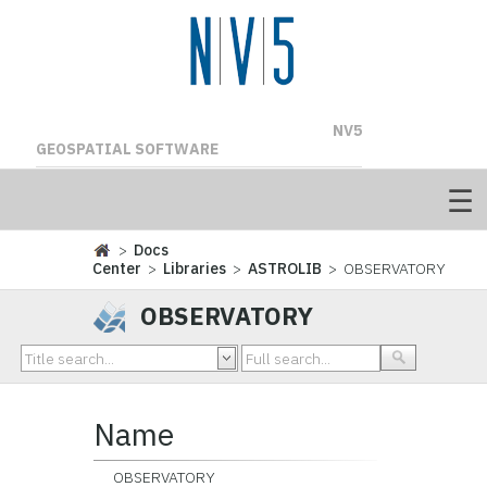
NV5
GEOSPATIAL SOFTWARE
>
Docs
Center
>
Libraries
>
ASTROLIB
> OBSERVATORY
OBSERVATORY
Name
OBSERVATORY