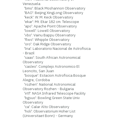
Venezuela
'bmo': Black Moshannon Observatory
'BAO': Beijing XingLong Observatory
'keck': W. M. Keck Observatory
'ekar': Mt. Ekar 182 cm. Telescope
'apo': Apache Point Observatory
'lowell': Lowell Observatory
'vbo': Vainu Bappu Observatory
'flwo': Whipple Observatory
'oro': Oak Ridge Observatory
'lna': Laboratorio Nacional de Astrofisica
- Brazil
'saao': South African Astronomical
Observatory
'casleo': Complejo Astronomico El
Leoncito, San Juan
'bosque': Estacion Astrofisica Bosque
Alegre, Cordoba
'rozhen': National Astronomical
Observatory Rozhen - Bulgaria
'irtf': NASA Infrared Telescope Facility
'bgsuo': Bowling Green State Univ
Observatory
'ca': Calar Alto Observatory
'holi': Observatorium Hoher List
(Universitaet Bonn) - Germany