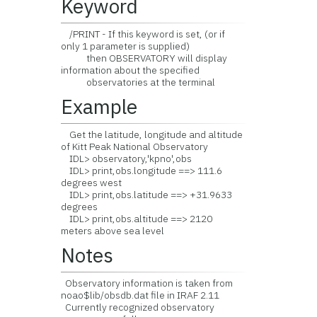
Keyword
/PRINT - If this keyword is set, (or if
only 1 parameter is supplied)
then OBSERVATORY will display
information about the specified
observatories at the terminal
Example
Get the latitude, longitude and altitude
of Kitt Peak National Observatory
IDL> observatory,'kpno',obs
IDL> print,obs.longitude ==> 111.6
degrees west
IDL> print,obs.latitude ==> +31.9633
degrees
IDL> print,obs.altitude ==> 2120
meters above sea level
Notes
Observatory information is taken from
noao$lib/obsdb.dat file in IRAF 2.11
Currently recognized observatory