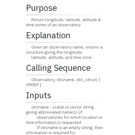
Purpose
Return longitude, latitude, altitude &
time zones of an observatory
Explanation
Given an observatory name, returns a
structure giving the longitude,
latitude, altitude, and time zone
Calling Sequence
Observatory, obsname, obs_struct, [
/PRINT ]
Inputs
obsname - scalar or vector string
giving abbreviated name(s) of
observatories for which location or
time information is requested.
If obsname is an empty string, then
information is returned for