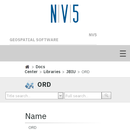
NV5
GEOSPATIAL SOFTWARE
>
Docs
Center
>
Libraries
>
JBIU
> ORD
ORD
Name
ORD