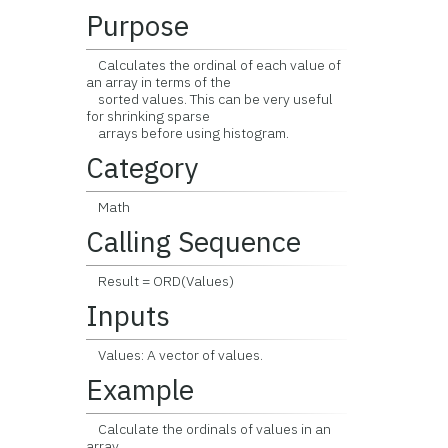
Purpose
Calculates the ordinal of each value of
an array in terms of the
sorted values. This can be very useful
for shrinking sparse
arrays before using histogram.
Category
Math
Calling Sequence
Result = ORD(Values)
Inputs
Values: A vector of values.
Example
Calculate the ordinals of values in an
array.