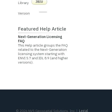
JBIU
Library
Version
Featured Help Article
Next-Generation Licensing
FAQ
This Help article groups the FAQ
related to the Next-Generation
licensing system starting with
ENVI 5.7 and IDL 8.9 (and higher
versions).
©
2026
NV5 Geospatial Solutions, Inc.
|
Legal