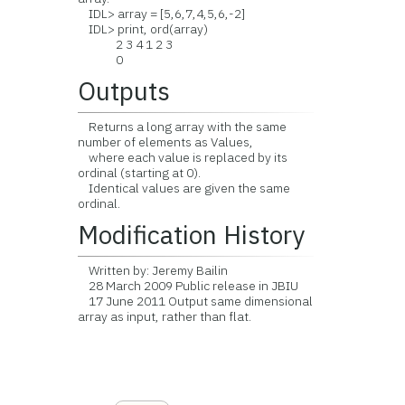
IDL> array = [5,6,7,4,5,6,-2]
IDL> print, ord(array)
2 3 4 1 2 3
0
Outputs
Returns a long array with the same
number of elements as Values,
where each value is replaced by its
ordinal (starting at 0).
Identical values are given the same
ordinal.
Modification History
Written by: Jeremy Bailin
28 March 2009 Public release in JBIU
17 June 2011 Output same dimensional
array as input, rather than flat.