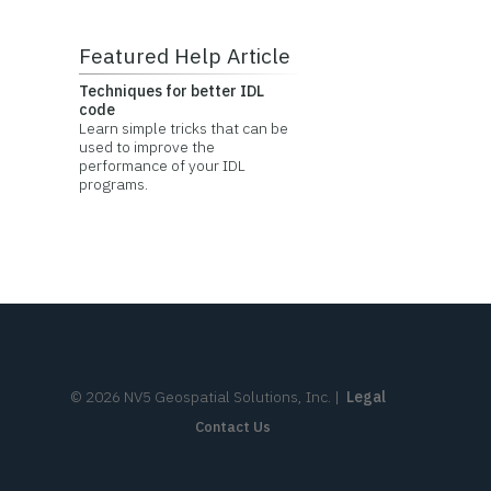
Featured Help Article
Techniques for better IDL
code
Learn simple tricks that can be
used to improve the
performance of your IDL
programs.
©
2026
NV5 Geospatial Solutions, Inc.
|
Legal
Contact Us