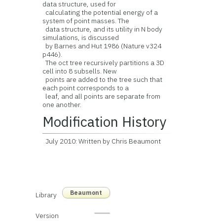
data structure, used for
calculating the potential energy of a
system of point masses. The
data structure, and its utility in N body
simulations, is discussed
by Barnes and Hut 1986 (Nature v324
p446).
The oct tree recursively partitions a 3D
cell into 8 subsells. New
points are added to the tree such that
each point corresponds to a
leaf, and all points are separate from
one another.
Modification History
July 2010: Written by Chris Beaumont
Beaumont
Library
Version