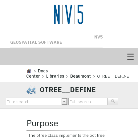
NV5
GEOSPATIAL SOFTWARE
>
Docs
Center
>
Libraries
>
Beaumont
> OTREE__DEFINE
OTREE__DEFINE
Purpose
The otree class implements the oct tree