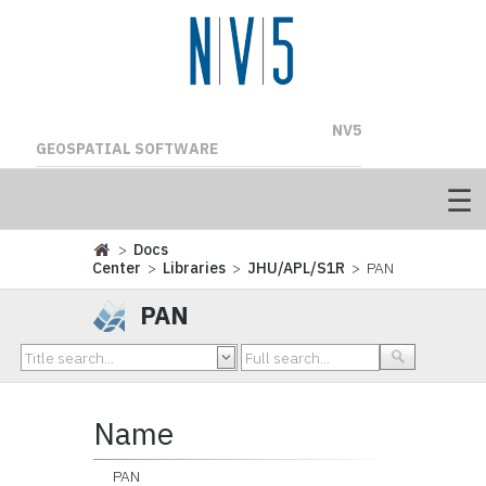
NV5
GEOSPATIAL SOFTWARE
>
Docs
Center
>
Libraries
>
JHU/APL/S1R
> PAN
PAN
Name
PAN