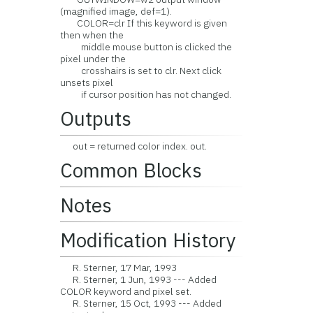
(magnified image, def=1).
COLOR=clr If this keyword is given
then when the
middle mouse button is clicked the
pixel under the
crosshairs is set to clr. Next click
unsets pixel
if cursor position has not changed.
Outputs
out = returned color index. out.
Common Blocks
Notes
Modification History
R. Sterner, 17 Mar, 1993
R. Sterner, 1 Jun, 1993 --- Added
COLOR keyword and pixel set.
R. Sterner, 15 Oct, 1993 --- Added