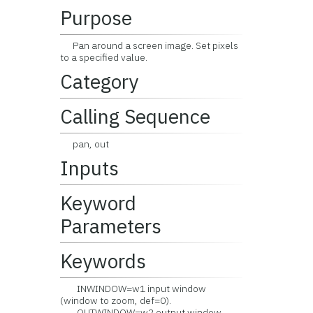
Purpose
Pan around a screen image. Set pixels
to a specified value.
Category
Calling Sequence
pan, out
Inputs
Keyword
Parameters
Keywords
INWINDOW=w1 input window
(window to zoom, def=0).
OUTWINDOW=w2 output window