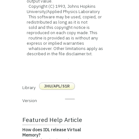
output value.
Copyright (C) 1993, Johns Hopkins
University/Applied Physics Laboratory
This software may be used, copied, or
redistributed as long as it is not
sold and this copyright notice is
reproduced on each copy made. This
routine is provided as is without any
express or implied warranties
whatsoever. Other limitations apply as
described in the file disclaimer.txt.
JHU/APL/S1R
Library
Version
Featured Help Article
How does IDL release Virtual
Memory?