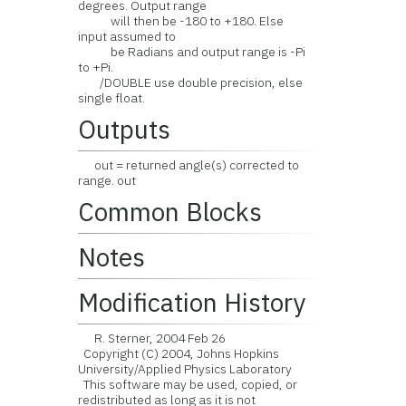
degrees. Output range
will then be -180 to +180. Else
input assumed to
be Radians and output range is -Pi
to +Pi.
/DOUBLE use double precision, else
single float.
Outputs
out = returned angle(s) corrected to
range. out
Common Blocks
Notes
Modification History
R. Sterner, 2004 Feb 26
Copyright (C) 2004, Johns Hopkins
University/Applied Physics Laboratory
This software may be used, copied, or
redistributed as long as it is not