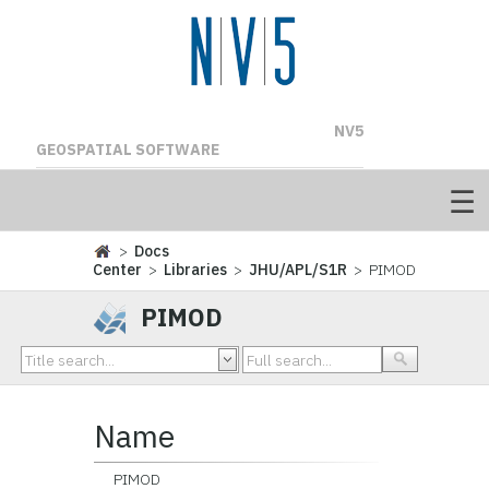
NV5
GEOSPATIAL SOFTWARE
>
Docs
Center
>
Libraries
>
JHU/APL/S1R
> PIMOD
PIMOD
Name
PIMOD