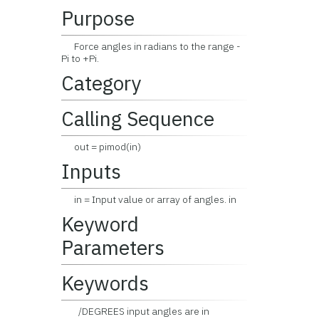
Purpose
Force angles in radians to the range -
Pi to +Pi.
Category
Calling Sequence
out = pimod(in)
Inputs
in = Input value or array of angles. in
Keyword
Parameters
Keywords
/DEGREES input angles are in