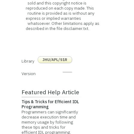
sold and this copyright notice is
reproduced on each copy made. This
routine is provided as is without any
express or implied warranties
whatsoever. Other limitations apply as
described in the file disclaimer.txt.
JHU/APL/S1R
Library
Version
Featured Help Article
Tips & Tricks for Efficient IDL
Programming
Programmers can significantly
decrease execution time and
memory usage by following
these tips and tricks for
efficient IDL programming.