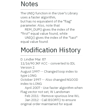
Notes
The UNIQ function in the User's Library
uses a faster algorithm,
but has no equivalent of the "flag"
parameter. Also, note that
REM_DUP() gives the index of the
*first* equal value found, while
UNIQ() gives the index of the *last*
equal value found.
Modification History
D. Lindler Mar. 87
11/16/90 JKF ACC - converted to IDL
Version 2.
August 1997 -- Changed loop index to
type LONG
October 1997 -- Also changed NGOOD
index to LONG
April 2007 - Use faster algorithm when
Flag vector not set, W. Landsman
Feb 2011 - Remove spurious line W.L.
Jan 2012 - Call BSORT() to ensure
original order maintained for equal