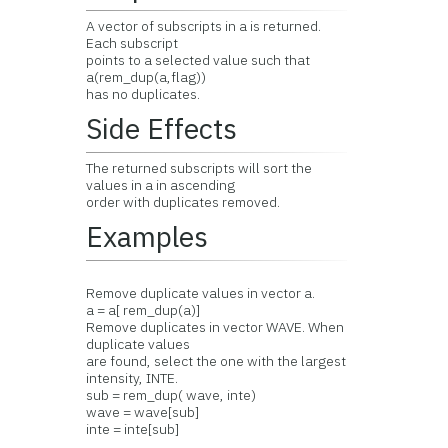
A vector of subscripts in a is returned.
Each subscript
points to a selected value such that
a(rem_dup(a,flag))
has no duplicates.
Side Effects
The returned subscripts will sort the
values in a in ascending
order with duplicates removed.
Examples
Remove duplicate values in vector a.
a = a[ rem_dup(a)]
Remove duplicates in vector WAVE. When
duplicate values
are found, select the one with the largest
intensity, INTE.
sub = rem_dup( wave, inte)
wave = wave[sub]
inte = inte[sub]