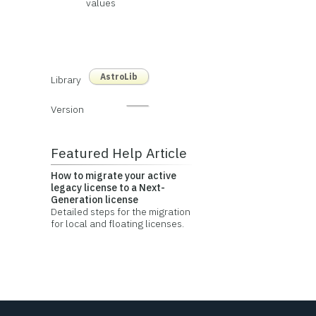
values
AstroLib
Library
Version
Featured Help Article
How to migrate your active
legacy license to a Next-
Generation license
Detailed steps for the migration
for local and floating licenses.