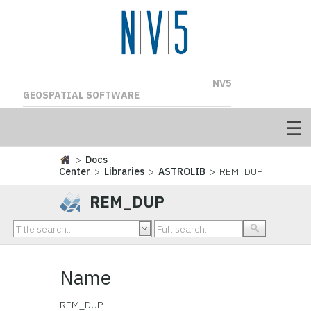
NV5
GEOSPATIAL SOFTWARE
>
Docs
Center
>
Libraries
>
ASTROLIB
> REM_DUP
REM_DUP
Name
REM_DUP