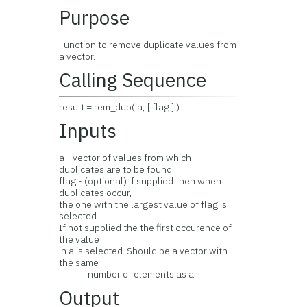
Purpose
Function to remove duplicate values from
a vector.
Calling Sequence
result = rem_dup( a, [ flag ] )
Inputs
a - vector of values from which
duplicates are to be found
flag - (optional) if supplied then when
duplicates occur,
the one with the largest value of flag is
selected.
If not supplied the the first occurence of
the value
in a is selected. Should be a vector with
the same
number of elements as a.
Output