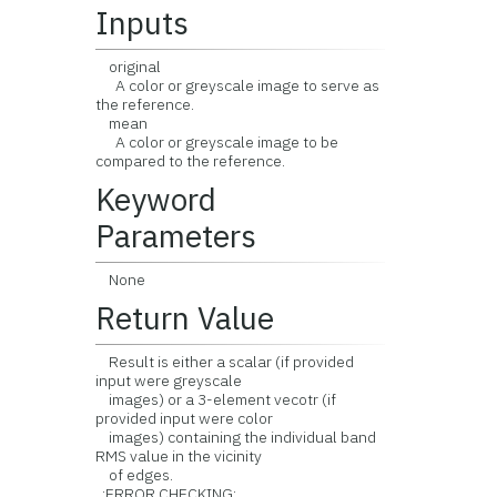
Inputs
original
A color or greyscale image to serve as
the reference.
mean
A color or greyscale image to be
compared to the reference.
Keyword
Parameters
None
Return Value
Result is either a scalar (if provided
input were greyscale
images) or a 3-element vecotr (if
provided input were color
images) containing the individual band
RMS value in the vicinity
of edges.
:ERROR CHECKING: