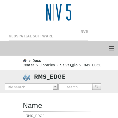
NV5
GEOSPATIAL SOFTWARE
>
Docs
Center
>
Libraries
>
Salvaggio
> RMS_EDGE
RMS_EDGE
Name
RMS_EDGE