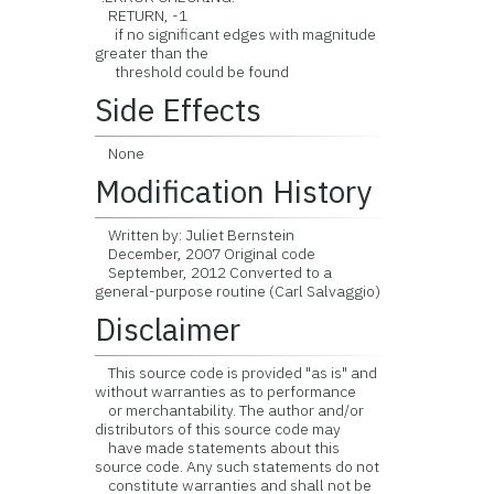
RETURN, -1
if no significant edges with magnitude
greater than the
threshold could be found
Side Effects
None
Modification History
Written by: Juliet Bernstein
December, 2007 Original code
September, 2012 Converted to a
general-purpose routine (Carl Salvaggio)
Disclaimer
This source code is provided "as is" and
without warranties as to performance
or merchantability. The author and/or
distributors of this source code may
have made statements about this
source code. Any such statements do not
constitute warranties and shall not be