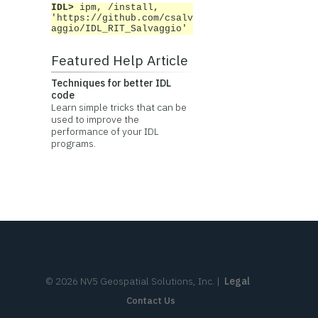
IDL>
ipm, /install,
'https://github.com/csalv
aggio/IDL_RIT_Salvaggio'
Featured Help Article
Techniques for better IDL
code
Learn simple tricks that can be
used to improve the
performance of your IDL
programs.
©
2026
NV5 Geospatial Solutions, Inc.
|
Legal
Contact Us