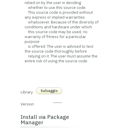
relied on by the user in deciding
whether to use this source code.
This source code is provided without
any express or implied warranties
whatsoever. Because of the diversity of
conditions and hardware under which
this source code may be used, no
warranty of fitness for a particular
purpose
is offered. The user is advised to test
the source code thoroughly before
relying on it. The user must assume the
entire risk of using the source code.
Salvaggio
Library
Version
Install via Package
Manager