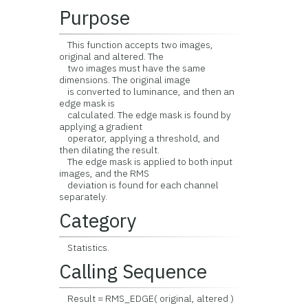
Purpose
This function accepts two images,
original and altered. The
two images must have the same
dimensions. The original image
is converted to luminance, and then an
edge mask is
calculated. The edge mask is found by
applying a gradient
operator, applying a threshold, and
then dilating the result.
The edge mask is applied to both input
images, and the RMS
deviation is found for each channel
separately.
Category
Statistics.
Calling Sequence
Result = RMS_EDGE( original, altered )