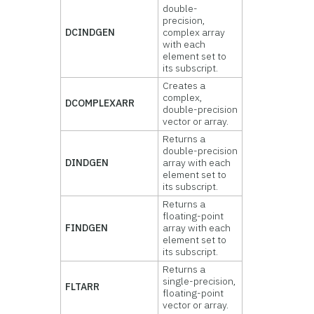
double-
precision,
DCINDGEN
complex array
with each
element set to
its subscript.
Creates a
complex,
DCOMPLEXARR
double-precision
vector or array.
Returns a
double-precision
DINDGEN
array with each
element set to
its subscript.
Returns a
floating-point
FINDGEN
array with each
element set to
its subscript.
Returns a
single-precision,
FLTARR
floating-point
vector or array.