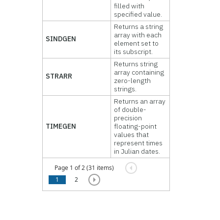
filled with
specified value.
Returns a string
array with each
SINDGEN
element set to
its subscript.
Returns string
array containing
STRARR
zero-length
strings.
Returns an array
of double-
precision
TIMEGEN
floating-point
values that
represent times
in Julian dates.
Page 1 of 2 (31 items)
1
2