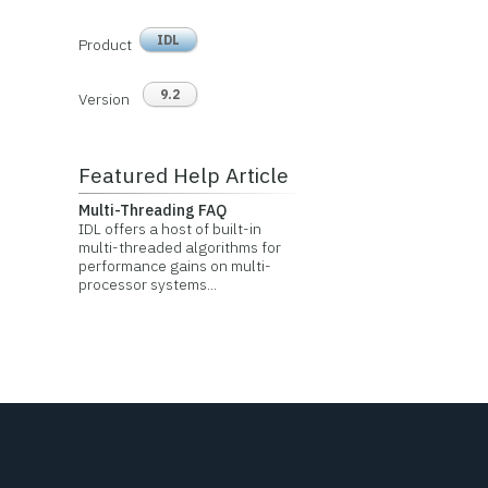
IDL
Product
9.2
Version
Featured Help Article
Multi-Threading FAQ
IDL offers a host of built-in
multi-threaded algorithms for
performance gains on multi-
processor systems...