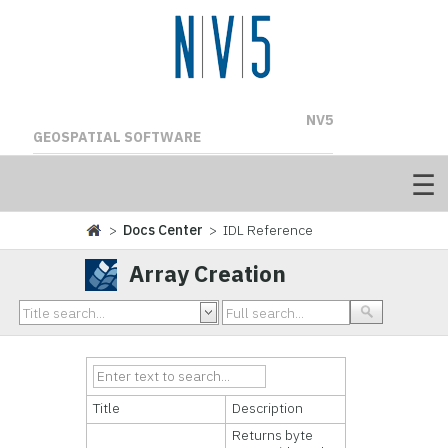
NV5
GEOSPATIAL SOFTWARE
>
Docs Center
> IDL Reference
Array Creation
Title
Description
Returns byte