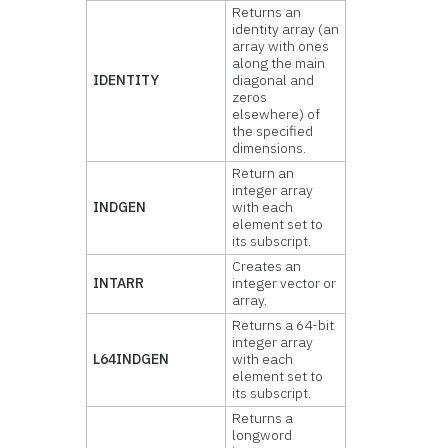
Returns an
identity array (an
array with ones
along the main
IDENTITY
diagonal and
zeros
elsewhere) of
the specified
dimensions.
Return an
integer array
INDGEN
with each
element set to
its subscript.
Creates an
INTARR
integer vector or
array.
Returns a 64-bit
integer array
L64INDGEN
with each
element set to
its subscript.
Returns a
longword