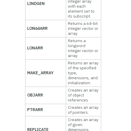
integer array
LINDGEN
with each
element set to
its subscript.
Returns a 64-bit
LON64ARR
integer vector or
array.
Returns a
longword
LONARR
integer vector or
array.
Returns an array
of the specified
MAKE_ARRAY
type,
dimensions, and
initialization.
Creates an array
OBJARR
of object
references.
Creates an array
PTRARR
of pointers.
Creates an array
of given
REPLICATE
dimensions,