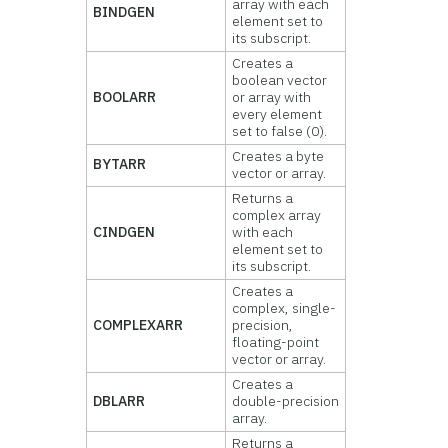
array with each
BINDGEN
element set to
its subscript.
Creates a
boolean vector
BOOLARR
or array with
every element
set to false (0).
Creates a byte
BYTARR
vector or array.
Returns a
complex array
CINDGEN
with each
element set to
its subscript.
Creates a
complex, single-
COMPLEXARR
precision,
floating-point
vector or array.
Creates a
DBLARR
double-precision
array.
Returns a