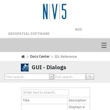
NV5
GEOSPATIAL SOFTWARE
>
Docs Center
> IDL Reference
GUI - Dialogs
Title
Description
Displays a