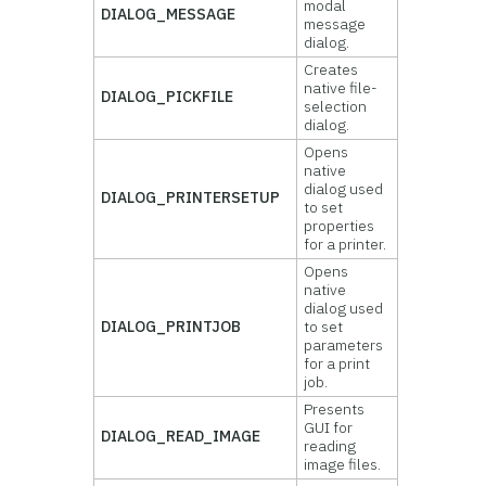
modal
DIALOG_MESSAGE
message
dialog.
Creates
native file-
DIALOG_PICKFILE
selection
dialog.
Opens
native
dialog used
DIALOG_PRINTERSETUP
to set
properties
for a printer.
Opens
native
dialog used
DIALOG_PRINTJOB
to set
parameters
for a print
job.
Presents
GUI for
DIALOG_READ_IMAGE
reading
image files.