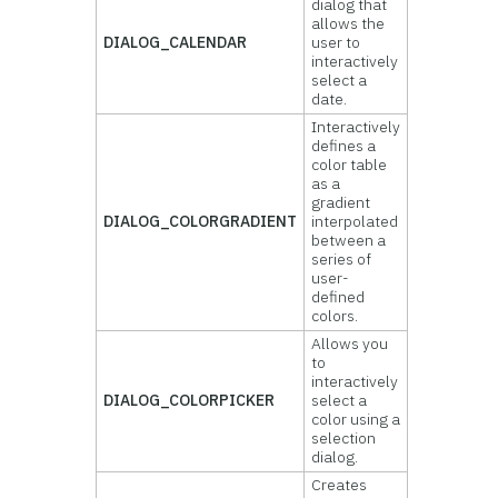
dialog that
allows the
DIALOG_CALENDAR
user to
interactively
select a
date.
Interactively
defines a
color table
as a
gradient
DIALOG_COLORGRADIENT
interpolated
between a
series of
user-
defined
colors.
Allows you
to
interactively
DIALOG_COLORPICKER
select a
color using a
selection
dialog.
Creates