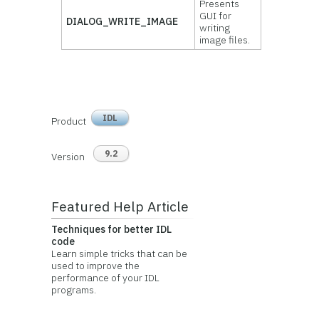
Presents
GUI for
DIALOG_WRITE_IMAGE
writing
image files.
IDL
Product
9.2
Version
Featured Help Article
Techniques for better IDL
code
Learn simple tricks that can be
used to improve the
performance of your IDL
programs.