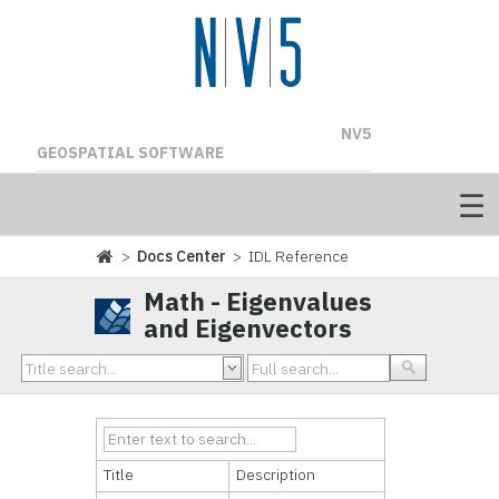
NV5
GEOSPATIAL SOFTWARE
>
Docs Center
> IDL Reference
Math - Eigenvalues
and Eigenvectors
Title
Description