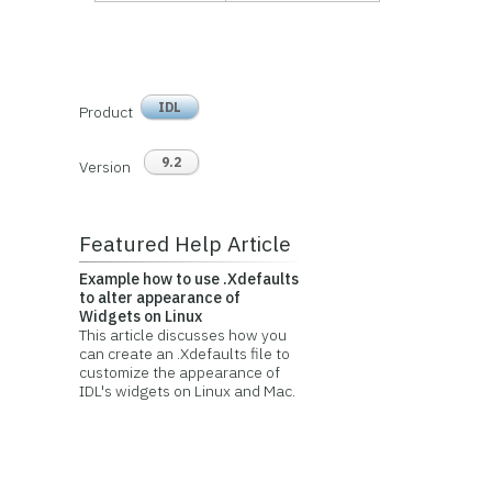
IDL
Product
9.2
Version
Featured Help Article
Example how to use .Xdefaults
to alter appearance of
Widgets on Linux
This article discusses how you
can create an .Xdefaults file to
customize the appearance of
IDL's widgets on Linux and Mac.