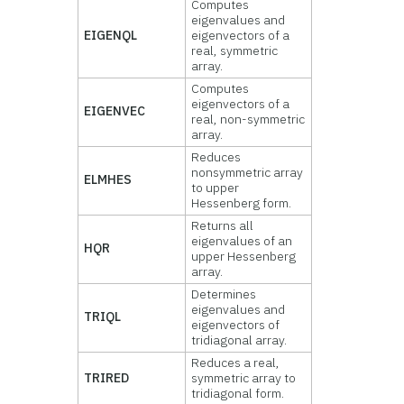
Computes
eigenvalues and
EIGENQL
eigenvectors of a
real, symmetric
array.
Computes
eigenvectors of a
EIGENVEC
real, non-symmetric
array.
Reduces
nonsymmetric array
ELMHES
to upper
Hessenberg form.
Returns all
eigenvalues of an
HQR
upper Hessenberg
array.
Determines
eigenvalues and
TRIQL
eigenvectors of
tridiagonal array.
Reduces a real,
TRIRED
symmetric array to
tridiagonal form.