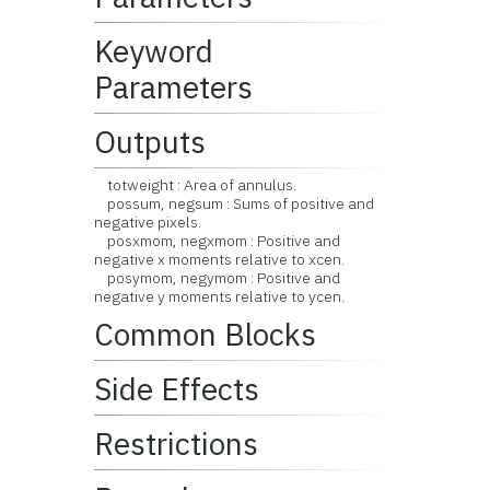
Keyword
Parameters
Outputs
totweight : Area of annulus.
possum, negsum : Sums of positive and
negative pixels.
posxmom, negxmom : Positive and
negative x moments relative to xcen.
posymom, negymom : Positive and
negative y moments relative to ycen.
Common Blocks
Side Effects
Restrictions