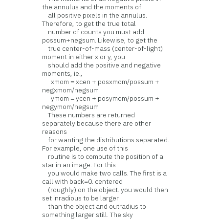
the annulus and the moments of
all positive pixels in the annulus.
Therefore, to get the true total
number of counts you must add
possum+negsum. Likewise, to get the
true center-of-mass (center-of-light)
moment in either x or y, you
should add the positive and negative
moments, ie.,
xmom = xcen + posxmom/possum +
negxmom/negsum
ymom = ycen + posymom/possum +
negymom/negsum
These numbers are returned
separately because there are other
reasons
for wanting the distributions separated.
For example, one use of this
routine is to compute the position of a
star in an image. For this
you would make two calls. The first is a
call with back=0. centered
(roughly) on the object. you would then
set inradious to be larger
than the object and outradius to
something larger still. The sky