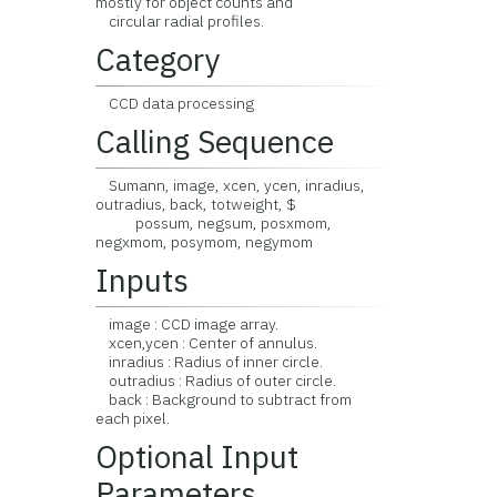
mostly for object counts and
circular radial profiles.
Category
CCD data processing
Calling Sequence
Sumann, image, xcen, ycen, inradius,
outradius, back, totweight, $
possum, negsum, posxmom,
negxmom, posymom, negymom
Inputs
image : CCD image array.
xcen,ycen : Center of annulus.
inradius : Radius of inner circle.
outradius : Radius of outer circle.
back : Background to subtract from
each pixel.
Optional Input
Parameters