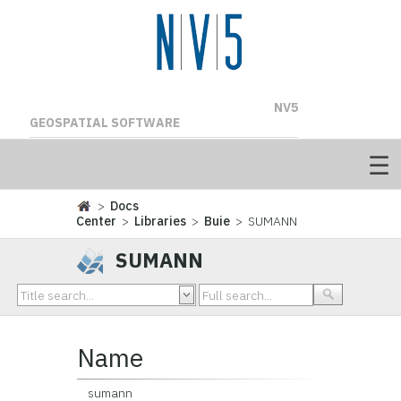
NV5
GEOSPATIAL SOFTWARE
>
Docs
Center
>
Libraries
>
Buie
> SUMANN
SUMANN
Name
sumann