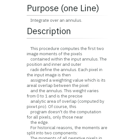
Purpose (one Line)
Integrate over an annulus.
Description
This procedure computes the first two
image moments of the pixels
contained within the input annulus. The
position and inner and outer
radii define the annulus. Each pixel in
the input image is then
assigned a weighting value which is its
areal overlap between the pixel
and the annulus. This weight varies
from 0 to 1 and is the precise
analytic area of overlap (computed by
pixwt.pro). Of course, this
program doesn't do the computation
for all pixels, only those near
the edge.
For historical reasons, the moments are
split into two components:
The moments of all negative pixels in