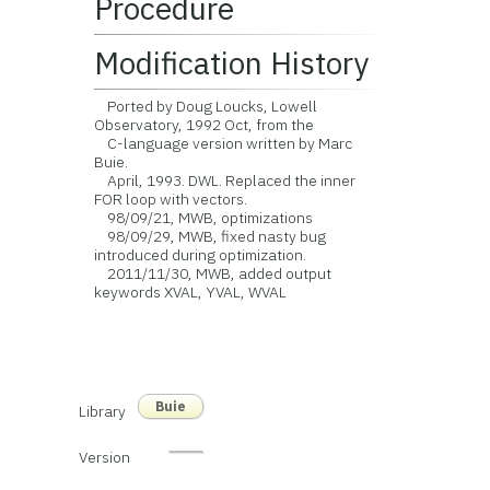
Procedure
Modification History
Ported by Doug Loucks, Lowell
Observatory, 1992 Oct, from the
C-language version written by Marc
Buie.
April, 1993. DWL. Replaced the inner
FOR loop with vectors.
98/09/21, MWB, optimizations
98/09/29, MWB, fixed nasty bug
introduced during optimization.
2011/11/30, MWB, added output
keywords XVAL, YVAL, WVAL
Buie
Library
Version