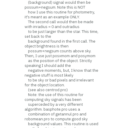
(background) signal would then be
possum+negsum. Note this is NOT
how I use this routine for photometry,
it's meant as an example ONLY.
The second call would then be made
with inradius = 0 and outradius
to be just larger than the star. This time,
set back to the
background found in the first call. The
object brightness is then
possum+negsum counts above sky.
Then, I use just posxmom and posymom
as the position of the object. Strictly
speaking I should add the
negative moments, but, I know that the
negative stuff is most likely
to be sky or bad pixels and irrelevant
for the object location.
(see also centrod.pro)
Note: the use of this routine for
computing sky signals has been
superceded by a very different
algorithm. basphote.pro uses a
combination of getannul.pro and
robomean.pro to compute good sky
background values. This routine is used