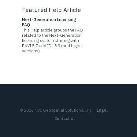
Featured Help Article
Next-Generation Licensing
FAQ
This Help article groups the FAQ
related to the Next-Generation
licensing system starting with
ENVI 5.7 and IDL 8.9 (and higher
versions).
©
2026
NV5 Geospatial Solutions, Inc.
|
Legal
Contact Us