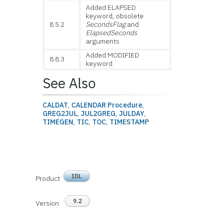
Added ELAPSED
keyword, obsolete
8.5.2
SecondsFlag
and
ElapsedSeconds
arguments
Added MODIFIED
8.8.3
keyword
See Also
CALDAT
,
CALENDAR Procedure
,
GREG2JUL
,
JUL2GREG
,
JULDAY
,
TIMEGEN
,
TIC
,
TOC
,
TIMESTAMP
IDL
Product
9.2
Version