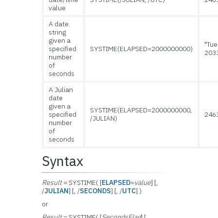
value
A date
string
given a
"Tue
specified
SYSTIME(ELAPSED=2000000000)
203
number
of
seconds
A Julian
date
given a
SYSTIME(ELAPSED=2000000000,
specified
246
/JULIAN)
number
of
seconds
Syntax
Result
= SYSTIME( [
ELAPSED
=
value
] [,
/
JULIAN
] [, /
SECONDS
] [, /
UTC
] )
or
Result
= SYSTIME( [
SecondsFlag
] [,