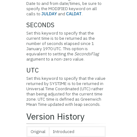
Date to and from date/times, be sure to
specify the MODIFIED keyword on all
calls to
JULDAY
and
CALDAT
.
SECONDS
Set this keyword to specify that the
current time is to be returned as the
number of seconds elapsed since 1
January 1970 UTC. This option is
equivalent to setting the
SecondsFlag
argument to a non-zero value.
UTC
Set this keyword to specify that the value
returned by SYSTIME is to be returned in
Universal Time Coordinated (UTC) rather
than being adjusted for the current time
zone. UTC time is defined as Greenwich
Mean Time updated with leap seconds.
Version History
Original
Introduced