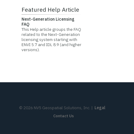
Featured Help Article
Next-Generation Licensing
FAQ
This Help article groups the FAQ
related to the Next-Generation
licensing system starting with
ENVI 5.7 and IDL 8.9 (and higher
versions).
©
2026
NV5 Geospatial Solutions, Inc.
|
Legal
Contact Us