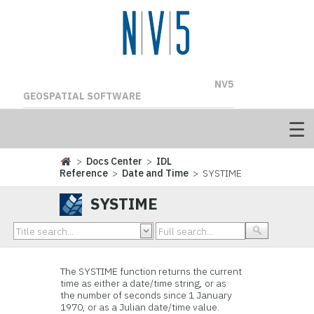
NV5
GEOSPATIAL SOFTWARE
>
Docs Center
>
IDL
Reference
>
Date and Time
> SYSTIME
SYSTIME
The SYSTIME function returns the current
time as either a date/time string, or as
the number of seconds since 1 January
1970, or as a Julian date/time value.