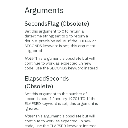
Arguments
SecondsFlag (Obsolete)
Set this argument to 0 to return a
date/time string; set to 1 to return a
double-precision value. If the JULIAN or
SECONDS keyword is set, this argument
is ignored.
Note:
This argument is obsolete but will
continue to work as expected. In new
code, use the SECONDS keyword instead.
ElapsedSeconds
(Obsolete)
Set this argument to the number of
seconds past 1 January 1970 UTC. If the
ELAPSED keyword is set, this argument is
ignored.
Note:
This argument is obsolete but will
continue to work as expected. In new
code, use the ELAPSED keyword instead.