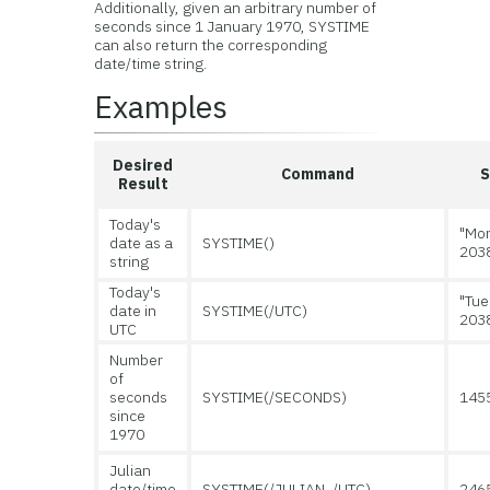
Additionally, given an arbitrary number of
seconds since 1 January 1970, SYSTIME
can also return the corresponding
date/time string.
Examples
Desired
Command
S
Result
Today's
"Mon
date as a
SYSTIME()
203
string
Today's
"Tue
date in
SYSTIME(/UTC)
203
UTC
Number
of
seconds
SYSTIME(/SECONDS)
145
since
1970
Julian
date/time
SYSTIME(/JULIAN, /UTC)
246