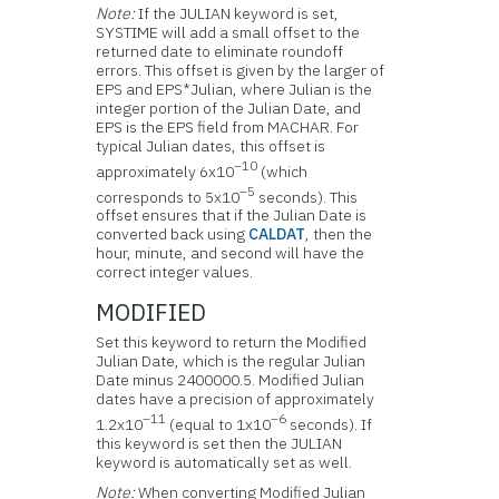
Note:
If the JULIAN keyword is set,
SYSTIME will add a small offset to the
returned date to eliminate roundoff
errors. This offset is given by the larger of
EPS and EPS*Julian, where Julian is the
integer portion of the Julian Date, and
EPS is the EPS field from MACHAR. For
typical Julian dates, this offset is
–10
approximately 6x10
(which
–5
corresponds to 5x10
seconds). This
offset ensures that if the Julian Date is
converted back using
CALDAT
, then the
hour, minute, and second will have the
correct integer values.
MODIFIED
Set this keyword to return the Modified
Julian Date, which is the regular Julian
Date minus 2400000.5. Modified Julian
dates have a precision of approximately
–11
–6
1.2x10
(equal to 1x10
seconds). If
this keyword is set then the JULIAN
keyword is automatically set as well.
Note:
When converting Modified Julian