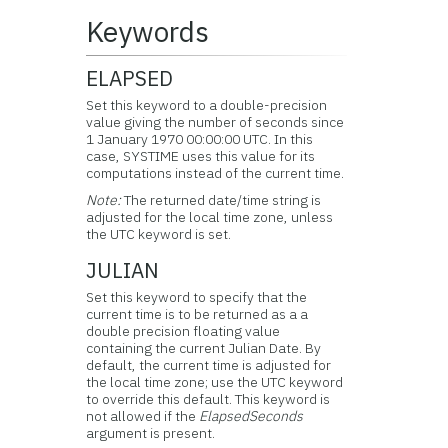
Keywords
ELAPSED
Set this keyword to a double-precision
value giving the number of seconds since
1 January 1970 00:00:00 UTC. In this
case, SYSTIME uses this value for its
computations instead of the current time.
Note:
The returned date/time string is
adjusted for the local time zone, unless
the UTC keyword is set.
JULIAN
Set this keyword to specify that the
current time is to be returned as a a
double precision floating value
containing the current Julian Date. By
default, the current time is adjusted for
the local time zone; use the UTC keyword
to override this default. This keyword is
not allowed if the
ElapsedSeconds
argument is present.