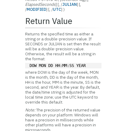
ElapsedSeconds
] [, /
JULIAN
] [,
/
MODIFIED
] [, /
UTC
] )
Return Value
Returns the specified time as either a
string or a double-precision value. If
SECONDS or JULIAN is set then the result
will be a double-precision value.
Otherwise, the result will be a string in
the format:
DOW MON DD HH:MM:SS YEAR
where DOW is the day of the week, MON
is the month, DD is the day of the month,
HH is the hour, MM is the minute, SS is the
second, and YEAR is the year. By default,
the date/time string is adjusted for the
local time zone; use the UTC keyword to
override this default.
Note:
The precision of the returned value
depends on your platform: Windows will
have a precision in milliseconds while
other platforms will have a precision in
microseconds.