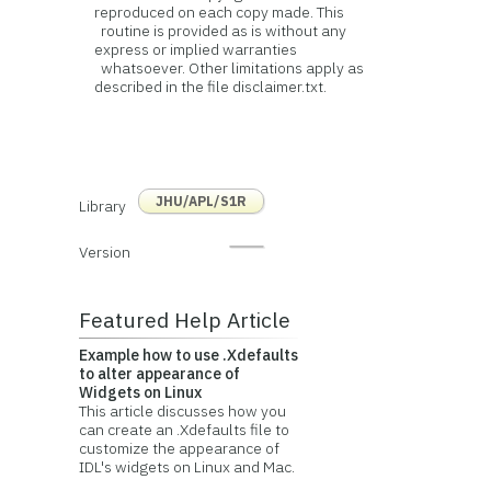
reproduced on each copy made. This
routine is provided as is without any
express or implied warranties
whatsoever. Other limitations apply as
described in the file disclaimer.txt.
JHU/APL/S1R
Library
Version
Featured Help Article
Example how to use .Xdefaults
to alter appearance of
Widgets on Linux
This article discusses how you
can create an .Xdefaults file to
customize the appearance of
IDL's widgets on Linux and Mac.