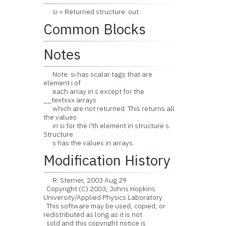
si = Returned structure. out
Common Blocks
Notes
Note: si has scalar tags that are
element i of
each array in s except for the
__textxxx arrays
which are not returned. This returns all
the values
in si for the i'th element in structure s.
Structure
s has the values in arrays.
Modification History
R. Sterner, 2003 Aug 29
Copyright (C) 2003, Johns Hopkins
University/Applied Physics Laboratory
This software may be used, copied, or
redistributed as long as it is not
sold and this copyright notice is