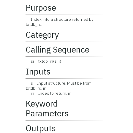
Purpose
Index into a structure returned by
txtdb_rd.
Category
Calling Sequence
si = txtdb_in(s, i)
Inputs
s = Input structure. Must be from
txtdb_rd. in
in = Index to return. in
Keyword
Parameters
Outputs