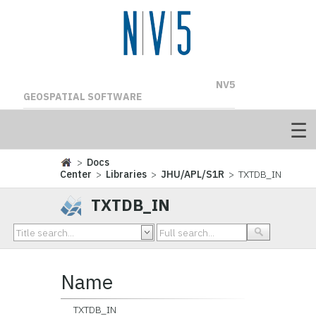
NV5
GEOSPATIAL SOFTWARE
>
Docs
Center
>
Libraries
>
JHU/APL/S1R
> TXTDB_IN
TXTDB_IN
Name
TXTDB_IN