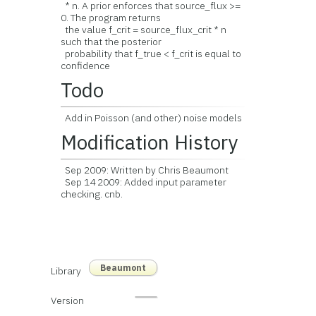
* n. A prior enforces that source_flux >=
0. The program returns
the value f_crit = source_flux_crit * n
such that the posterior
probability that f_true < f_crit is equal to
confidence
Todo
Add in Poisson (and other) noise models
Modification History
Sep 2009: Written by Chris Beaumont
Sep 14 2009: Added input parameter
checking. cnb.
Beaumont
Library
Version