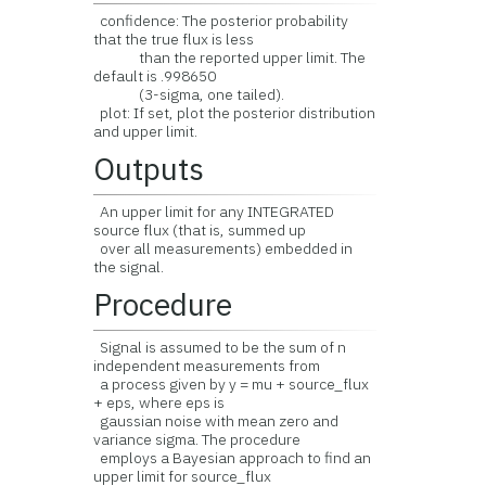
confidence: The posterior probability
that the true flux is less
than the reported upper limit. The
default is .998650
(3-sigma, one tailed).
plot: If set, plot the posterior distribution
and upper limit.
Outputs
An upper limit for any INTEGRATED
source flux (that is, summed up
over all measurements) embedded in
the signal.
Procedure
Signal is assumed to be the sum of n
independent measurements from
a process given by y = mu + source_flux
+ eps, where eps is
gaussian noise with mean zero and
variance sigma. The procedure
employs a Bayesian approach to find an
upper limit for source_flux