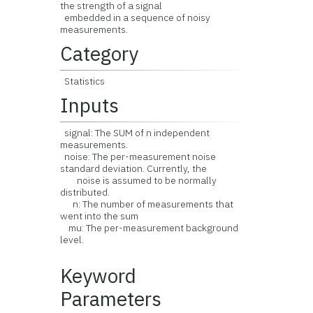
the strength of a signal
embedded in a sequence of noisy
measurements.
Category
Statistics
Inputs
signal: The SUM of n independent
measurements.
noise: The per-measurement noise
standard deviation. Currently, the
noise is assumed to be normally
distributed.
n: The number of measurements that
went into the sum
mu: The per-measurement background
level.
Keyword
Parameters