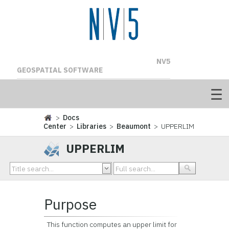
NV5
GEOSPATIAL SOFTWARE
>
Docs
Center
>
Libraries
>
Beaumont
> UPPERLIM
UPPERLIM
Purpose
This function computes an upper limit for