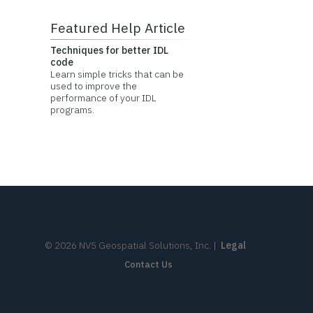
Featured Help Article
Techniques for better IDL
code
Learn simple tricks that can be
used to improve the
performance of your IDL
programs.
©
2026
NV5 Geospatial Solutions, Inc.
|
Legal
Contact Us