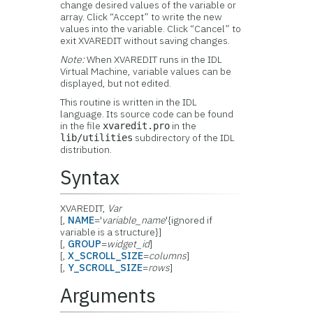
change desired values of the variable or
array. Click “Accept” to write the new
values into the variable. Click “Cancel” to
exit XVAREDIT without saving changes.
Note:
When XVAREDIT runs in the IDL
Virtual Machine, variable values can be
displayed, but not edited.
This routine is written in the IDL
language. Its source code can be found
in the file
in the
xvaredit.pro
subdirectory of the IDL
lib/utilities
distribution.
Syntax
XVAREDIT,
Var
[,
NAME
='
variable_name
'{ignored if
variable is a structure}]
[,
GROUP
=
widget_id
]
[,
X_SCROLL_SIZE
=
columns
]
[,
Y_SCROLL_SIZE
=
rows
]
Arguments