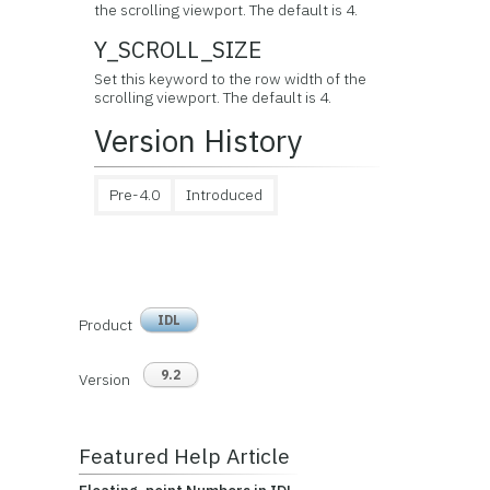
the scrolling viewport. The default is 4.
Y_SCROLL_SIZE
Set this keyword to the row width of the
scrolling viewport. The default is 4.
Version History
Pre-4.0
Introduced
IDL
Product
9.2
Version
Featured Help Article