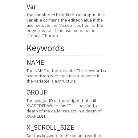
Var
The variable to be edited. On output, this
variable contains the edited value if the
user selects the “Accept” button, or the
original value if the user selects the
“Cancel” button.
Keywords
NAME
The NAME of the variable. This keyword is
overwritten with the structure name if
the variable is a structure.
GROUP
The widget ID of the widget that calls
XVAREDIT. When this ID is specified, a
death of the caller results in a death of
XVAREDIT.
X_SCROLL_SIZE
Set this keyword to the column width of