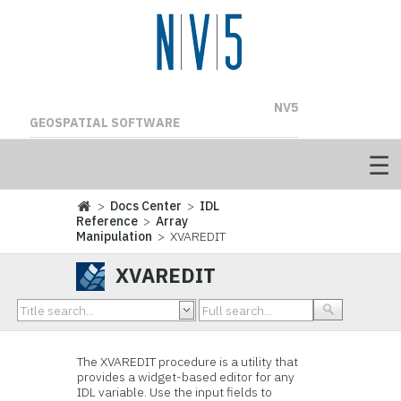
NV5
GEOSPATIAL SOFTWARE
>
Docs Center
>
IDL
Reference
>
Array
Manipulation
> XVAREDIT
XVAREDIT
The XVAREDIT procedure is a utility that
provides a widget-based editor for any
IDL variable. Use the input fields to