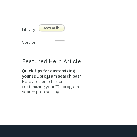
AstroLib
Library
Version
Featured Help Article
Quick tips for customizing
your IDL program search path
Here are some tips on
customizing your IDL program
search path settings.