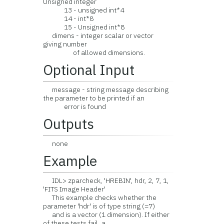
Unsigned integer
13 - unsigned int*4
14 - int*8
15 - Unsigned int*8
dimens - integer scalar or vector
giving number
of allowed dimensions.
Optional Input
message - string message describing
the parameter to be printed if an
error is found
Outputs
none
Example
IDL> zparcheck, 'HREBIN', hdr, 2, 7, 1,
'FITS Image Header'
This example checks whether the
parameter 'hdr' is of type string (=7)
and is a vector (1 dimension). If either
of these tests fail, a