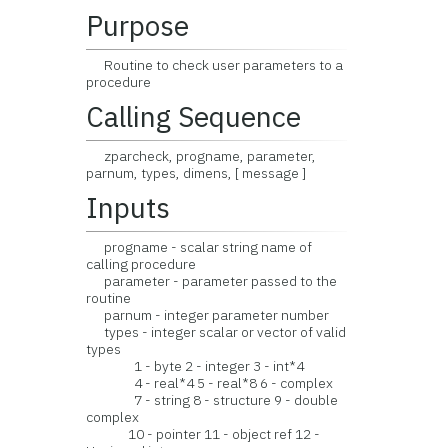
Purpose
Routine to check user parameters to a
procedure
Calling Sequence
zparcheck, progname, parameter,
parnum, types, dimens, [ message ]
Inputs
progname - scalar string name of
calling procedure
parameter - parameter passed to the
routine
parnum - integer parameter number
types - integer scalar or vector of valid
types
1 - byte 2 - integer 3 - int*4
4 - real*4 5 - real*8 6 - complex
7 - string 8 - structure 9 - double
complex
10 - pointer 11 - object ref 12 -