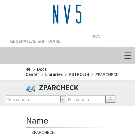
NV5
GEOSPATIAL SOFTWARE
>
Docs
Center
>
Libraries
>
ASTROLIB
> ZPARCHECK
ZPARCHECK
Name
ZPARCHECK