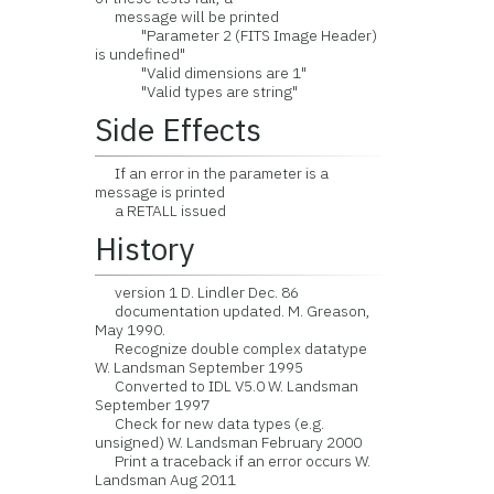
message will be printed
"Parameter 2 (FITS Image Header)
is undefined"
"Valid dimensions are 1"
"Valid types are string"
Side Effects
If an error in the parameter is a
message is printed
a RETALL issued
History
version 1 D. Lindler Dec. 86
documentation updated. M. Greason,
May 1990.
Recognize double complex datatype
W. Landsman September 1995
Converted to IDL V5.0 W. Landsman
September 1997
Check for new data types (e.g.
unsigned) W. Landsman February 2000
Print a traceback if an error occurs W.
Landsman Aug 2011