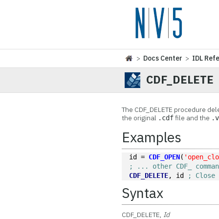
>
Docs Center
>
IDL Ref
CDF_DELETE
The
CDF_DELETE procedure delet
the original
file and the
.cdf
.
Examples
id = 
CDF_OPEN
(
'open_cl
; ... other CDF_ comma
CDF_DELETE
, id 
; Close
Syntax
CDF_DELETE,
Id