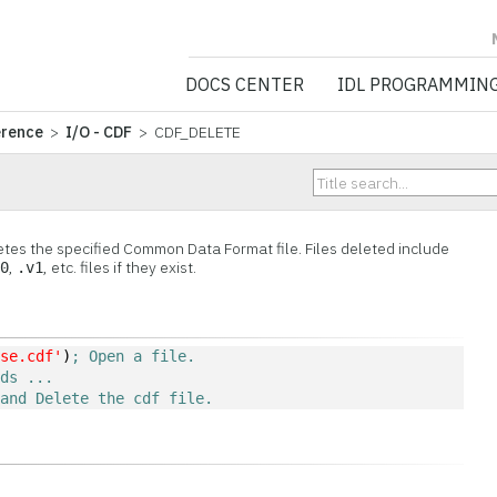
NV5 GEOSPATIA
DOCS CENTER
IDL PROGRAMMIN
erence
>
I/O - CDF
> CDF_DELETE
es the specified Common Data Format file. Files deleted include
,
, etc. files if they exist.
v0
.v1
ose.cdf'
)
; Open a file.
nds ...
 and Delete the cdf file.