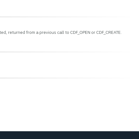
leted, returned from a previous call to CDF_OPEN or CDF_CREATE.