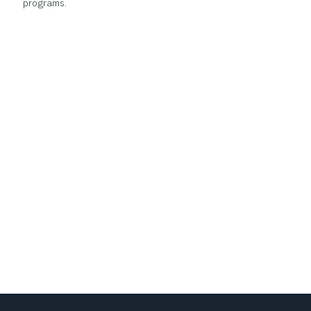
programs.