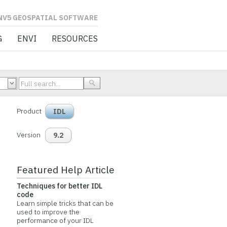
L SOFTWARE
G
ENVI
RESOURCES
Product
IDL
Version
9.2
Featured Help Article
Techniques for better IDL
code
Learn simple tricks that can be
used to improve the
performance of your IDL