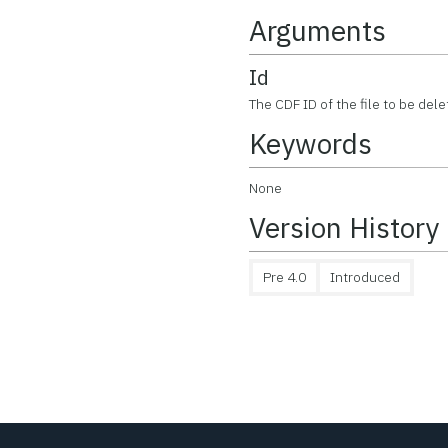
Arguments
Id
The CDF ID of the file to be de
Keywords
None
Version History
Pre 4.0
Introduced