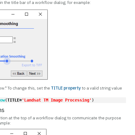
in the title bar of a workflow dialog; for example:
low." To change this, set the
TITLE property
to a valid string value
low
(
TITLE=
'Landsat TM Image Processing'
)
ns
tion at the top of a workflow dialog to communicate the purpose
ample: