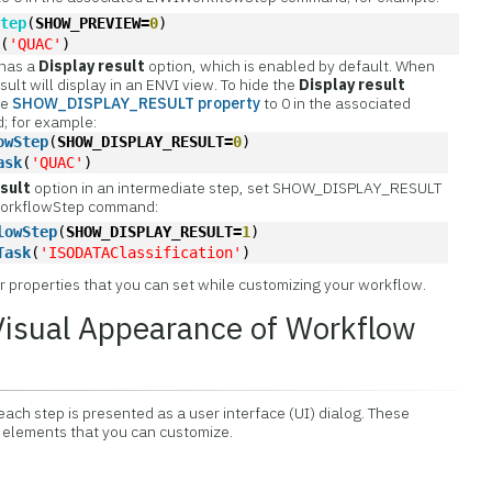
Step
(
SHOW_PREVIEW=
0
)
k
(
'QUAC'
)
 has a
Display result
option, which is enabled by default. When
sult will display in an ENVI view. To hide the
Display result
he
SHOW_DISPLAY_RESULT property
to 0 in the associated
 for example:
owStep
(
SHOW_DISPLAY_RESULT=
0
)
ask
(
'QUAC'
)
esult
option in an intermediate step, set SHOW_DISPLAY_RESULT
IWorkflowStep command:
lowStep
(
SHOW_DISPLAY_RESULT=
1
)
Task
(
'ISODATAClassification'
)
r properties that you can set while customizing your workflow.
Visual Appearance of Workflow
ch step is presented as a user interface (UI) dialog. These
l elements that you can customize.