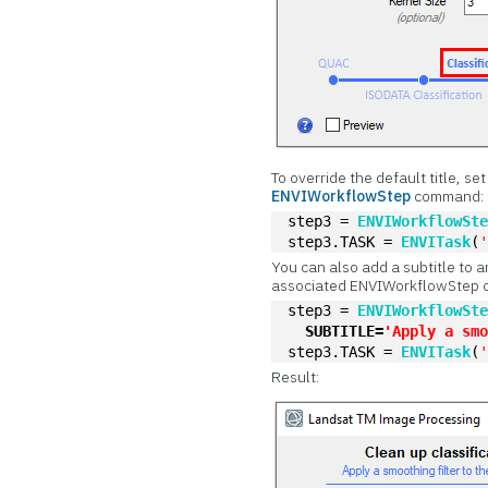
To override the default title, se
ENVIWorkflowStep
command:
step3 = 
ENVIWorkflowSt
step3.TASK = 
ENVITask
(
You can also add a subtitle to a
associated ENVIWorkflowStep
step3 = 
ENVIWorkflowSt
SUBTITLE=
'Apply a sm
step3.TASK = 
ENVITask
(
Result: