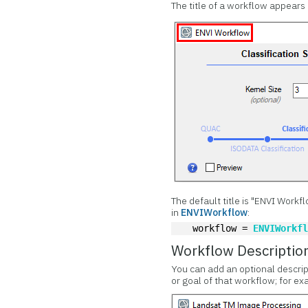
The title of a workflow appears 
The default title is "ENVI Workf
in
ENVIWorkflow
:
  workflow = 
ENVIWorkf
Workflow Descriptio
You can add an optional descrip
or goal of that workflow; for ex