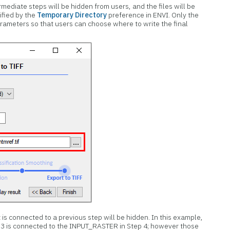
ermediate steps will be hidden from users, and the files will be
ified by the
Temporary Directory
preference in ENVI. Only the
arameters so that users can choose where to write the final
 is connected to a previous step will be hidden. In this example,
3 is connected to the INPUT_RASTER in Step 4; however those