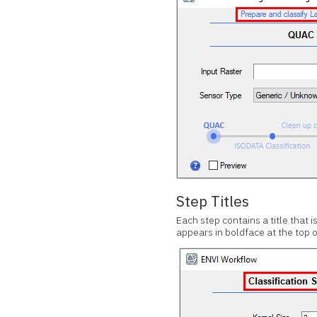
Step Titles
Each step contains a title that 
appears in boldface at the top o