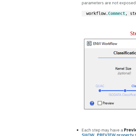
parameters are not exposed i
workflow.
Connect
, st
Each step may have a
Prev
SHOW_PREVIEW property
t