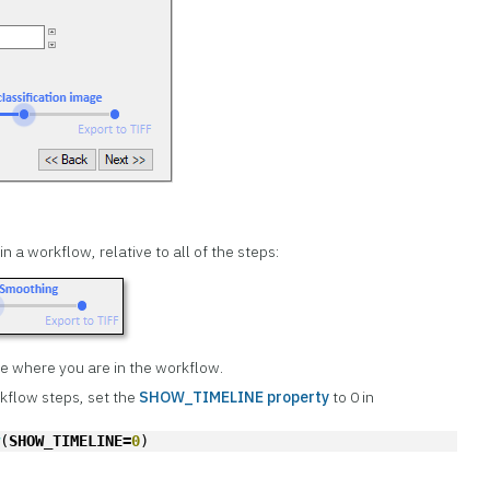
n a workflow, relative to all of the steps:
ze where you are in the workflow.
rkflow steps, set the
SHOW_TIMELINE property
to 0 in
w
(
SHOW_TIMELINE=
0
)