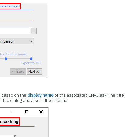
is based on the
display name
of the associated ENVITask. The title
f the dialog and also in the timeline: