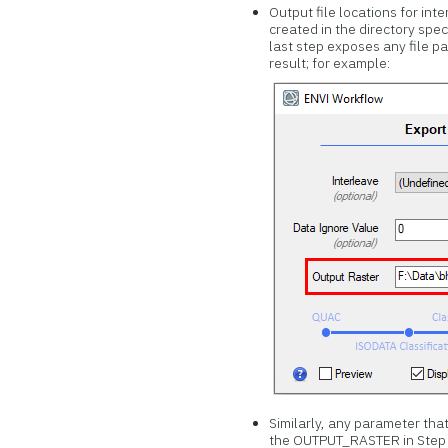
Output file locations for int
created in the directory spec
last step exposes any file p
result; for example:
Similarly, any parameter that
the OUTPUT_RASTER in Step 