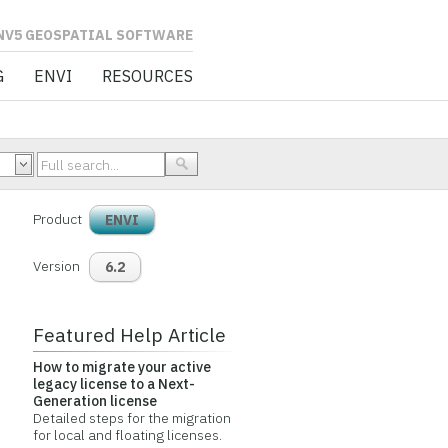
L SOFTWARE
G
ENVI
RESOURCES
Product
ENVI
Version
6.2
Featured Help Article
How to migrate your active
legacy license to a Next-
Generation license
Detailed steps for the migration
for local and floating licenses.