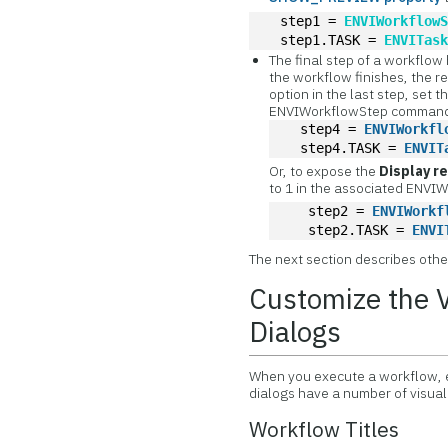
  step1 = 
ENVIWorkflow
  step1.TASK = 
ENVITas
The final step of a workflow
the workflow finishes, the re
option in the last step, set t
ENVIWorkflowStep command;
  step4 = 
ENVIWorkfl
  step4.TASK = 
ENVIT
Or, to expose the
Display r
to 1 in the associated ENV
   step2 = 
ENVIWorkf
   step2.TASK = 
ENVI
The next section describes othe
Customize the 
Dialogs
When you execute a workflow, ea
dialogs have a number of visua
Workflow Titles