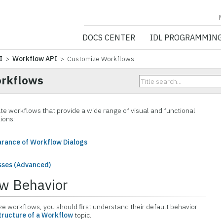
NV5 GEOSPATIA
DOCS CENTER
IDL PROGRAMMIN
I
>
Workflow API
> Customize Workflows
orkflows
ate workflows that provide a wide range of visual and functional
ions:
arance of Workflow Dialogs
sses (Advanced)
ow Behavior
e workflows, you should first understand their default behavior
tructure of a Workflow
topic.