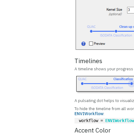
Timelines
A timeline shows your progress i
A pulsating dot helps to visuali
To hide the timeline from all wo
ENVIWorkflow
:
workflow = 
ENVIWorkflo
Accent Color