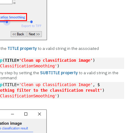
t the
TITLE property
to a valid string in the associated
ep
(
TITLE=
'Clean up classification image'
)
'ClassificationSmoothing'
)
ny step by setting the
SUBTITLE property
to a valid string in the
 command:
ep
(TITLE=
'Clean up Classification Image'
, $
oothing filter to the classification result'
)
'ClassificationSmoothing'
)