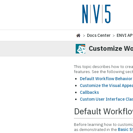
>
Docs Center
>
ENVI AP
Customize W
This topic describes how to cre
features. See the following sect
Default Workflow Behavior
Customize the Visual Appe
Callbacks
Custom User Interface Cla
Default Workfl
Before learning how to customiz
as demonstrated in the
Basic S