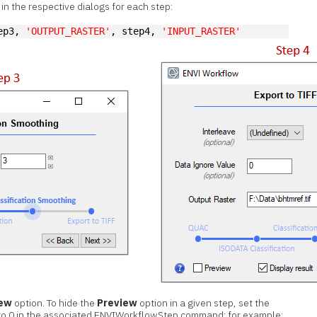
n the respective dialogs for each step:
ep3, 
'OUTPUT_RASTER'
, step4, 
'INPUT_RASTER'
iew
option. To hide the
Preview
option in a given step, set the
o 0 in the associated ENVIWorkflowStep command; for example: