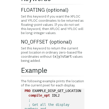
FLOATING (optional)
Set this keyword if you want the XFLOC
and YFLOC coordinates to be returned as
floating-point values. If you do not set
this keyword, then XFLOC and YFLOC will
be long-integer values.
NO_OFFSET (optional)
Set this keyword to return the current
pixel location in ordinary zero-based file
coordinates without
values
(x|y)start
being added.
Example
The following example prints the location
of the current pixel for each display.
PRO
 EXAMPLE_DISP_GET_LOCATION
compile_opt
 IDL2
; 
; Get all the display 
numbers and 