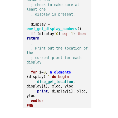
; check to make sure at 
least one
; display is present.
;
  display = 
envi_get_display_numbers
()  
if
 (display[
0
] 
eq
 -
1
) 
then
return
;
; Print out the location of 
the 
; current pixel for each 
display
; 
for
 i=
0
, 
n_elements
(display)-
1
do
begin
disp_get_location
, 
display[i], xloc, yloc    
print
, display[i], xloc, 
yloc  
endfor
END