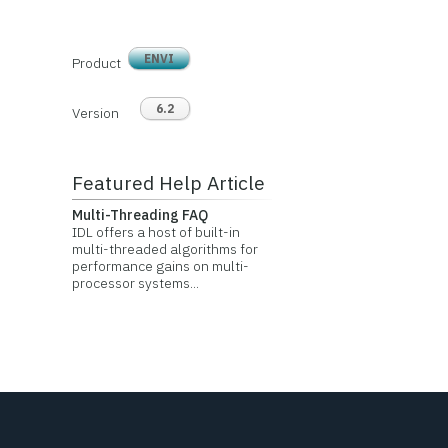
ENVI
Product
6.2
Version
Featured Help Article
Multi-Threading FAQ
IDL offers a host of built-in
multi-threaded algorithms for
performance gains on multi-
processor systems...