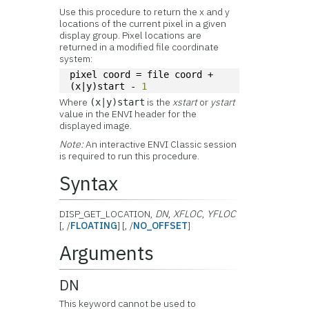
Use this procedure to return the x and y
locations of the current pixel in a given
display group. Pixel locations are
returned in a modified file coordinate
system:
pixel coord = file coord + 
(x|y)start - 
1
Where
is the
xstart
or
ystart
(x|y)start
value in the ENVI header for the
displayed image.
Note:
An interactive ENVI Classic session
is required to run this procedure.
Syntax
DISP_GET_LOCATION,
DN
,
XFLOC
,
YFLOC
[, /
FLOATING
] [, /
NO_OFFSET
]
Arguments
DN
This keyword cannot be used to