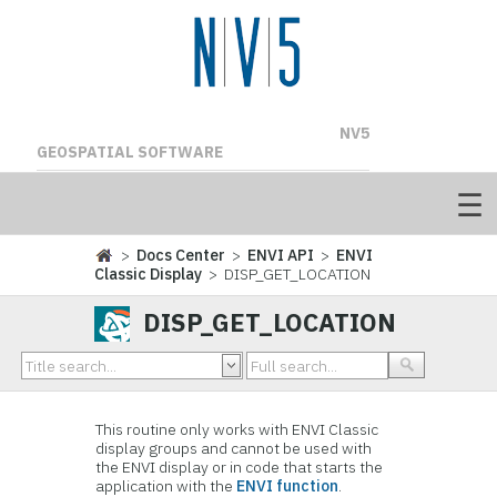
NV5
GEOSPATIAL SOFTWARE
>
Docs Center
>
ENVI API
>
ENVI
Classic Display
> DISP_GET_LOCATION
DISP_GET_LOCATION
This routine only works with ENVI Classic
display groups and cannot be used with
the ENVI display or in code that starts the
application with the
ENVI function
.