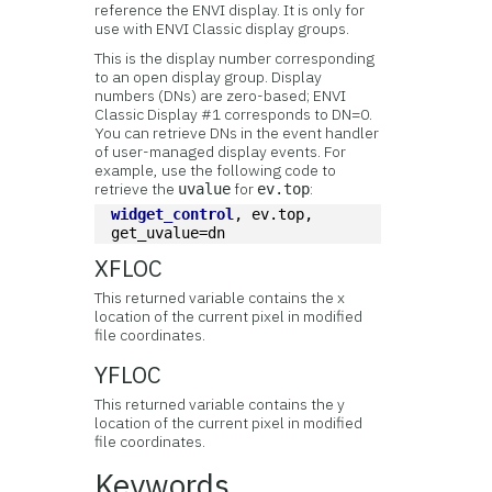
reference the ENVI display. It is only for
use with ENVI Classic display groups.
This is the display number corresponding
to an open display group. Display
numbers (DNs) are zero-based; ENVI
Classic Display #1 corresponds to DN=0.
You can retrieve DNs in the event handler
of user-managed display events. For
example, use the following code to
retrieve the
for
:
uvalue
ev.top
widget_control
, ev.top, 
get_uvalue=dn
XFLOC
This returned variable contains the x
location of the current pixel in modified
file coordinates.
YFLOC
This returned variable contains the y
location of the current pixel in modified
file coordinates.
Keywords