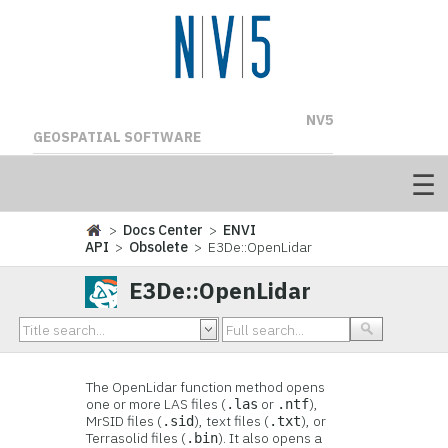
NV5
GEOSPATIAL SOFTWARE
>
Docs Center
>
ENVI
API
>
Obsolete
> E3De::OpenLidar
E3De::OpenLidar
The OpenLidar function method opens
one or more LAS files (
or
),
.las
.ntf
MrSID files (
), text files (
), or
.sid
.txt
Terrasolid files (
). It also opens a
.bin