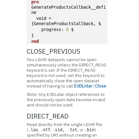
pro
GenerateProductsCallback__defi
ne
  void = 
{GenerateProductsCallback, $
    progress: 
0
 $
}
end
CLOSE_PREVIOUS
Two LiDAR datasets cannot be open
simultaneously unless the DIRECT_READ
keyword is set. If the DIRECT_READ
keyword is not used, set this keyword to
automatically close the open dataset
instead of having to call
E3DLidar::Close
.
Note:
Any E3DLidar object references to
the previously open data become invalid
and should not be used.
DIRECT_READ
Read directly from the single LiDAR file
(
,
,
, or
)
.las
.ntf
.sid, .txt
.bin
specified by URI without creating an