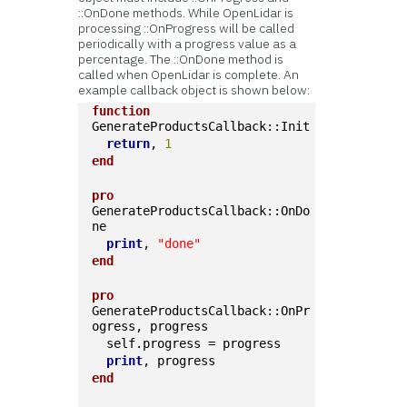
::OnDone methods. While OpenLidar is
processing ::OnProgress will be called
periodically with a progress value as a
percentage. The ::OnDone method is
called when OpenLidar is complete. An
example callback object is shown below:
function
GenerateProductsCallback::Init
return
, 
1
end
pro
GenerateProductsCallback::OnDo
ne
print
, 
"done"
end
pro
GenerateProductsCallback::OnPr
ogress, progress
  self.progress = progress
print
, progress
end