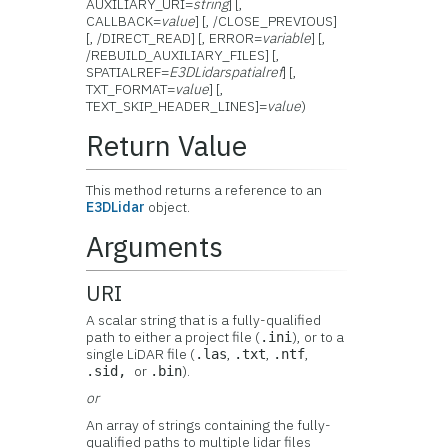
AUXILIARY_URI=
string
] [,
CALLBACK=
value
] [, /CLOSE_PREVIOUS]
[, /DIRECT_READ] [, ERROR=
variable
] [,
/REBUILD_AUXILIARY_FILES] [,
SPATIALREF=
E3DLidarspatialref
] [,
TXT_FORMAT=
value
] [,
TEXT_SKIP_HEADER_LINES]=
value
)
Return Value
This method returns a reference to an
E3DLidar
object.
Arguments
URI
A scalar string that is a fully-qualified
path to either a project file (
), or to a
.ini
single LiDAR file (
,
,
,
.las
.txt
.ntf
or
).
.sid,
.bin
or
An array of strings containing the fully-
qualified paths to multiple lidar files