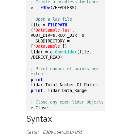
; Create a headless instance
e = 
E3De
(/HEADLESS)
; Open a las file
file = 
FILEPATH
(
'DataSample.las'
, 
ROOT_DIR=e.ROOT_DIR, $
  SUBDIRECTORY = 
[
'DataSample'
])
lidar = e.
OpenLidar
(file, 
/DIRECT_READ)
; Print number of points and 
extents
print
, 
lidar.Total_Number_Of_Points
print
, lidar.Data_Range
; Close any open lidar objects
e.Close
Syntax
Result
=
E3De
.OpenLidar(
URI
[,