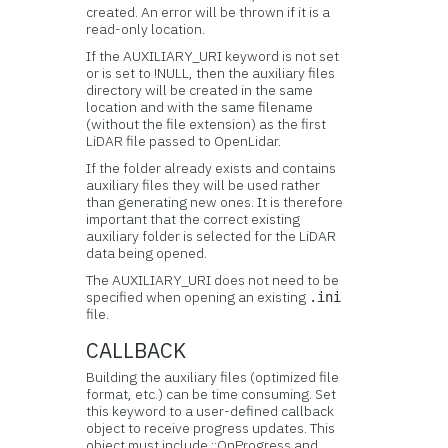
created. An error will be thrown if it is a
read-only location.
If the AUXILIARY_URI keyword is not set
or is set to !NULL, then the auxiliary files
directory will be created in the same
location and with the same filename
(without the file extension) as the first
LiDAR file passed to OpenLidar.
If the folder already exists and contains
auxiliary files they will be used rather
than generating new ones. It is therefore
important that the correct existing
auxiliary folder is selected for the LiDAR
data being opened.
The AUXILIARY_URI does not need to be
specified when opening an existing
.ini
file.
CALLBACK
Building the auxiliary files (optimized file
format, etc.) can be time consuming. Set
this keyword to a user-defined callback
object to receive progress updates. This
object must include ::OnProgress and