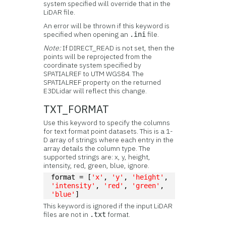
system specified will override that in the
LiDAR file.
An error will be thrown if this keyword is
specified when opening an
file.
.ini
Note:
If DIRECT_READ is not set, then the
points will be reprojected from the
coordinate system specified by
SPATIALREF to UTM WGS84. The
SPATIALREF property on the returned
E3DLidar will reflect this change.
TXT_FORMAT
Use this keyword to specify the columns
for text format point datasets. This is a 1-
D array of strings where each entry in the
array details the column type. The
supported strings are: x, y, height,
intensity, red, green, blue, ignore.
format = [
'x'
, 
'y'
, 
'height'
, 
'intensity'
, 
'red'
, 
'green'
, 
'blue'
]
This keyword is ignored if the input LiDAR
files are not in
format.
.txt