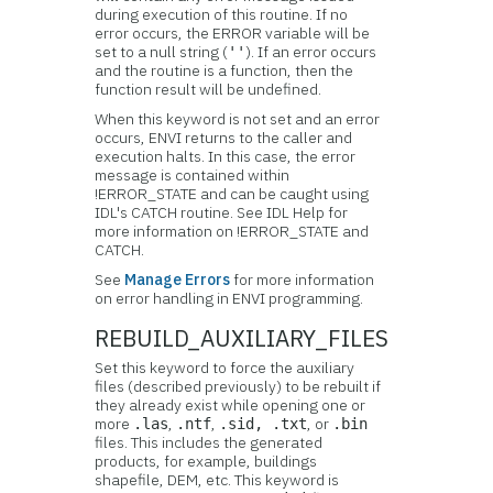
during execution of this routine. If no
error occurs, the ERROR variable will be
set to a null string (
). If an error occurs
''
and the routine is a function, then the
function result will be undefined.
When this keyword is not set and an error
occurs, ENVI returns to the caller and
execution halts. In this case, the error
message is contained within
!ERROR_STATE and can be caught using
IDL's CATCH routine. See IDL Help for
more information on !ERROR_STATE and
CATCH.
See
Manage Errors
for more information
on error handling in ENVI programming.
REBUILD_AUXILIARY_FILES
Set this keyword to force the auxiliary
files (described previously) to be rebuilt if
they already exist while opening one or
more
,
,
, or
.las
.ntf
.sid, .txt
.bin
files. This includes the generated
products, for example, buildings
shapefile, DEM, etc. This keyword is