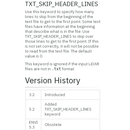
TXT_SKIP_HEADER_LINES
Use this keyword to specify how many
lines to skip from the beginning of the
text file to get to the first point. Some text
files have information at the beginning
that describe what is in the file. Use
TXT_SKIP_HEADER_LINES to skip over
those lines to get to the first point. If this
is not set correctly, it will not be possible
to read from the text file. The default
value is 0.
This keyword is ignored if the input LiDAR
files are not in
format.
.txt
Version History
3.2
Introduced
Added
5.2
TXT_SKIP_HEADER_LINES
keyword
ENVI
Obsolete
5.3