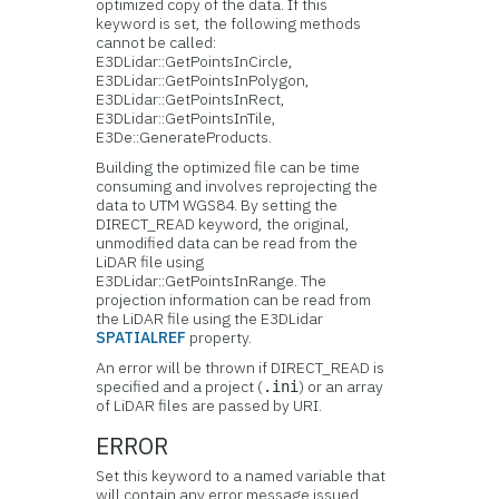
optimized copy of the data. If this
keyword is set, the following methods
cannot be called:
E3DLidar::GetPointsInCircle,
E3DLidar::GetPointsInPolygon,
E3DLidar::GetPointsInRect,
E3DLidar::GetPointsInTile,
E3De::GenerateProducts.
Building the optimized file can be time
consuming and involves reprojecting the
data to UTM WGS84. By setting the
DIRECT_READ keyword, the original,
unmodified data can be read from the
LiDAR file using
E3DLidar::GetPointsInRange. The
projection information can be read from
the LiDAR file using the E3DLidar
SPATIALREF
property.
An error will be thrown if DIRECT_READ is
specified and a project (
) or an array
.ini
of LiDAR files are passed by URI.
ERROR
Set this keyword to a named variable that
will contain any error message issued