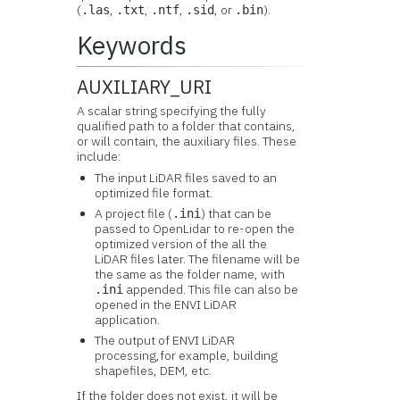
(
,
,
,
, or
).
.las
.txt
.ntf
.sid
.bin
Keywords
AUXILIARY_URI
A scalar string specifying the fully
qualified path to a folder that contains,
or will contain, the auxiliary files. These
include:
The input LiDAR files saved to an
optimized file format.
A project file (
) that can be
.ini
passed to OpenLidar to re-open the
optimized version of the all the
LiDAR files later. The filename will be
the same as the folder name, with
appended. This file can also be
.ini
opened in the ENVI LiDAR
application.
The output of ENVI LiDAR
processing,for example, building
shapefiles, DEM, etc.
If the folder does not exist, it will be