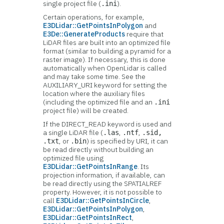
single project file (
).
.ini
Certain operations, for example,
E3DLidar::GetPointsInPolygon
and
E3De::GenerateProducts
require that
LiDAR files are built into an optimized file
format (similar to building a pyramid for a
raster image). If necessary, this is done
automatically when OpenLidar is called
and may take some time. See the
AUXILIARY_URI keyword for setting the
location where the auxiliary files
(including the optimized file and an
.ini
project file) will be created.
If the DIRECT_READ keyword is used and
a single LiDAR file (
,
,
.las
.ntf
.sid,
, or
) is specified by URI, it can
.txt
.bin
be read directly without building an
optimized file using
E3DLidar::GetPointsInRange
. Its
projection information, if available, can
be read directly using the SPATIALREF
property. However, it is not possible to
call
E3DLidar::GetPointsInCircle
,
E3DLidar::GetPointsInPolygon
,
E3DLidar::GetPointsInRect
,