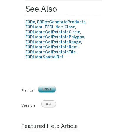
See Also
E3De
,
E3De::GenerateProducts
,
E3DLidar
,
E3DLidar::Close
,
E3DLidar::GetPointsInCircle
,
E3DLidar::GetPointsInPolygon
,
E3DLidar::GetPointsInRange
,
E3DLidar::GetPointsInRect
,
E3DLidar::GetPointsInTile
,
E3DLidarSpatialRef
ENVI
Product
6.2
Version
Featured Help Article