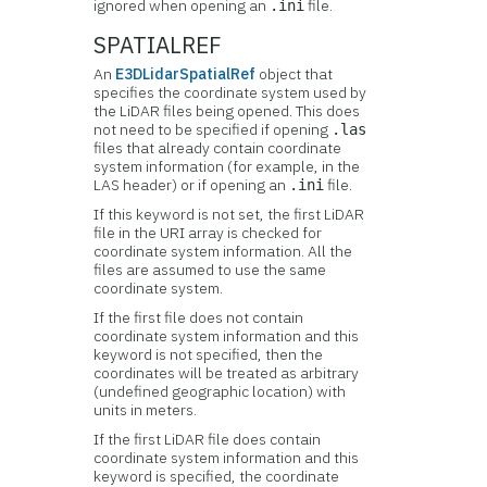
ignored when opening an
file.
.ini
SPATIALREF
An
E3DLidarSpatialRef
object that
specifies the coordinate system used by
the LiDAR files being opened. This does
not need to be specified if opening
.las
files that already contain coordinate
system information (for example, in the
LAS header) or if opening an
file.
.ini
If this keyword is not set, the first LiDAR
file in the URI array is checked for
coordinate system information. All the
files are assumed to use the same
coordinate system.
If the first file does not contain
coordinate system information and this
keyword is not specified, then the
coordinates will be treated as arbitrary
(undefined geographic location) with
units in meters.
If the first LiDAR file does contain
coordinate system information and this
keyword is specified, the coordinate