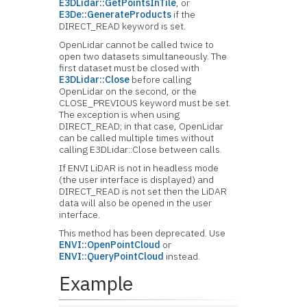
E3DLidar::GetPointsInTile
, or
E3De::GenerateProducts
if the
DIRECT_READ keyword is set.
OpenLidar cannot be called twice to
open two datasets simultaneously. The
first dataset must be closed with
E3DLidar::Close
before calling
OpenLidar on the second, or the
CLOSE_PREVIOUS keyword must be set.
The exception is when using
DIRECT_READ; in that case, OpenLidar
can be called multiple times without
calling E3DLidar::Close between calls.
If ENVI LiDAR is not in headless mode
(the user interface is displayed) and
DIRECT_READ is not set then the LiDAR
data will also be opened in the user
interface.
This method has been deprecated. Use
ENVI::OpenPointCloud
or
ENVI::QueryPointCloud
instead.
Example