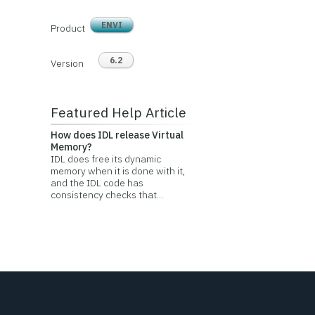
ENVI
Product
6.2
Version
Featured Help Article
How does IDL release Virtual
Memory?
IDL does free its dynamic
memory when it is done with it,
and the IDL code has
consistency checks that...