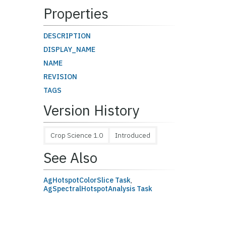
Properties
DESCRIPTION
DISPLAY_NAME
NAME
REVISION
TAGS
Version History
Crop Science 1.0
Introduced
See Also
AgHotspotColorSlice Task
,
AgSpectralHotspotAnalysis Task