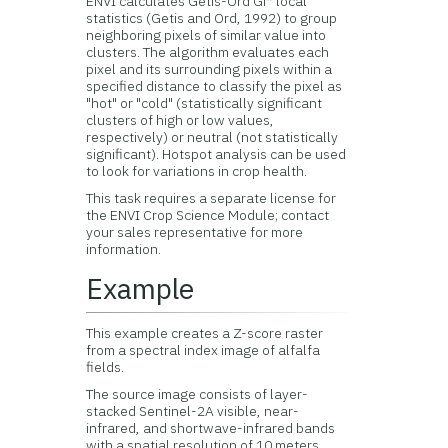
ENVI calculates Getis-Ord Gi* local
statistics (Getis and Ord, 1992) to group
neighboring pixels of similar value into
clusters. The algorithm evaluates each
pixel and its surrounding pixels within a
specified distance to classify the pixel as
"hot" or "cold" (statistically significant
clusters of high or low values,
respectively) or neutral (not statistically
significant). Hotspot analysis can be used
to look for variations in crop health.
This task requires a separate license for
the ENVI Crop Science Module; contact
your sales representative for more
information.
Example
This example creates a Z-score raster
from a spectral index image of alfalfa
fields.
The source image consists of layer-
stacked Sentinel-2A visible, near-
infrared, and shortwave-infrared bands
with a spatial resolution of 10 meters.