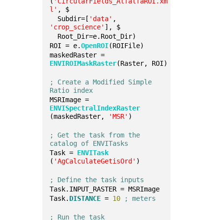
(
'CircularFields_AlfalfaROI.xm
l'
, $
  Subdir=[
'data'
, 
'crop_science'
], $
  Root_Dir=e.Root_Dir)
ROI = e.
OpenROI
(ROIFile)
maskedRaster = 
ENVIROIMaskRaster
(Raster, ROI)
; Create a Modified Simple 
Ratio index
MSRImage = 
ENVISpectralIndexRaster
(maskedRaster, 
'MSR'
)
; Get the task from the 
catalog of ENVITasks
Task = 
ENVITask
(
'AgCalculateGetisOrd'
)
; Define the task inputs
Task.INPUT_RASTER = MSRImage
Task.
DISTANCE
 = 
10
; meters
; Run the task