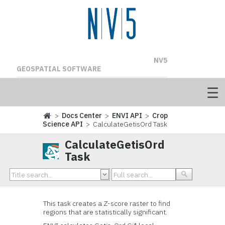
NV5
GEOSPATIAL SOFTWARE
>
Docs Center
>
ENVI API
>
Crop
Science API
> CalculateGetisOrd Task
CalculateGetisOrd
Task
This task creates a Z-score raster to find
regions that are statistically significant.