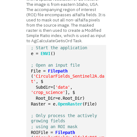
The image is from eastern Idaho, USA.
The accompanying region of interest
(ROI) file encompasses alfalfa fields. It is
used to mask out all non-alfalfa pixels
from the source image. The masked
raster is then used to create a Modified
Simple Ratio index, which is used as input
to AgCalculateGetisOrd Task.
; Start the application
e = 
ENVI
()
; Open an input file
File = 
Filepath
(
'CircularFields_Sentinel2A.da
t'
, $
  Subdir=[
'data'
, 
'crop_science'
], $
  Root_Dir=e.Root_Dir)
Raster = e.
OpenRaster
(File)
; Only process the actively 
growing fields
; using an ROI mask
ROIFile = 
Filepath