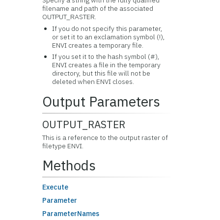
Specify a string with the fully qualified
filename and path of the associated
OUTPUT_RASTER.
If you do not specify this parameter,
or set it to an exclamation symbol (!),
ENVI creates a temporary file.
If you set it to the hash symbol (#),
ENVI creates a file in the temporary
directory, but this file will not be
deleted when ENVI closes.
Output Parameters
OUTPUT_RASTER
This is a reference to the output raster of
filetype ENVI.
Methods
Execute
Parameter
ParameterNames