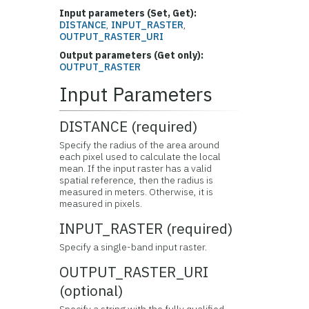
Input parameters (Set, Get):
DISTANCE
,
INPUT_RASTER
,
OUTPUT_RASTER_URI
Output parameters (Get only):
OUTPUT_RASTER
Input Parameters
DISTANCE (required)
Specify the radius of the area around
each pixel used to calculate the local
mean. If the input raster has a valid
spatial reference, then the radius is
measured in meters. Otherwise, it is
measured in pixels.
INPUT_RASTER (required)
Specify a single-band input raster.
OUTPUT_RASTER_URI
(optional)