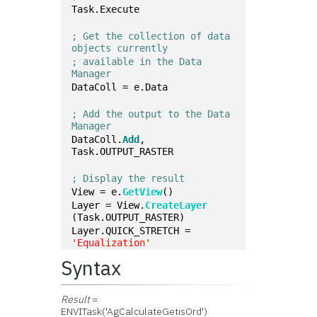
Task.Execute
; Get the collection of data 
objects currently 
; available in the Data 
Manager
DataColl = e.Data
; Add the output to the Data 
Manager
DataColl.
Add
, 
Task.OUTPUT_RASTER
; Display the result
View = e.
GetView
()
Layer = View.
CreateLayer
(Task.OUTPUT_RASTER)
Layer.QUICK_STRETCH = 
'Equalization'
Syntax
Result
=
ENVITask('AgCalculateGetisOrd')