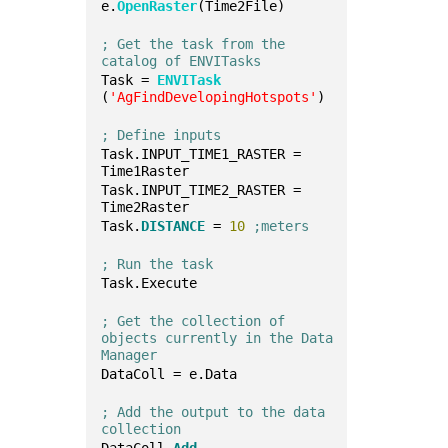
e.
OpenRaster
(Time2File)
; Get the task from the 
catalog of ENVITasks
Task = 
ENVITask
(
'AgFindDevelopingHotspots'
)
; Define inputs
Task.INPUT_TIME1_RASTER = 
Time1Raster
Task.INPUT_TIME2_RASTER = 
Time2Raster
Task.
DISTANCE
 = 
10
;meters
; Run the task
Task.Execute
; Get the collection of 
objects currently in the Data 
Manager
DataColl = e.Data
; Add the output to the data 
collection
DataColl.
Add
, 