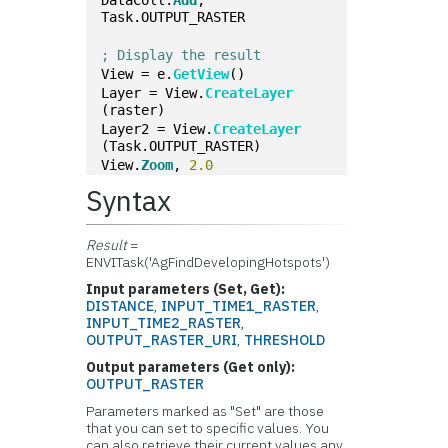
Task.OUTPUT_RASTER
; Display the result
View = e.
GetView
()
Layer = View.
CreateLayer
(raster)
Layer2 = View.
CreateLayer
(Task.OUTPUT_RASTER)
View.
Zoom
, 
2.0
Syntax
Result
=
ENVITask('AgFindDevelopingHotspots')
Input parameters (Set, Get):
DISTANCE
,
INPUT_TIME1_RASTER
,
INPUT_TIME2_RASTER
,
OUTPUT_RASTER_URI
,
THRESHOLD
Output parameters (Get only):
OUTPUT_RASTER
Parameters marked as "Set" are those
that you can set to specific values. You
can also retrieve their current values any