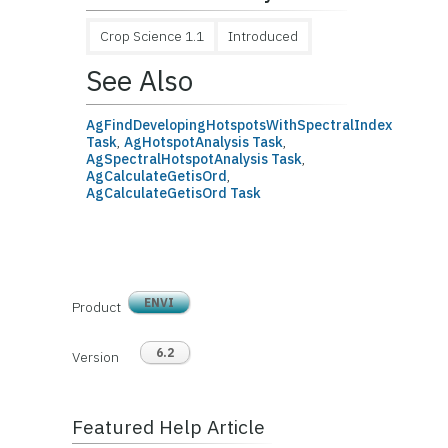
Crop Science 1.1
Introduced
See Also
AgFindDevelopingHotspotsWithSpectralIndex
Task
,
AgHotspotAnalysis Task
,
AgSpectralHotspotAnalysis Task
,
AgCalculateGetisOrd
,
AgCalculateGetisOrd Task
ENVI
Product
6.2
Version
Featured Help Article