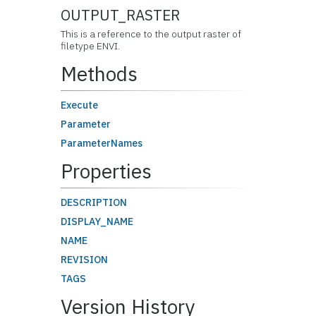
OUTPUT_RASTER
This is a reference to the output raster of
filetype ENVI.
Methods
Execute
Parameter
ParameterNames
Properties
DESCRIPTION
DISPLAY_NAME
NAME
REVISION
TAGS
Version History