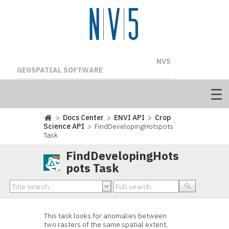
NV5
GEOSPATIAL SOFTWARE
>
Docs Center
>
ENVI API
>
Crop
Science API
> FindDevelopingHotspots
Task
FindDevelopingHots
pots Task
This task looks for anomalies between
two rasters of the same spatial extent,