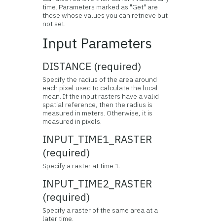
time. Parameters marked as "Get" are
those whose values you can retrieve but
not set.
Input Parameters
DISTANCE (required)
Specify the radius of the area around
each pixel used to calculate the local
mean. If the input rasters have a valid
spatial reference, then the radius is
measured in meters. Otherwise, it is
measured in pixels.
INPUT_TIME1_RASTER
(required)
Specify a raster at time 1.
INPUT_TIME2_RASTER
(required)
Specify a raster of the same area at a
later time.