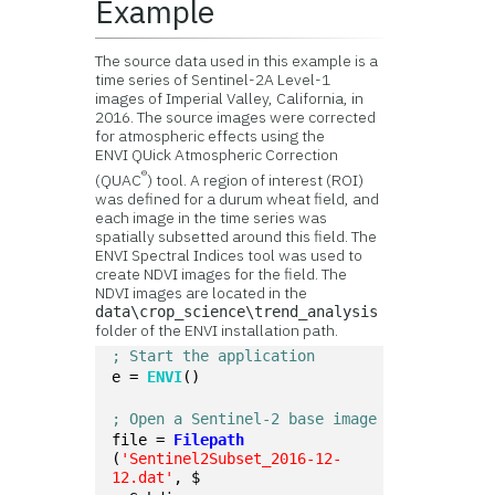
Example
The source data used in this example is a
time series of Sentinel-2A Level-1
images of Imperial Valley, California, in
2016. The source images were corrected
for atmospheric effects using the
ENVI QUick Atmospheric Correction
®
(QUAC
) tool. A region of interest (ROI)
was defined for a durum wheat field, and
each image in the time series was
spatially subsetted around this field. The
ENVI Spectral Indices tool was used to
create NDVI images for the field. The
NDVI images are located in the
data\crop_science\trend_analysis
folder of the ENVI installation path.
; Start the application
e = 
ENVI
()
; Open a Sentinel-2 base image
file = 
Filepath
(
'Sentinel2Subset_2016-12-
12.dat'
, $