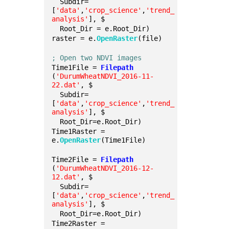
  Subdir=
[
'data'
,
'crop_science'
,
'trend_
analysis'
], $
  Root_Dir = e.Root_Dir)
raster = e.
OpenRaster
(file)
; Open two NDVI images
Time1File = 
Filepath
(
'DurumWheatNDVI_2016-11-
22.dat'
, $
  Subdir=
[
'data'
,
'crop_science'
,
'trend_
analysis'
], $
  Root_Dir=e.Root_Dir)
Time1Raster = 
e.
OpenRaster
(Time1File)
Time2File = 
Filepath
(
'DurumWheatNDVI_2016-12-
12.dat'
, $
  Subdir=
[
'data'
,
'crop_science'
,
'trend_
analysis'
], $
  Root_Dir=e.Root_Dir)
Time2Raster = 