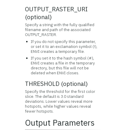
OUTPUT_RASTER_URI
(optional)
Specify a string with the fully qualified
filename and path of the associated
OUTPUT_RASTER.
If you do not specify this parameter,
or set it to an exclamation symbol (!),
ENVI creates a temporary file.
If you set it to the hash symbol (#),
ENVI creates a file in the temporary
directory, but this file will not be
deleted when ENVI closes.
THRESHOLD (optional)
Specify the threshold for the first color
slice. The default is 3.0 standard
deviations. Lower values reveal more
hotspots, while higher values reveal
fewer hotspots.
Output Parameters