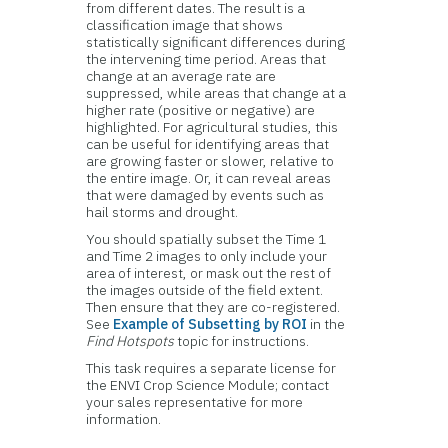
from different dates. The result is a
classification image that shows
statistically significant differences during
the intervening time period. Areas that
change at an average rate are
suppressed, while areas that change at a
higher rate (positive or negative) are
highlighted. For agricultural studies, this
can be useful for identifying areas that
are growing faster or slower, relative to
the entire image. Or, it can reveal areas
that were damaged by events such as
hail storms and drought.
You should spatially subset the Time 1
and Time 2 images to only include your
area of interest, or mask out the rest of
the images outside of the field extent.
Then ensure that they are co-registered.
See
Example of Subsetting by ROI
in the
Find Hotspots
topic for instructions.
This task requires a separate license for
the ENVI Crop Science Module; contact
your sales representative for more
information.