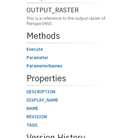
OUTPUT_RASTER
This is a reference to the output raster of
filetype ENVI.
Methods
Execute
Parameter
ParameterNames
Properties
DESCRIPTION
DISPLAY_NAME
NAME
REVISION
TAGS
Version History