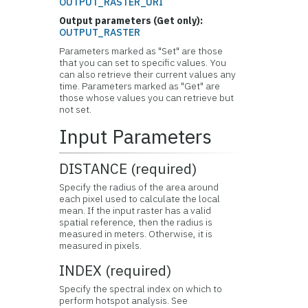
OUTPUT_RASTER_URI
Output parameters (Get only):
OUTPUT_RASTER
Parameters marked as "Set" are those
that you can set to specific values. You
can also retrieve their current values any
time. Parameters marked as "Get" are
those whose values you can retrieve but
not set.
Input Parameters
DISTANCE (required)
Specify the radius of the area around
each pixel used to calculate the local
mean. If the input raster has a valid
spatial reference, then the radius is
measured in meters. Otherwise, it is
measured in pixels.
INDEX (required)
Specify the spectral index on which to
perform hotspot analysis. See