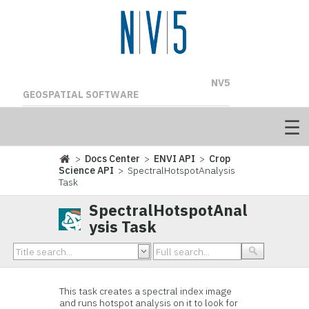
NV5
GEOSPATIAL SOFTWARE
>
Docs Center
>
ENVI API
>
Crop
Science API
> SpectralHotspotAnalysis
Task
SpectralHotspotAnal
ysis Task
This task creates a spectral index image
and runs hotspot analysis on it to look for