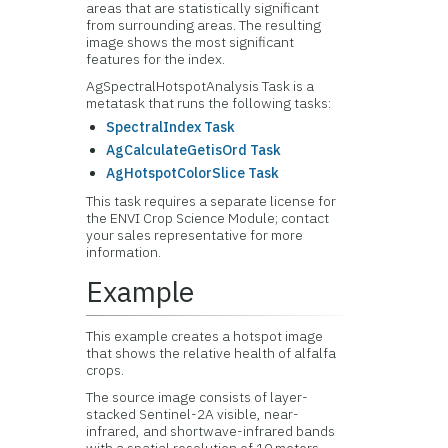
areas that are statistically significant
from surrounding areas. The resulting
image shows the most significant
features for the index.
AgSpectralHotspotAnalysis Task is a
metatask that runs the following tasks:
SpectralIndex Task
AgCalculateGetisOrd Task
AgHotspotColorSlice Task
This task requires a separate license for
the ENVI Crop Science Module; contact
your sales representative for more
information.
Example
This example creates a hotspot image
that shows the relative health of alfalfa
crops.
The source image consists of layer-
stacked Sentinel-2A visible, near-
infrared, and shortwave-infrared bands