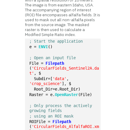
with a spatial resolution of 10 meters.
The image is from eastern Idaho, USA.
The accompanying region of interest
(ROI) file encompasses alfalfa fields. It is
used to mask out all non-alfalfa pixels
from the source image. The masked
raster is then used to calculate a
Modified Simple Ratio index.
; Start the application
e = 
ENVI
()
; Open an input file
File = 
Filepath
(
'CircularFields_Sentinel2A.da
t'
, $
  Subdir=[
'data'
, 
'crop_science'
], $
  Root_Dir=e.Root_Dir)
Raster = e.
OpenRaster
(File)
; Only process the actively 
growing fields
; using an ROI mask
ROIFile = 
Filepath
(
'CircularFields_AlfalfaROI.xm