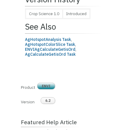
Crop Science 1.0
Introduced
See Also
AgHotspotAnalysis Task
,
AgHotspotColorSlice Task
,
ENVIAgCalculateGetisOrd
,
AgCalculateGetisOrd Task
ENVI
Product
6.2
Version
Featured Help Article