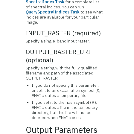
SpectralIndex Task
for a complete list
of spectral indices. You can run
QuerySpectralIndices Task
to see what
indices are available for your particular
image.
INPUT_RASTER (required)
Specify a single-band input raster.
OUTPUT_RASTER_URI
(optional)
Specify a string with the fully qualified
filename and path of the associated
OUTPUT_RASTER.
If you do not specify this parameter,
or set it to an exclamation symbol (!),
ENVI creates a temporary file.
If you set it to the hash symbol (#),
ENVI creates a file in the temporary
directory, but this file will not be
deleted when ENVI closes.
Output Parameters