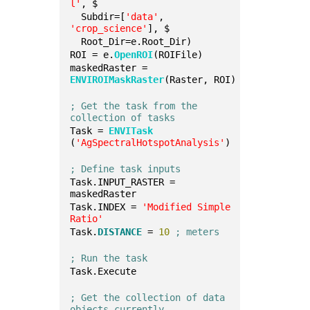
l'
, $
  Subdir=[
'data'
, 
'crop_science'
], $
  Root_Dir=e.Root_Dir)
ROI = e.
OpenROI
(ROIFile)
maskedRaster = 
ENVIROIMaskRaster
(Raster, ROI)
; Get the task from the 
collection of tasks
Task = 
ENVITask
(
'AgSpectralHotspotAnalysis'
)
; Define task inputs
Task.INPUT_RASTER = 
maskedRaster
Task.INDEX = 
'Modified Simple 
Ratio'
Task.
DISTANCE
 = 
10
; meters
; Run the task
Task.Execute
; Get the collection of data 
objects currently 