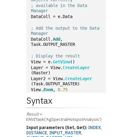
; available in the Data 
Manager
DataColl = e.Data
; Add the output to the Data 
Manager
DataColl.
Add
, 
Task.OUTPUT_RASTER
; Display the result
View = e.
GetView
()
Layer = View.
CreateLayer
(Raster)
Layer2 = View.
CreateLayer
(Task.OUTPUT_RASTER)
View.
Zoom
, 
0.75
Syntax
Result
=
ENVITask('AgSpectralHotspotAnalysis')
Input parameters (Set, Get):
INDEX
,
DISTANCE
,
INPUT_RASTER
,